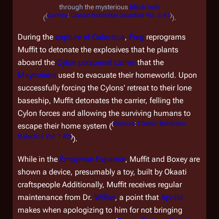
through the mysterious
black hole
(
Comics
:
Classic Battlestar Galactica Vol. 3 #1
)
(
).
During the
capture of
Galactica
,
Freg
reprograms
Muffit to detonate the explosives that he plants
aboard the
Cylon personnel carrier
that the
Maytorians
used to evacuate their homeworld. Upon
successfully forcing the Cylons' retreat to their lone
baseship, Muffit detonates the carrier, felling the
Cylon forces and allowing the surviving humans to
(
Comics
:
Classic Battlestar
escape their home system (
Galactica Vol. 1 #5
)
).
While in the
Empyrean Expanse
, Muffit and Boxey are
shown a device, presumably a toy, built by Okaati
craftspeople Additionally, Muffit receives regular
maintenance from Dr.
Wilker
, a point that
Apollo
makes when apologizing to him for not bringing