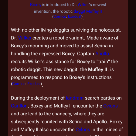
Boxey
is introduced to Dr.
Wilker
's newest
invention, the robotic
daggit
Muffey II
(
Comics
:
Exodus!
)
.
With no other living daggits surviving the holocaust,
Dr.
Wilker
creates a robotic variant. Made aware of
Boxey's mourning and moved to assist Serina in
handling the depressed Boxey, Captain
Apollo
recruits Wilker's assistance for Boxey to "train" the
robotic daggit. This new daggit, the
Muffey II
, is
programmed to respond to Boxey's instructions
(
Comics
:
Exodus!
)
.
During the deployment of
landram
search parties on
Carillon
, Boxey and Muffey II encounter the
Ovions
and are lead to the chancery, where they are
subsequently reunited with Serina and Apollo. Boxey
and Muffey II also uncover the
Cylons
in the mines of