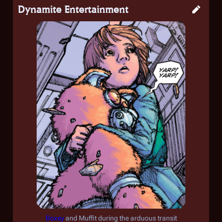
Dynamite Entertainment
Boxey
and Muffit during the arduous transit