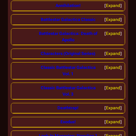
Annihilation!
Expand
Battlestar Galactica Classic
Expand
Battlestar Galactica: Death of
Expand
Apollo
Characters (Original Series)
Expand
Classic Battlestar Galactica
Expand
Vol. 1
Classic Battlestar Galactica
Expand
Vol. 3
Deathtrap!
Expand
Exodus!
Expand
Look-In Magazine: Storyline 1
Expand