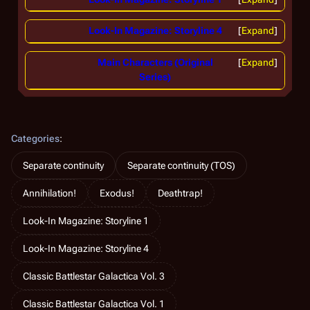
Look-In Magazine: Storyline 4
Expand
Main Characters (Original
Expand
Series)
Categories
:
Separate continuity
Separate continuity (TOS)
Annihilation!
Exodus!
Deathtrap!
Look-In Magazine: Storyline 1
Look-In Magazine: Storyline 4
Classic Battlestar Galactica Vol. 3
Classic Battlestar Galactica Vol. 1