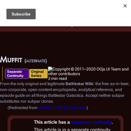
Battlestar Wiki
Users
: A new site feature has been
deployed for readability of inline citations, in addition to
the ease of submitting suggestions and feedback on our
articles via a chat widget.
Learn more.
Muffit
(alternate)
Separate
Original
Continuity
Series
3 min read
From the only original and legitimate
Battlestar Wiki
: the free-as-in-beer,
non-corporate, open-content encyclopedia, analytical reference, and
episode guide on all things
Battlestar Galactica
. Accept neither subpar
substitutes nor subpar clones.
(Redirected from
Muffit II (TOS-DE alternate)
)
This article has a
separate continuity
.
This article is in a separate continuity,