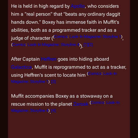
He is held in high regard by
Apollo
, who considers
him a "real person" that "beats any ordinary daggit
hands down." Boxey has immense faith in Muffit's
abilities, both as a programmed tracker and as a
(
Comics
:
Look-In Magazine: Storyline 1
)
judge of character (
,
(
Comics
:
Look-In Magazine: Storyline 4
)
[
1
]
[
2
]
).
After Captain
Heffren
goes into hiding aboard
Galactica
, Muffit is reprogrammed to act as a tracker,
(
Comics
:
Look-In
using Heffren's scent to locate him
Magazine: Storyline 1
)
[
3
]
.
Muffit accompanies Boxey as a stowaway on a
(
Comics
:
Look-In
rescue mission to the planet
Zaroak
Magazine: Storyline 4
)
[
4
]
.