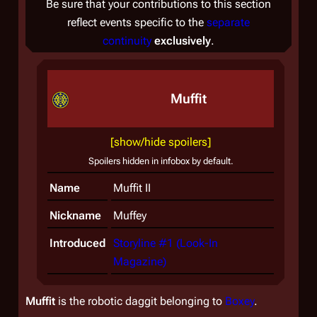
Be sure that your contributions to this section
reflect events specific to the
separate
continuity
exclusively
.
Muffit
[show/hide spoilers]
Spoilers hidden in infobox by default.
Name
Muffit II
Nickname
Muffey
Introduced
Storyline #1 (Look-In
Magazine)
Muffit
is the robotic daggit belonging to
Boxey
.