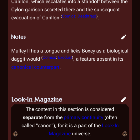
Carillon, which escalates into a standoff between the
Cylon garrison secreted there and the subsequent
(
Comics
:
Deathtrap!
)
evacuation of Carillon
.
Notes
Muffey II has a tongue and licks Boxey as a biological
(
Comics
:
Exodus!
)
daggit would
, a feature absent in its
canonical counterpart
.
Look-In Magazine
The content in this section is considered
separate
from the
primary continuity
(often
called "canon"), for it is a part of the
Look-In
Magazine
universe.