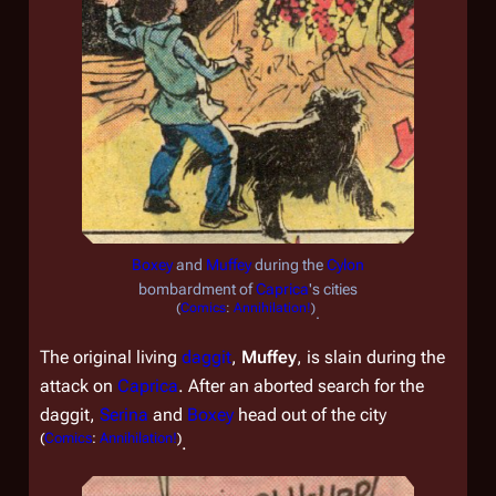
Boxey
and
Muffey
during the
Cylon
bombardment of
Caprica
's cities
(
Comics
:
Annihilation!
)
.
The original living
daggit
,
Muffey
, is slain during the
attack on
Caprica
. After an aborted search for the
daggit,
Serina
and
Boxey
head out of the city
(
Comics
:
Annihilation!
)
.