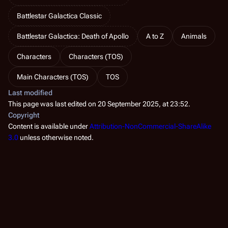
Battlestar Galactica Classic
Battlestar Galactica: Death of Apollo
A to Z
Animals
Characters
Characters (TOS)
Main Characters (TOS)
TOS
Last modified
This page was last edited on 20 September 2025, at 23:52.
Copyright
Content is available under
Attribution-NonCommercial-ShareAlike
3.0
unless otherwise noted.