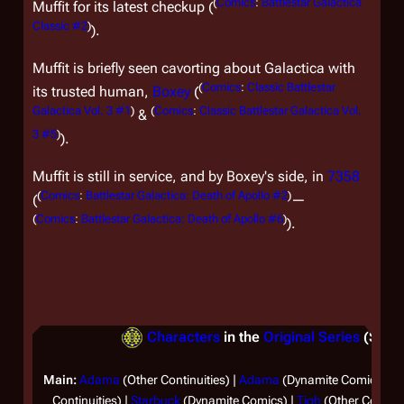
(
Comics
:
Battlestar Galactica
Muffit for its latest checkup (
Classic #2
)
).
Muffit is briefly seen cavorting about
Galactica
with
(
Comics
:
Classic Battlestar
its trusted human,
Boxey
(
Galactica Vol. 3 #1
)
(
Comics
:
Classic Battlestar Galactica Vol.
&
3 #5
)
).
Muffit is still in service, and by Boxey's side, in
7358
(
Comics
:
Battlestar Galactica: Death of Apollo #2
)
(
—
(
Comics
:
Battlestar Galactica: Death of Apollo #6
)
).
Characters
in the
Original Series
(Separ
Main:
Adama
(Other Continuities) |
Adama
(Dynamite Comics) |
A
Continuities) |
Starbuck
(Dynamite Comics) |
Tigh
(Other Continui