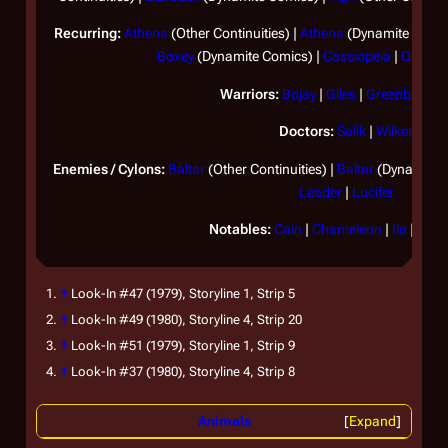
Recurring:
Athena
(Other Continuities) |
Athena
(Dynamite Comic
Boxey
(Dynamite Comics) |
Cassiopeia
|
Omega
Warriors:
Bojay
|
Giles
|
Greenbean
|
Doctors:
Salik
|
Wilker
Enemies / Cylons:
Baltar
(Other Continuities) |
Baltar
(Dynamite 
Leader
|
Lucifer
Notables:
Cain
|
Chameleon
|
Ila
|
Lota
↑
Look-In
#47 (1979), Storyline 1, Strip 5
↑
Look-In
#49 (1980), Storyline 4, Strip 20
↑
Look-In
#51 (1979), Storyline 1, Strip 9
↑
Look-In
#37 (1980), Storyline 4, Strip 8
Animals
Expand