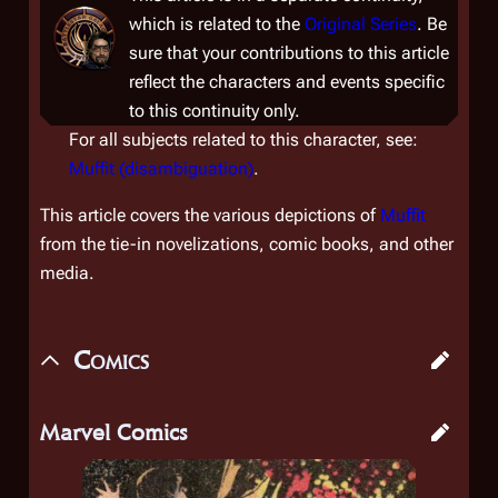
which is related to the
Original Series
. Be
sure that your contributions to this article
reflect the characters and events specific
to this continuity only.
For all subjects related to this character, see:
Muffit (disambiguation)
.
This article covers the various depictions of
Muffit
from the tie-in novelizations, comic books, and other
media.
Comics
Marvel Comics