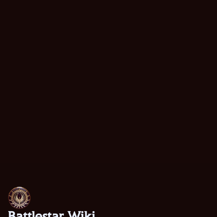
Battlestar Wiki