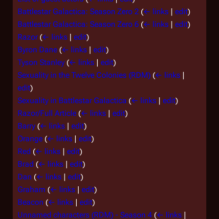
Battlestar Galactica: Season Zero 2
(
← links
|
edit
)
Battlestar Galactica: Season Zero 6
(
← links
|
edit
)
Razor
(
← links
|
edit
)
Byron Dane
(
← links
|
edit
)
Tyson Stanley
(
← links
|
edit
)
Sexuality in the Twelve Colonies (RDM)
(
← links
|
edit
)
Sexuality in Battlestar Galactica
(
← links
|
edit
)
Razor/Full Article
(
← links
|
edit
)
Barry
(
← links
|
edit
)
Orange
(
← links
|
edit
)
Red
(
← links
|
edit
)
Brad
(
← links
|
edit
)
Dan
(
← links
|
edit
)
Graham
(
← links
|
edit
)
Beacon
(
← links
|
edit
)
Unnamed characters (RDM) - Season 4
(
← links
|