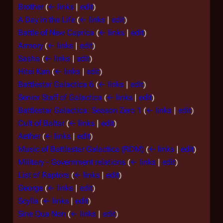
Brother
(
← links
|
edit
)
A Day in the Life
(
← links
|
edit
)
Battle of New Caprica
(
← links
|
edit
)
Armory
(
← links
|
edit
)
Sasha
(
← links
|
edit
)
Hitei Kan
(
← links
|
edit
)
Battlestar Galactica 6
(
← links
|
edit
)
Senior Staff of Galactica
(
← links
|
edit
)
Battlestar Galactica: Season Zero 1
(
← links
|
edit
)
Cult of Baltar
(
← links
|
edit
)
Aether
(
← links
|
edit
)
Music of Battlestar Galactica (RDM)
(
← links
|
edit
)
Military - Government relations
(
← links
|
edit
)
List of Raptors
(
← links
|
edit
)
George
(
← links
|
edit
)
Scylla
(
← links
|
edit
)
Sine Qua Non
(
← links
|
edit
)