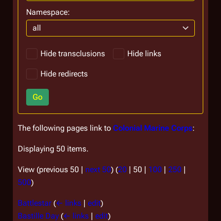
Namespace:
all
Hide transclusions
Hide links
Hide redirects
Go
The following pages link to
Colonial Marine Corps
:
Displaying 50 items.
View (
previous 50
|
next 50
) (
20
|
50
|
100
|
250
|
500
)
Battlestar
(
← links
|
edit
)
Bastille Day
(
← links
|
edit
)