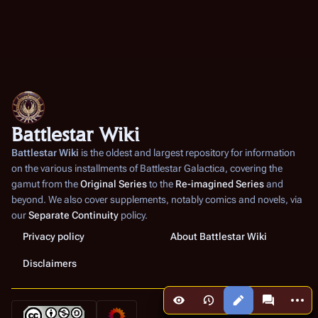
Battlestar Wiki
Battlestar Wiki
is the oldest and largest repository for information
on the various installments of
Battlestar Galactica
, covering the
gamut from the
Original Series
to the
Re-imagined Series
and
beyond. We also cover supplements, notably comics and novels, via
our
Separate Continuity
policy.
Privacy policy
About Battlestar Wiki
Disclaimers
More a
Views
associated