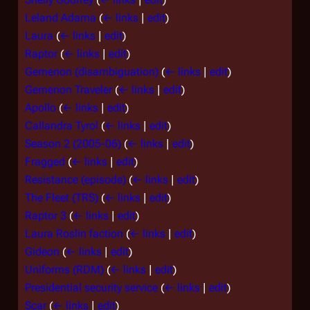
Leland Adama
(
← links
|
edit
)
Laura
(
← links
|
edit
)
Raptor
(
← links
|
edit
)
Gemenon (disambiguation)
(
← links
|
edit
)
Gemenon Traveler
(
← links
|
edit
)
Apollo
(
← links
|
edit
)
Callandra Tyrol
(
← links
|
edit
)
Season 2 (2005-06)
(
← links
|
edit
)
Fragged
(
← links
|
edit
)
Resistance (episode)
(
← links
|
edit
)
The Fleet (TRS)
(
← links
|
edit
)
Raptor 3
(
← links
|
edit
)
Laura Roslin faction
(
← links
|
edit
)
Gideon
(
← links
|
edit
)
Uniforms (RDM)
(
← links
|
edit
)
Presidential security service
(
← links
|
edit
)
Scar
(
← links
|
edit
)