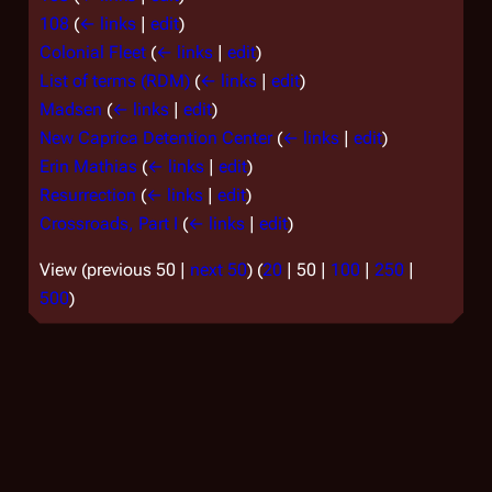
108
(
← links
|
edit
)
Colonial Fleet
(
← links
|
edit
)
List of terms (RDM)
(
← links
|
edit
)
Madsen
(
← links
|
edit
)
New Caprica Detention Center
(
← links
|
edit
)
Erin Mathias
(
← links
|
edit
)
Resurrection
(
← links
|
edit
)
Crossroads, Part I
(
← links
|
edit
)
View (
previous 50
|
next 50
) (
20
|
50
|
100
|
250
|
500
)