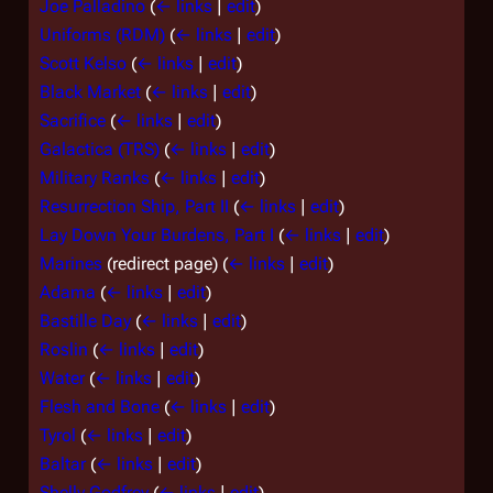
Joe Palladino
(
← links
|
edit
)
Uniforms (RDM)
(
← links
|
edit
)
Scott Kelso
(
← links
|
edit
)
Black Market
(
← links
|
edit
)
Sacrifice
(
← links
|
edit
)
Galactica (TRS)
(
← links
|
edit
)
Military Ranks
(
← links
|
edit
)
Resurrection Ship, Part II
(
← links
|
edit
)
Lay Down Your Burdens, Part I
(
← links
|
edit
)
Marines
(redirect page)
(
← links
|
edit
)
Adama
(
← links
|
edit
)
Bastille Day
(
← links
|
edit
)
Roslin
(
← links
|
edit
)
Water
(
← links
|
edit
)
Flesh and Bone
(
← links
|
edit
)
Tyrol
(
← links
|
edit
)
Baltar
(
← links
|
edit
)
Shelly Godfrey
(
← links
|
edit
)