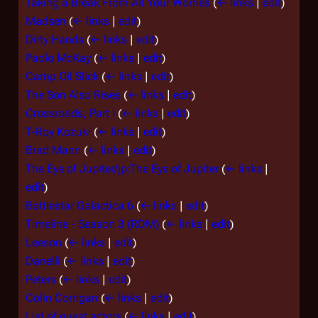
Taking a Break From All Your Worries
(
← links
|
edit
)
Madsen
(
← links
|
edit
)
Dirty Hands
(
← links
|
edit
)
Paolo McKay
(
← links
|
edit
)
Camp Oil Slick
(
← links
|
edit
)
The Son Also Rises
(
← links
|
edit
)
Crossroads, Part I
(
← links
|
edit
)
T-Roy Kozuki
(
← links
|
edit
)
Brad Mann
(
← links
|
edit
)
The Eye of Jupiter/jp:The Eye of Jupiter
(
← links
|
edit
)
Battlestar Galactica 6
(
← links
|
edit
)
Timeline - Season 3 (RDM)
(
← links
|
edit
)
Leeson
(
← links
|
edit
)
Danelli
(
← links
|
edit
)
Peters
(
← links
|
edit
)
Colin Corrigan
(
← links
|
edit
)
List of guest actors
(
← links
|
edit
)