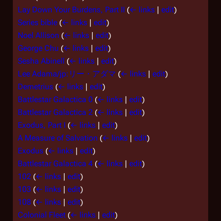
Lay Down Your Burdens, Part II
(
← links
|
edit
)
Series bible
(
← links
|
edit
)
Noel Allison
(
← links
|
edit
)
George Chu
(
← links
|
edit
)
Sesha Abinell
(
← links
|
edit
)
Lee Adama/jp:リー・アダマ
(
← links
|
edit
)
Demetrius
(
← links
|
edit
)
Battlestar Galactica 0
(
← links
|
edit
)
Battlestar Galactica 2
(
← links
|
edit
)
Exodus, Part I
(
← links
|
edit
)
A Measure of Salvation
(
← links
|
edit
)
Exodus
(
← links
|
edit
)
Battlestar Galactica 4
(
← links
|
edit
)
102
(
← links
|
edit
)
103
(
← links
|
edit
)
108
(
← links
|
edit
)
Colonial Fleet
(
← links
|
edit
)