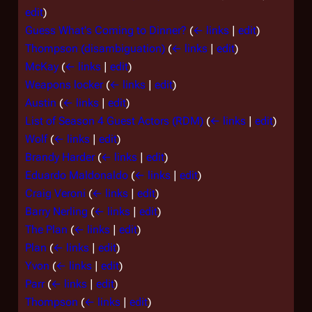
edit
)
Guess What's Coming to Dinner?
(
← links
|
edit
)
Thompson (disambiguation)
(
← links
|
edit
)
McKay
(
← links
|
edit
)
Weapons locker
(
← links
|
edit
)
Austin
(
← links
|
edit
)
List of Season 4 Guest Actors (RDM)
(
← links
|
edit
)
Wolf
(
← links
|
edit
)
Brandy Harder
(
← links
|
edit
)
Eduardo Maldonaldo
(
← links
|
edit
)
Craig Veroni
(
← links
|
edit
)
Barry Nerling
(
← links
|
edit
)
The Plan
(
← links
|
edit
)
Plan
(
← links
|
edit
)
Yvon
(
← links
|
edit
)
Parr
(
← links
|
edit
)
Thompson
(
← links
|
edit
)