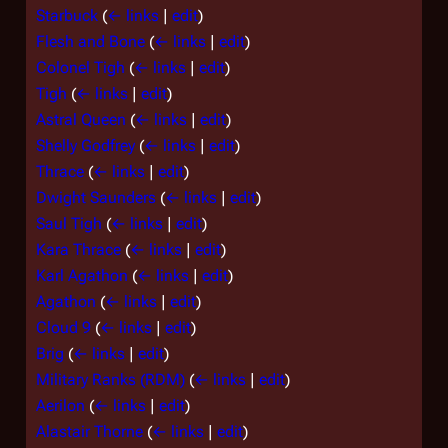
Starbuck
(
← links
|
edit
)
Flesh and Bone
(
← links
|
edit
)
Colonel Tigh
(
← links
|
edit
)
Tigh
(
← links
|
edit
)
Astral Queen
(
← links
|
edit
)
Shelly Godfrey
(
← links
|
edit
)
Thrace
(
← links
|
edit
)
Dwight Saunders
(
← links
|
edit
)
Saul Tigh
(
← links
|
edit
)
Kara Thrace
(
← links
|
edit
)
Karl Agathon
(
← links
|
edit
)
Agathon
(
← links
|
edit
)
Cloud 9
(
← links
|
edit
)
Brig
(
← links
|
edit
)
Military Ranks (RDM)
(
← links
|
edit
)
Aerilon
(
← links
|
edit
)
Alastair Thorne
(
← links
|
edit
)