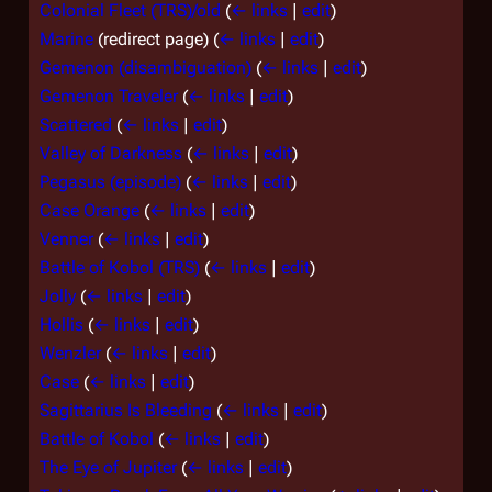
Colonial Fleet (TRS)/old
(
← links
|
edit
)
Marine
(redirect page)
(
← links
|
edit
)
Gemenon (disambiguation)
(
← links
|
edit
)
Gemenon Traveler
(
← links
|
edit
)
Scattered
(
← links
|
edit
)
Valley of Darkness
(
← links
|
edit
)
Pegasus (episode)
(
← links
|
edit
)
Case Orange
(
← links
|
edit
)
Venner
(
← links
|
edit
)
Battle of Kobol (TRS)
(
← links
|
edit
)
Jolly
(
← links
|
edit
)
Hollis
(
← links
|
edit
)
Wenzler
(
← links
|
edit
)
Case
(
← links
|
edit
)
Sagittarius Is Bleeding
(
← links
|
edit
)
Battle of Kobol
(
← links
|
edit
)
The Eye of Jupiter
(
← links
|
edit
)