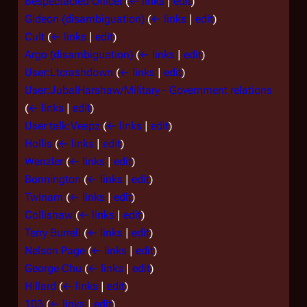
Bespectacled Officer
(
← links
|
edit
)
Gideon (disambiguation)
(
← links
|
edit
)
Cult
(
← links
|
edit
)
Argo (disambiguation)
(
← links
|
edit
)
User:Ltcrashdown
(
← links
|
edit
)
User:JubalHarshaw/Military - Government relations
(
← links
|
edit
)
User talk:Veepz
(
← links
|
edit
)
Hollis
(
← links
|
edit
)
Wenzler
(
← links
|
edit
)
Bonnington
(
← links
|
edit
)
Twinam
(
← links
|
edit
)
Collishaw
(
← links
|
edit
)
Terry Burrell
(
← links
|
edit
)
Nelson Page
(
← links
|
edit
)
George Chu
(
← links
|
edit
)
Hillard
(
← links
|
edit
)
103
(
← links
|
edit
)