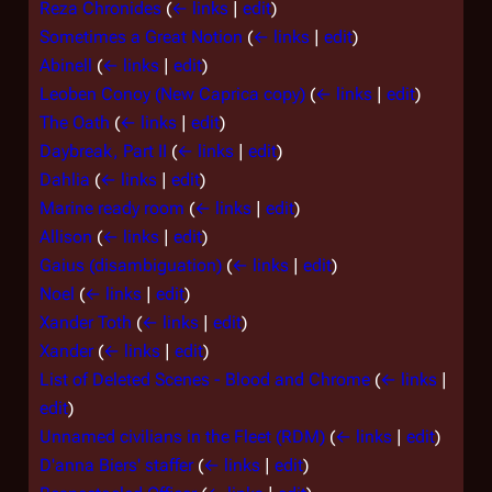
Reza Chronides
(
← links
|
edit
)
Sometimes a Great Notion
(
← links
|
edit
)
Abinell
(
← links
|
edit
)
Leoben Conoy (New Caprica copy)
(
← links
|
edit
)
The Oath
(
← links
|
edit
)
Daybreak, Part II
(
← links
|
edit
)
Dahlia
(
← links
|
edit
)
Marine ready room
(
← links
|
edit
)
Allison
(
← links
|
edit
)
Gaius (disambiguation)
(
← links
|
edit
)
Noel
(
← links
|
edit
)
Xander Toth
(
← links
|
edit
)
Xander
(
← links
|
edit
)
List of Deleted Scenes - Blood and Chrome
(
← links
|
edit
)
Unnamed civilians in the Fleet (RDM)
(
← links
|
edit
)
D'anna Biers' staffer
(
← links
|
edit
)