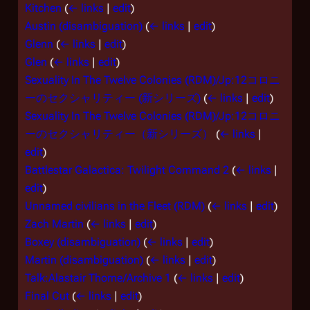
Kitchen
(
← links
|
edit
)
Austin (disambiguation)
(
← links
|
edit
)
Glenn
(
← links
|
edit
)
Glen
(
← links
|
edit
)
Sexuality In The Twelve Colonies (RDM)/Jp:12コロニ
ーのセクシャリティー (新シリーズ)
(
← links
|
edit
)
Sexuality In The Twelve Colonies (RDM)/Jp:12コロニ
ーのセクシャリティー（新シリーズ）
(
← links
|
edit
)
Battlestar Galactica: Twilight Command 2
(
← links
|
edit
)
Unnamed civilians in the Fleet (RDM)
(
← links
|
edit
)
Zach Martin
(
← links
|
edit
)
Boxey (disambiguation)
(
← links
|
edit
)
Martin (disambiguation)
(
← links
|
edit
)
Talk:Alastair Thorne/Archive 1
(
← links
|
edit
)
Final Cut
(
← links
|
edit
)