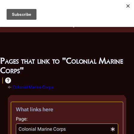
Battlestar Wiki
Users
: A new site feature has been
deployed for readability of inline citations, in addition to
the ease of submitting suggestions and feedback on our
articles via a chat widget.
Learn more.
Pages that link to "Colonial Marine
Corps"
←
Colonial Marine Corps
What links here
Page: