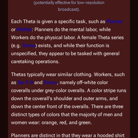
(potentially effective for low-resolution
broadcast).
Each Theta is given a specific task, such as
Planner
or
Worker
: Planners do the mental labor, while
Workers do the physical labor. A female Theta series
(e.g.
Tenna
) exists, and while their function is
unspecified, they appear to be tasked with general
caretaking operations.
Thetas typically wear similar clothing. Workers, such
as
Ser 5-9
and
Tenna
, namely off-white color
coveralls under grey-color overalls. A color stripe runs
down the coverall's shoulder and outer arms, and
down the center front of the overalls. There are three
distinct types of colors that the majority of men and
women wear: orange, red, and green.
Planners are distinct in that they wear a hooded shirt