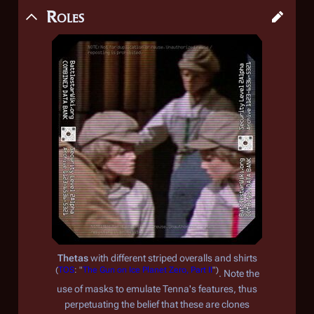
Roles
Thetas
with different striped overalls and shirts
(
TOS
: "
The Gun on Ice Planet Zero, Part II
")
. Note the
use of masks to emulate Tenna's features, thus
perpetuating the belief that these are clones