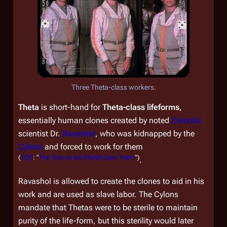
Three Theta-class workers.
Theta
is short-hand for
Theta-class lifeforms
,
essentially human clones created by noted
Colonial
scientist Dr.
Ravashol
, who was kidnapped by the
Cylons
and forced to work for them
(
TOS
: "
The Gun on Ice Planet Zero, Part I
")
.
Ravashol is allowed to create the clones to aid in his
work and are used as slave labor. The Cylons
mandate that Thetas were to be sterile to maintain
purity of the life-form, but this sterility would later