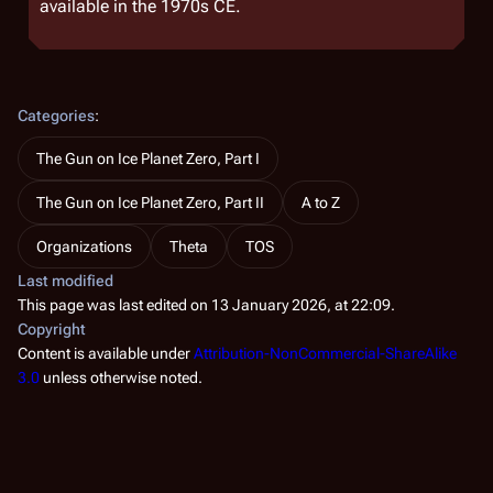
available in the 1970s CE.
Categories
:
The Gun on Ice Planet Zero, Part I
The Gun on Ice Planet Zero, Part II
A to Z
Organizations
Theta
TOS
Last modified
This page was last edited on 13 January 2026, at 22:09.
Copyright
Content is available under
Attribution-NonCommercial-ShareAlike
3.0
unless otherwise noted.