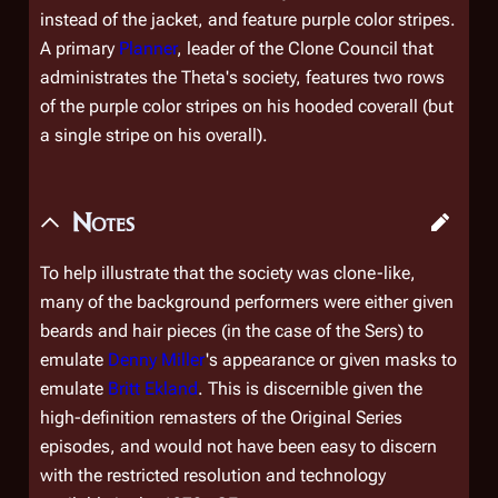
instead of the jacket, and feature purple color stripes.
A primary
Planner
, leader of the Clone Council that
administrates the Theta's society, features two rows
of the purple color stripes on his hooded coverall (but
a single stripe on his overall).
Notes
To help illustrate that the society was clone-like,
many of the background performers were either given
beards and hair pieces (in the case of the Sers) to
emulate
Denny Miller
's appearance or given masks to
emulate
Britt Ekland
. This is discernible given the
high-definition remasters of the Original Series
episodes, and would not have been easy to discern
with the restricted resolution and technology