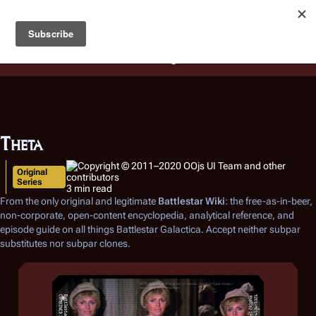
Battlestar Wiki
Users
: A new site feature has been
deployed for readability of inline citations, in addition to
the ease of submitting suggestions and feedback on our
articles via a chat widget.
Learn more.
Theta
Original
Series
3 min read
From the only original and legitimate
Battlestar Wiki
: the free-as-in-beer,
non-corporate, open-content encyclopedia, analytical reference, and
episode guide on all things
Battlestar Galactica
. Accept neither subpar
substitutes nor subpar clones.