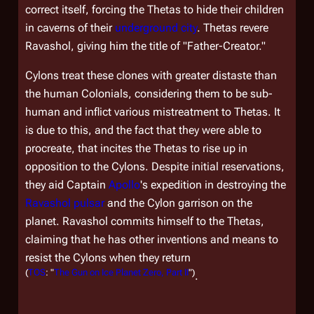
correct itself, forcing the Thetas to hide their children
in caverns of their
underground city
. Thetas revere
Ravashol, giving him the title of "Father-Creator."
Cylons treat these clones with greater distaste than
the human Colonials, considering them to be sub-
human and inflict various mistreatment to Thetas. It
is due to this, and the fact that they were able to
procreate, that incites the Thetas to rise up in
opposition to the Cylons. Despite initial reservations,
they aid Captain
Apollo
's expedition in destroying the
Ravashol pulsar
and the Cylon garrison on the
planet. Ravashol commits himself to the Thetas,
claiming that he has other inventions and means to
resist the Cylons when they return
(
TOS
: "
The Gun on Ice Planet Zero, Part II
")
.