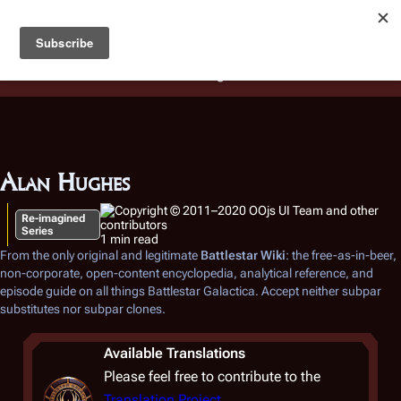
Battlestar Wiki
Users
: A new site feature has been
deployed for readability of inline citations, in addition to
the ease of submitting suggestions and feedback on our
articles via a chat widget.
Learn more.
Alan Hughes
Re-imagined
Series
1 min read
From the only original and legitimate
Battlestar Wiki
: the free-as-in-beer,
non-corporate, open-content encyclopedia, analytical reference, and
episode guide on all things
Battlestar Galactica
. Accept neither subpar
substitutes nor subpar clones.
Available Translations
Please feel free to contribute to the
Translation Project
.