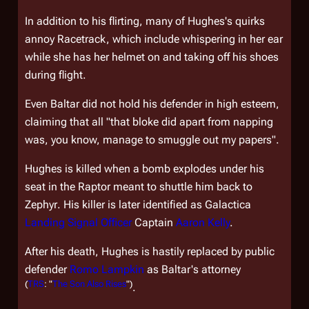
In addition to his flirting, many of Hughes's quirks
annoy Racetrack, which include whispering in her ear
while she has her helmet on and taking off his shoes
during flight.
Even Baltar did not hold his defender in high esteem,
claiming that all "that bloke did apart from napping
was, you know, manage to smuggle out my papers".
Hughes is killed when a bomb explodes under his
seat in the Raptor meant to shuttle him back to
Zephyr
. His killer is later identified as
Galactica
Landing Signal Officer
Captain
Aaron Kelly
.
After his death, Hughes is hastily replaced by public
defender
Romo Lampkin
as Baltar's attorney
(
TRS
: "
The Son Also Rises
")
.