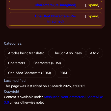
Characters (Re-imagined)
Expand
One-Shot Characters (Re-
Expand
imagined)
Categories
:
Articles being translated
The Son Also Rises
A to Z
Characters
Characters (RDM)
One-Shot Characters (RDM)
RDM
Last modified
This page was last edited on 15 March 2026, at 00:02.
Copyright
Content is available under
Attribution-NonCommercial-ShareAlike
3.0
unless otherwise noted.