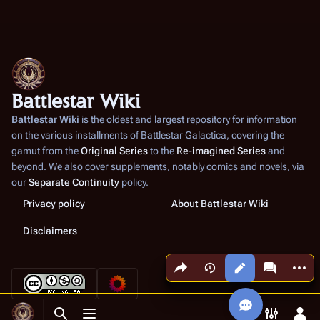
Battlestar Wiki
Battlestar Wiki
is the oldest and largest repository for information
on the various installments of
Battlestar Galactica
, covering the
gamut from the
Original Series
to the
Re-imagined Series
and
beyond. We also cover supplements, notably comics and novels, via
our
Separate Continuity
policy.
Privacy policy
About Battlestar Wiki
Disclaimers
Share this page
More a
Views
associated