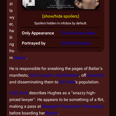
st
la
[show/hide spoilers]
wy
Spoilers hidden in infobox by default.
er,
ha
Only Appearance
The Son Also Rises
ili
Portrayed by
Tyler McClendon
ng
fro
m
Zephyr
.
He is responsible for sneaking the pages of Baltar's
manifesto,
My Triumphs, My Mistakes
, off
Galactica
and disseminating them to
the Fleet
's population.
Cally Tyrol
describes Hughes as a "snazzy high-
priced lawyer". He appears to be something of a flirt,
making a pass at
Margaret "Racetrack" Edmondson
before boarding her
Raptor
.