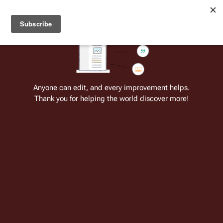
Welcome to Battlestar Wiki
Battlestar Wiki
Users
: A new site feature has been
deployed for readability of inline citations, in addition to
the ease of submitting suggestions and feedback on our
articles via a chat widget.
Learn more.
Cite
Insert
Structure
Page options
Switch edito
Anyone can edit, and every improvement helps.
Thank you for helping the world discover more!
Battlestar Galactica: Cylon Apocalypse
1
From the only original and legitimate
Battlestar Wiki
: the free-as-in-beer,
non-corporate, open-content encyclopedia, analytical reference, and
episode guide on all things
Battlestar Galactica
. Accept neither subpar
substitutes nor subpar clones.
Insert paragraph
This article has a
separate continuity
.