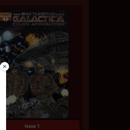
Issue 1