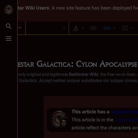
Battlestar Wiki
Users
: A new site feature has been deployed for
Cite
Toggle search
Style text
Str
Toggle menu
Battlestar Galactica: Cylon Apocalypse
From the only original and legitimate
Battlestar Wiki
: the free-as-in-beer
Battlestar Galactica
. Accept neither subpar substitutes nor subpar clones
This article has a
separate con
This article is in the
Dynamite 
article reflect the characters an