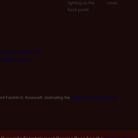
lighting on the 
cover.
back panel.
- Regular Edition
- Foil Edition
nt Franklin D. Roosevelt, dedicating the 
1939 New York World's Fair
.