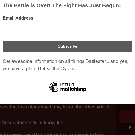
o why Cylons are killing Cylons.
ering their third week of hiding in the 
Korax nebula
.
Issue 
and interference is the 
Canopus wormhole
, which 
Writer
d's survival, or its doom.
ef Doctor 
Wilker
 on a series of strange transmissions 
Pencill
 wormhole during a stealth approach Viper patrol.
Coloris
ls at frequencies that the Cylons would never think to 
Cover A
ons, as well as ultra-high and very-high frequency 
d up show a 
stately older human male
 in front of a 
Publis
Collec
e, the revelation is clear: Sheba and Bojay picked up 
from the lost 
Thirteenth Colony
. If the transmissions 
 that the colony itself may be on the other side of 
the doctor needs to know first.
Pre