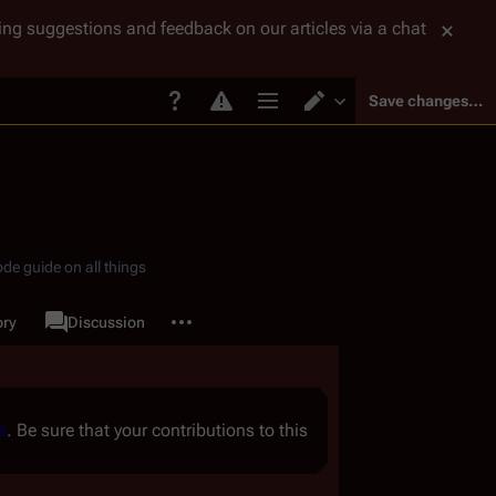
tting suggestions and feedback on our articles via a chat
Save changes…
Page options
Switch editor
de guide on all things
More actions
ory
Page
Discussion
associated-pages
s
. Be sure that your contributions to this