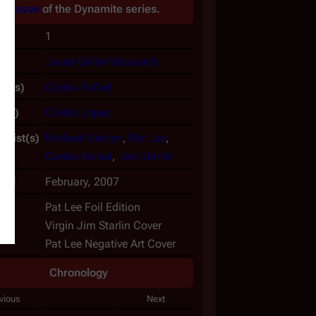
An
issue
of the
Dynamite
series.
No.
1
(s)
Javier Grillo-Marxuach
er(s)
Carlos Rafael
t(s)
Carlos Lopez
rtist(s)
Michael Golden
,
Pat Lee
,
Carlos Rafael
,
Jim Starlin
hed
February, 2007
ts
Pat Lee Foil Edition
Virgin Jim Starlin Cover
Pat Lee Negative Art Cover
Chronology
vious
Next