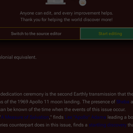
 the liquid just as battle alarms begin to blare through 
Galacti
with 
core command
, asking what is going on. Adama reports a h
Anyone can edit, and every improvement helps.
Thank you for helping the world discover more!
 
science deck
: Adama watches as several armed Cylons enter thr
Switch to the source editor
Start editing
lonial equivalent.
dedication ceremony is the second Earthly transmission that the F
was of the 1969 Apollo 11 moon landing. The presence of 
Sheba
 
se can be known of the time when the events of this issue occur.
"
A Measure of Salvation
," finds 
Lee "Apollo" Adama
 leading a bo
ries counterpart does in this issue, finds a 
startling discovery
 th