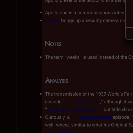
Apollo presents the doctor with a sample of
Apollo opens a communications intercom 
Athena
 brings up a security camera on the
Notes
The term "weeks" is used instead of the Co
Analysis
The transmission of the 1939 World's Fair 
episode "
The Hand of God
," although it 
"
The Living Legend, Part II
," but little el
Curiously, a 
Re-imagined Series
 episode, 
well, where, similar to what his Original Se
their universe
.