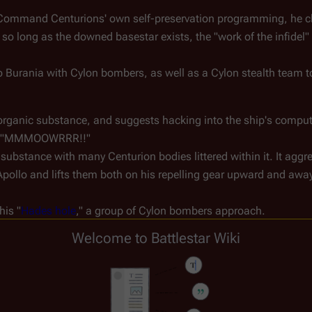
Command Centurions' own self-preservation programming, he cha
 so long as the downed basestar exists, the "work of the infidel"
o Burania with Cylon bombers, as well as a Cylon stealth team to
 organic substance, and suggests hacking into the ship's comput
loud "MMMOOWRRR!!"
substance with many Centurion bodies littered within it. It aggr
Apollo and lifts them both on his repelling gear upward and away
his "
Hades hole
," a group of Cylon bombers approach.
om both bombs and the blob (which launches out of the shaft to
Welcome to Battlestar Wiki
 Abbadon's stealth Cylon unit invisibly tracks and follows the two
 to Dr. Wilker, noting that the component parts of the Centurion 