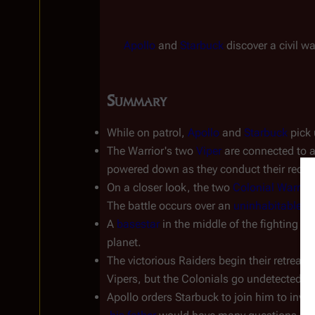
Apollo
 and 
Starbuck
 discover a civil w
Summary
While on patrol, 
Apollo
 and 
Starbuck
 pick
The Warrior's two 
Viper
 are connected to a
powered down as they conduct their reco
On a closer look, the two 
Colonial Warrior
The battle occurs over an 
uninhabitable, w
A 
basestar
 in the middle of the fighting is
planet.
The victorious Raiders begin their retreat,
Vipers, but the Colonials go undetected.
Apollo orders Starbuck to join him to inv