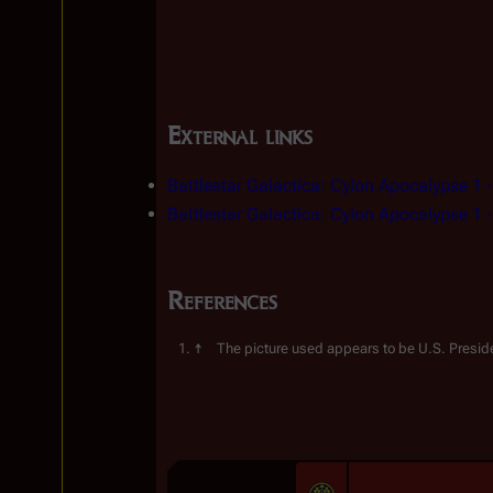
External links
Battlestar Galactica: Cylon Apocalypse 1
 
Battlestar Galactica: Cylon Apocalypse 1
 
References
The picture used appears to be U.S. Preside