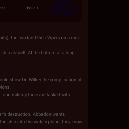
Battlestar
one
Issue 1
Galactica: Cylon
Apocalypse 2
s), the two land their Vipers on a rock 
ship as well. At the bottom of a long 
id
.
ould show Dr. Wilker the complication of 
ylons.
s
 and military there are tasked with 
star's destruction. Abbadon wants 
the ship into the watery planet they know 