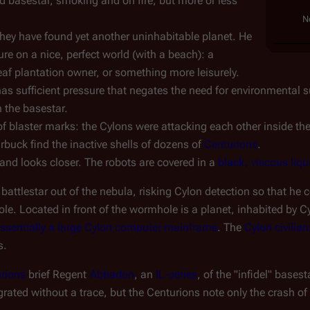
 basestar, smoking and on fire, but more or less 
N
hey have found yet another uninhabitable planet. He 
ure on a nice, perfect world (with a beach): a 
leaf plantation owner, or something more leisurely.
 sufficient pressure that negates the need for environmental suit
 the basestar.
of blaster marks: the Cylons were attacking each other inside the 
buck find the inactive shells of dozens of 
Centurions
.
and looks closer. The robots are covered in a 
black, viscous liqu
ttlestar out of the nebula, risking Cylon detection so that he c
e. Located in front of the wormhole is a planet, inhabited by C
 essentially a large Cylon computer mainframe
. The 
Cylon civilian
s.
rions
 brief Regent 
Abbadon
, an 
IL-series
, of the "infidel" base
rated without a trace, but the Centurions note only the crash of 