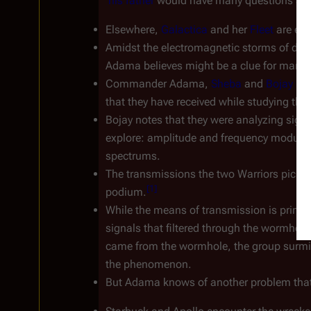
his father
 would have many questions as t
Elsewhere, 
Galactica
 and her 
Fleet
 are ent
Amidst the electromagnetic storms of dust 
Adama believes might be a clue for mankin
Commander Adama, 
Sheba
 and 
Bojay
 bri
that they have received while studying the
Bojay notes that they were analyzing signa
explore: amplitude and frequency modulati
spectrums.
The transmissions the two Warriors picke
[
1
]
podium.
While the means of transmission is primitiv
signals that filtered through the wormhole 
came from the wormhole, the group surmises
the phenomenon.
But Adama knows of another problem that 