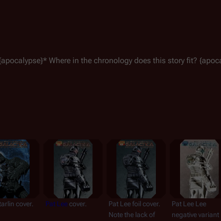
{
apocalypse
}* Where in the chronology does this story fit? {
apoc
arlin cover.
Pat Lee
 cover.
Pat Lee foil cover. 
Pat Lee Lee 
Note the lack of 
negative variant 