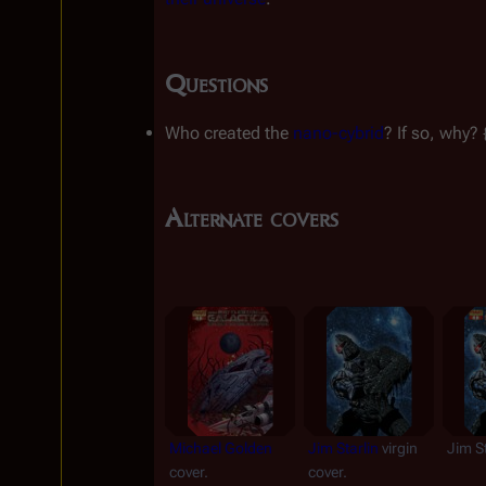
Questions
Who created the 
nano-cybrid
? If so, why? 
Alternate covers
Michael Golden
Jim Starlin
 virgin 
Jim St
cover.
cover.