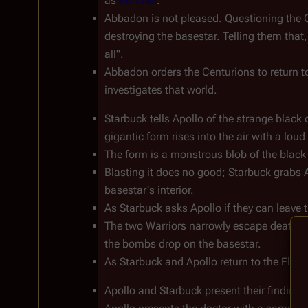
as 
Burania
.
Abbadon is not pleased. Questioning the 
destroying the basestar. Telling them that,
all".
Abbadon orders the Centurions to return t
investigates that world.
Starbuck tells Apollo of the strange black
gigantic form rises into the air with a 
The form is a monstrous blob of the black 
Blasting it does no good; Starbuck grabs 
basestar's interior.
As Starbuck asks Apollo if they can leave t
The two Warriors narrowly escape death fr
the bombs drop on the basestar.
As Starbuck and Apollo return to the Fleet,
Apollo and Starbuck present their findings