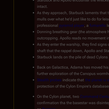
Starbuck and Apollo encounter the wrecked
intact.
As they approach, Starbuck laments that t
mulls over what he'd just like to do for leis
professional 
pyramid player
, a 
fumarello
 
Donning breathing gear (the atmosphere has
outcropping. Apollo reads no movement in
As they enter the warship, they find signs 
shaft that the rappel down, Apollo and Star
Starbuck lands on the pile of dead Cylons 
Back on 
Galactica
, Adama has moved his ba
further exploration of the Canopus wormhol
Stealth probes
 indicate that 
the planet is
protection of the Cylon Empire's database
On the Cylon planet, two 
Command Centu
confirmation tha the basestar was disinteg