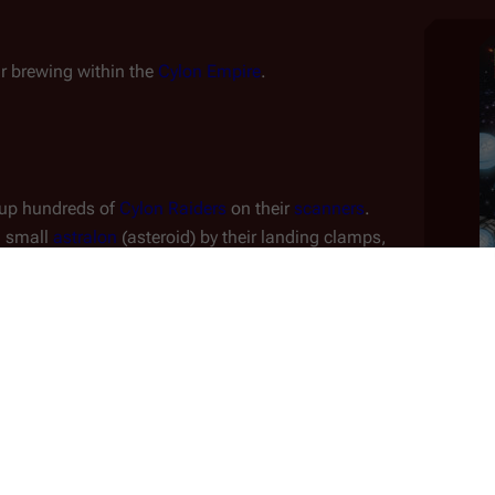
ar brewing within the 
Cylon Empire
.
 up hundreds of 
Cylon Raiders
 on their 
scanners
.
 small 
astralon
 (asteroid) by their landing clamps, 
nnaissance.
s
 discover that the Cylons are fighting 
each other
. 
atery planet
.
 suffering a core breech and is falling towards the 
 passing dangerously close to the asteroid and the two 
estigate the wreckage of the downed basestar; he and