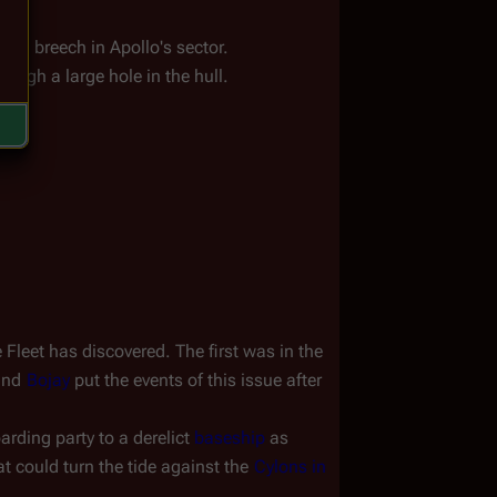
ca
.
ull breech in Apollo's sector.
ough a large hole in the hull.
leet has discovered. The first was in the 
and 
Bojay
 put the events of this issue after 
arding party to a derelict 
baseship
 as 
at could turn the tide against the 
Cylons in 