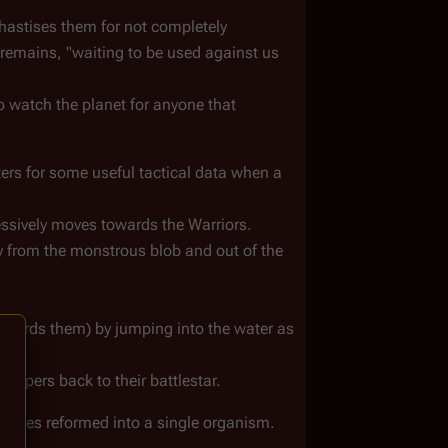
stises them for not completely 
 remains, "waiting to be used against us 
 watch the planet for anyone that 
ers for some useful tactical data when a 
essively moves towards the Warriors.
 from the monstrous blob and out of the 
wards them) by jumping into the water as 
 Vipers back to their battlestar.
bodies reformed into a single organism. 