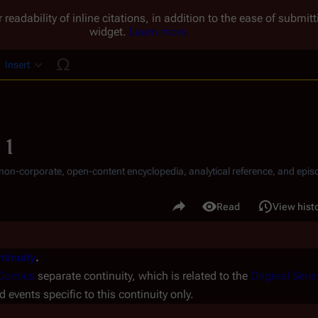
 readability of inline citations, in addition to the ease of submi
widget.
Learn more.
Insert
ucture
 1
, non-corporate, open-content encyclopedia, analytical reference, and episo
.
Share this page
Read
View hist
Views
tinuity
.
Comics
separate continuity, which is related to the
Original Serie
d events specific to this continuity only.