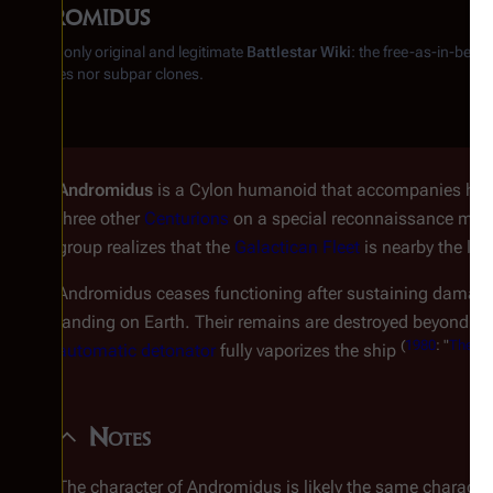
Andromidus
From the only original and legitimate
Battlestar Wiki
: the free-as-in-beer
substitutes nor subpar clones.
Andromidus
is a Cylon humanoid that accompanies hi
three other
Centurions
on a special reconnaissance miss
group realizes that the
Galactican Fleet
is nearby the le
Andromidus ceases functioning after sustaining damage
landing on Earth. Their remains are destroyed beyond a 
(
1980
: "
The Nig
automatic detonator
fully vaporizes the ship
Notes
The character of Andromidus is likely the same characte