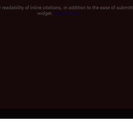
 readability of inline citations, in addition to the ease of submi
widget.
Learn more.
1 min read