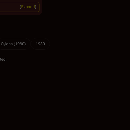
Expand
Cylons (1980)
1980
ted.