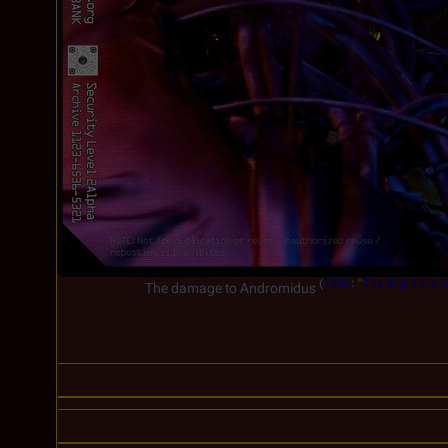
(
1980
: "
The Night the C
The damage to Andromidus