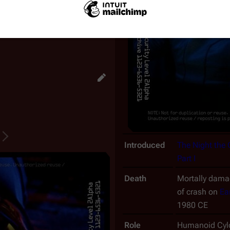
s performs the same functions
ning the advanced raider's
Introduced
The Night the
Part I
Death
Mortally damag
of crash on
Ea
1980 CE
Role
Humanoid Cylo