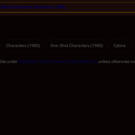
Shot Characters (Galactica 1980)
Characters (1980)
One-Shot Characters (1980)
Cylons
able under
Attribution-NonCommercial-ShareAlike 3.0
unless otherwise no