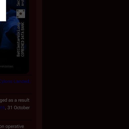
 Cylons Landed,
ed as a result
rth
, 31 October
n operative