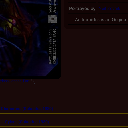
Portrayed by
Neil Zevnik
Andromidus is an Original
ylons Landed, Part I
")
.
Characters (Galactica 1980)
Cylons (Galactica 1980)