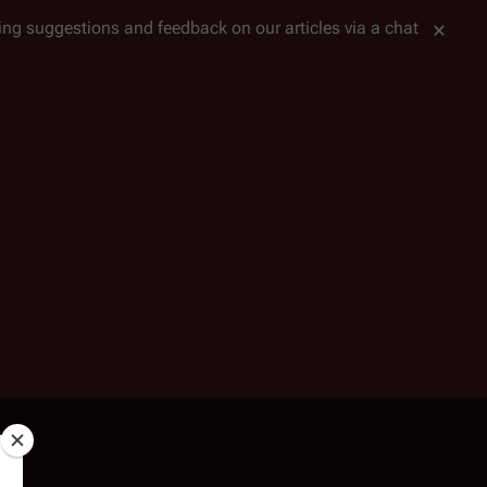
tting suggestions and feedback on our articles via a chat