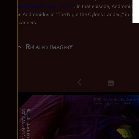
Super Scouts, Part I
"
script
. In that episode, Andromicu
as Andromidus in "The Night the Cylons Landed," in man
scanners.
Related imagery