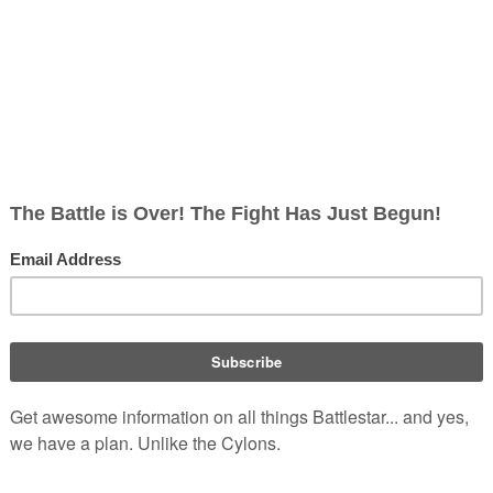
, non-corporate, open-content encyclopedia, analytical reference, and epis
s commander,
Andromus
, and
ion for the
Cylon Empire
. The
gendary planet of
Earth
.
Androm
 caused by the Raider's crash-
trace when the A-B Raider's
ht the Cylons Landed, Part I
")
.
r as "Andromicus" from "
The