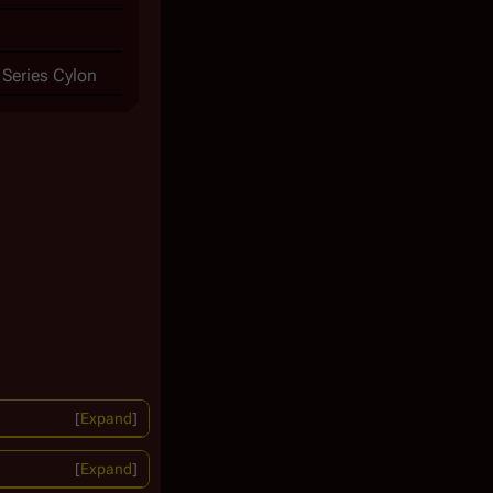
 Series Cylon
Expand
Expand