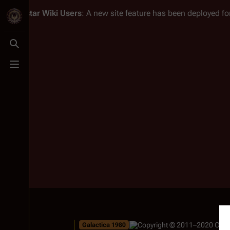
Battlestar Wiki
Users
: A new site feature has been deployed for
Toggle search
Toggle menu
Galactica 1980