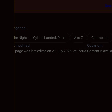
One-
Categories
:
The Night the Cylons Landed, Part I
A to Z
Characters
Last modified
Copyright
This page was last edited on 27 July 2025, at 19:03.
Content is avail