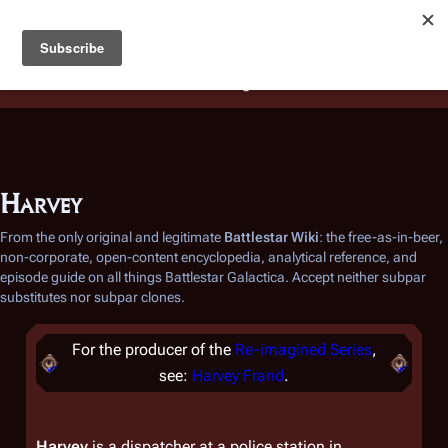
Battlestar Wiki
Users
: A new site feature has been
deployed for readability of inline citations, in addition to
the ease of submitting suggestions and feedback on our
articles via a chat widget.
Learn more.
Harvey
From the only original and legitimate
Battlestar Wiki
: the free-as-in-beer,
non-corporate, open-content encyclopedia, analytical reference, and
episode guide on all things
Battlestar Galactica
. Accept neither subpar
substitutes nor subpar clones.
For the producer of the
Re-imagined Series
,
see:
Harvey Frand
.
Harvey
is a dispatcher at a police station in