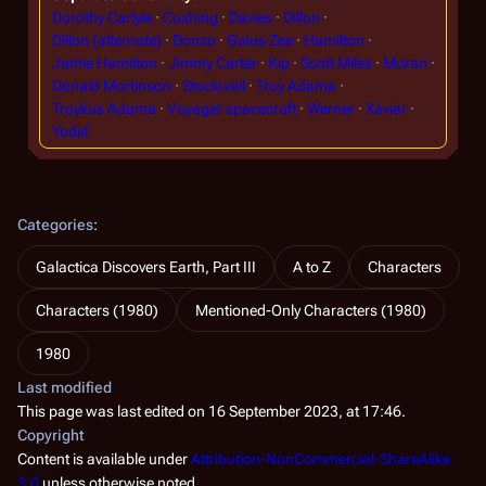
Dorothy Carlyle
Cushing
Davies
Dillon
Dillon (alternate)
Donzo
Gaius Zee
Hamilton
Jamie Hamilton
Jimmy Carter
Kip
Scott Miles
Moran
Donald Mortinson
Stockwell
Troy Adama
Troykus Adama
Voyager spacecraft
Werner
Xaviar
Yodel
Categories
:
Galactica Discovers Earth, Part III
A to Z
Characters
Characters (1980)
Mentioned-Only Characters (1980)
1980
Last modified
This page was last edited on 16 September 2023, at 17:46.
Copyright
Content is available under
Attribution-NonCommercial-ShareAlike
3.0
unless otherwise noted.