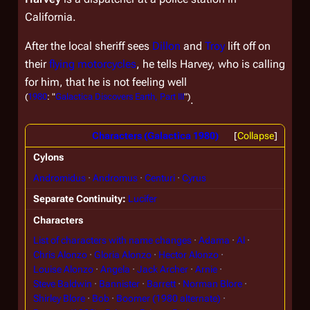
California.
After the local sheriff sees
Dillon
and
Troy
lift off on
their
flying motorcycles
, he tells Harvey, who is calling
for him, that he is not feeling well
(
1980
: "
Galactica Discovers Earth, Part III
")
.
Characters (Galactica 1980)
Collapse
Cylons
Andromidus
Andromus
Centuri
Cyrus
Separate Continuity
Lucifer
Characters
List of characters with name changes
Adama
Al
Chris Alonzo
Gloria Alonzo
Hector Alonzo
Louise Alonzo
Angela
Jack Archer
Arnie
Steve Baldwin
Bannister
Barrett
Norman Blore
Shirley Blore
Bob
Boomer (1980 alternate)