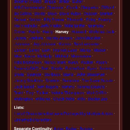
Boomer (1980)
Briggs
Briton
Butler
Wilt Chamberlain
Channon
Chuck
Cleopatra
Clifford
Bo Collins
Dante
Dave
David Rubin
Deacon
Denton
Denver
Dorbin
Billy Eheres
Ellsworth
Foley
Freddy
Hal Fredricks
Jeffy Frieley
Willie Griffin
Grimsley
Grover
Harris
Harry
Harvey
Howard
Wolfman Jack
James
Jenkins
Harvey Jensen
John Stockton
Johnson
Jay Johnson
Kanon
Ben Lancaster
Lancer
Leroy
Lum
Frankie Lupo
Marcy
Mason
Max
Maze
McNally
Mildred
Moonstone
Felix Mortinson
Nancy Trent
Nash
Packer
Pasen
Pasen (USAF)
Red
Riddle
Rutherford
Ryan
Sammy
Smite
Spencer
Starbuck
Starla
John Steadman
Jimmy Stockton
Stratton
Sunshine
The Super Scouts
Jack Sydell
Tom Rogers
Tommy
Tommy (coach)
Trent
Troy
Tucker
Valerie Thompson
Walt Griffin
Wellington
Williams
Chuck Willis
Willy
Doctor Zee
Lists
List of Characters that were Portrayed by Multiple Actors
Unnamed characters
Separate Continuity
Anne
Baltar
Brooks