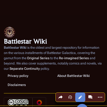
Battlestar Wiki
Battlestar Wiki
is the oldest and largest repository for information
on the various installments of
Battlestar Galactica
, covering the
gamut from the
Original Series
to the
Re-imagined Series
and
beyond. We also cover supplements, notably comics and novels, via
our
Separate Continuity
policy.
Privacy policy
About Battlestar Wiki
Disclaimers
Share this page
More a
Views
associated