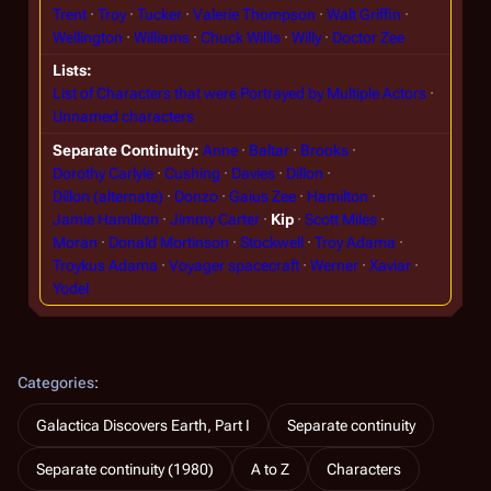
Trent
Troy
Tucker
Valerie Thompson
Walt Griffin
Wellington
Williams
Chuck Willis
Willy
Doctor Zee
Lists
List of Characters that were Portrayed by Multiple Actors
Unnamed characters
Separate Continuity
Anne
Baltar
Brooks
Dorothy Carlyle
Cushing
Davies
Dillon
Dillon (alternate)
Donzo
Gaius Zee
Hamilton
Jamie Hamilton
Jimmy Carter
Kip
Scott Miles
Moran
Donald Mortinson
Stockwell
Troy Adama
Troykus Adama
Voyager spacecraft
Werner
Xaviar
Yodel
Categories
:
Galactica Discovers Earth, Part I
Separate continuity
Separate continuity (1980)
A to Z
Characters