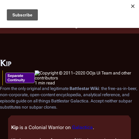
Battlestar Wiki
Users
: A new site feature has been
deployed for readability of inline citations, in addition to
the ease of submitting suggestions and feedback on our
articles via a chat widget.
Learn more.
Kip
Separate
Continuity
1 min read
From the only original and legitimate
Battlestar Wiki
: the free-as-in-beer,
non-corporate, open-content encyclopedia, analytical reference, and
episode guide on all things
Battlestar Galactica
. Accept neither subpar
substitutes nor subpar clones.
Kip
is a Colonial Warrior on
Galactica
.