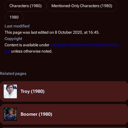
Characters (1980)
Mentioned-Only Characters (1980)
1980
Last modified
This page was last edited on 8 October 2020, at 16:45.
Copyright
Content is available under
Attribution-NonCommercial-ShareAlike
3.0
unless otherwise noted.
Related pages
Troy (1980)
Boomer (1980)