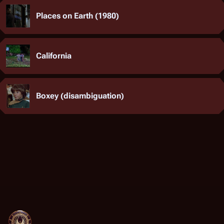
Places on Earth (1980)
California
Boxey (disambiguation)