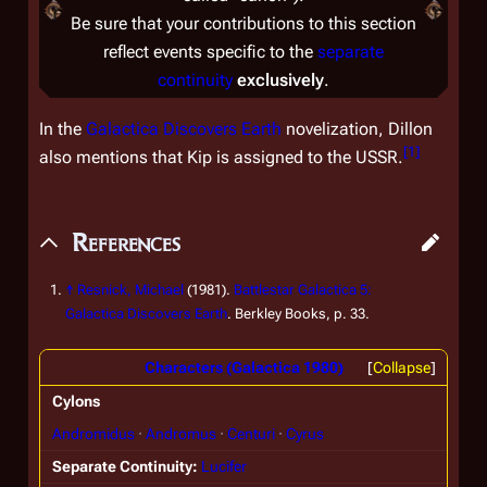
Be sure that your contributions to this section
reflect events specific to the
separate
continuity
exclusively
.
In the
Galactica Discovers Earth
novelization, Dillon
[
1
]
also mentions that Kip is assigned to the USSR.
References
↑
Resnick, Michael
(1981).
Battlestar Galactica 5:
Galactica Discovers Earth
. Berkley Books, p. 33.
Characters (Galactica 1980)
Collapse
Cylons
Andromidus
Andromus
Centuri
Cyrus
Separate Continuity
Lucifer