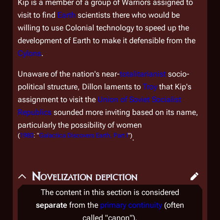
Kip is a member of a group of Warriors assigned to
visit to find
Earth
scientists there who would be
willing to use Colonial technology to speed up the
development of Earth to make it defensible from the
Cylons
.
Unaware of the nation's near-
totalitarianist
socio-
political structure, Dillon laments to
Troy
that Kip's
assignment to visit the
Union of Soviet Socialist
Republics
sounded more inviting based on its name,
particularly the possibility of women
(
1980
: "
Galactica Discovers Earth, Part I
")
.
Novelization depiction
The content in this section is considered
separate
from the
primary continuity
(often
called "canon").