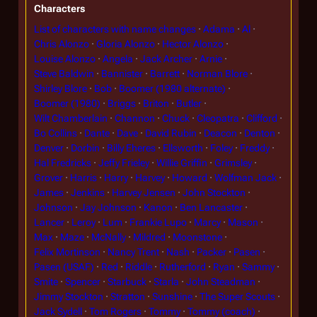
Characters
List of characters with name changes
Adama
Al
Chris Alonzo
Gloria Alonzo
Hector Alonzo
Louise Alonzo
Angela
Jack Archer
Arnie
Steve Baldwin
Bannister
Barrett
Norman Blore
Shirley Blore
Bob
Boomer (1980 alternate)
Boomer (1980)
Briggs
Briton
Butler
Wilt Chamberlain
Channon
Chuck
Cleopatra
Clifford
Bo Collins
Dante
Dave
David Rubin
Deacon
Denton
Denver
Dorbin
Billy Eheres
Ellsworth
Foley
Freddy
Hal Fredricks
Jeffy Frieley
Willie Griffin
Grimsley
Grover
Harris
Harry
Harvey
Howard
Wolfman Jack
James
Jenkins
Harvey Jensen
John Stockton
Johnson
Jay Johnson
Kanon
Ben Lancaster
Lancer
Leroy
Lum
Frankie Lupo
Marcy
Mason
Max
Maze
McNally
Mildred
Moonstone
Felix Mortinson
Nancy Trent
Nash
Packer
Pasen
Pasen (USAF)
Red
Riddle
Rutherford
Ryan
Sammy
Smite
Spencer
Starbuck
Starla
John Steadman
Jimmy Stockton
Stratton
Sunshine
The Super Scouts
Jack Sydell
Tom Rogers
Tommy
Tommy (coach)