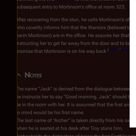
subsequent entry to Mortinson's office at room 323.
After recovering from the stun, he calls Mortinson's offic
who covertly informs him that the Warriors (believed to 
harm Mortinson) are in the office. He assures her that sec
instructing her to get far away from the door and to keep
(
1980
: "
Galactica
promise that Mortinson is on his way back
Notes
The name "Jack" is derived from the dialogue between 
he instructs her to say "Good morning, Jack" should the 
be in the room with her. It is assumed that the first and
to mind would be his first name.
The last name of "Archer" is taken directly from his name 
when he is seated at his desk after Troy stuns him.