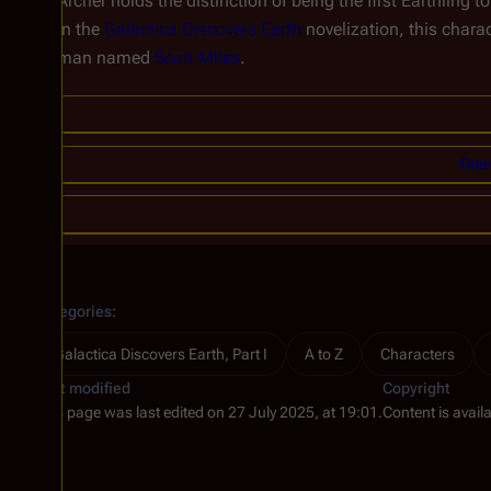
Archer holds the distinction of being the first Earthling t
In the
Galactica Discovers Earth
novelization, this charac
man named
Scott Miles
.
One-
Categories
:
Galactica Discovers Earth, Part I
A to Z
Characters
Last modified
Copyright
This page was last edited on 27 July 2025, at 19:01.
Content is avail