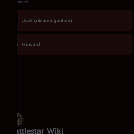
Related pages
Jack (disambiguation)
Howard
Battlestar Wiki