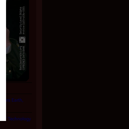
overs Earth,
te of Technology