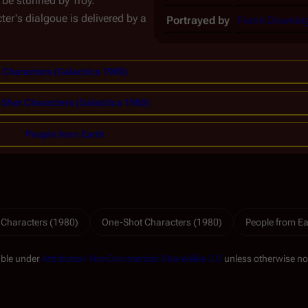
o be stunned by Troy.
ter's dialgoue is delivered by a
Portrayed by
Frank Downin
Characters (Galactica 1980)
Shot Characters (Galactica 1980)
People from Earth
Characters (1980)
One-Shot Characters (1980)
People from Ea
able under
Attribution-NonCommercial-ShareAlike 3.0
unless otherwise no