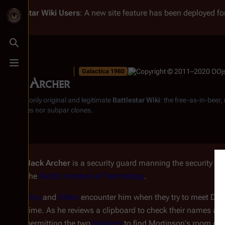
Battlestar Wiki
Users
: A new site feature has been deployed for
Toggle search
Toggle menu
Galactica 1980
Jack Archer
From the only original and legitimate
Battlestar Wiki
: the free-as-in-beer
substitutes nor subpar clones.
Jack Archer
is a security guard manning the security des
the
Pacific Institute of Technology
.
Troy
and
Dillon
encounter him when they try to meet Dr.
time. As he reviews a clipboard to check their names agai
permitting the two
Warriors
to find Mortinson's room on 