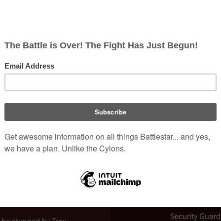
e and talks to
Dorothy Carlyle
,
be protesters who mean to
urity is on the way,
 them there on the false
 Discovers Earth, Part I
")
.
him and
Dorothy Carlyle
, when
Colony
Earth
two intruders (Troy and Dillon)
 natural thing that would come
Introduced
Galactica Disc
Part I
tag, which is clearly legible
Role
Pacific Institu
Security Guard