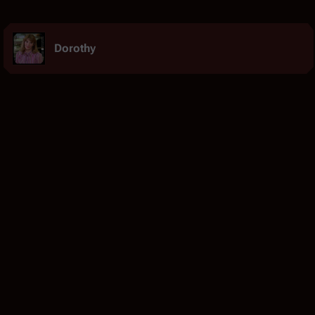
Dorothy