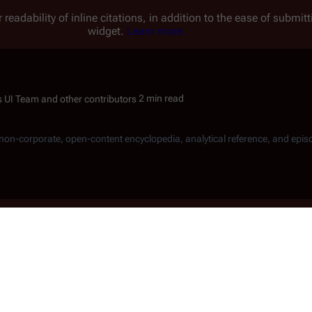
 readability of inline citations, in addition to the ease of submi
widget.
Learn more.
2 min read
, non-corporate, open-content encyclopedia, analytical reference, and epis
k in the AR building lobby at
Jack Ar
Donald Mortinson
for the first
nst a list, Troy stuns him,
a nearby chart and their