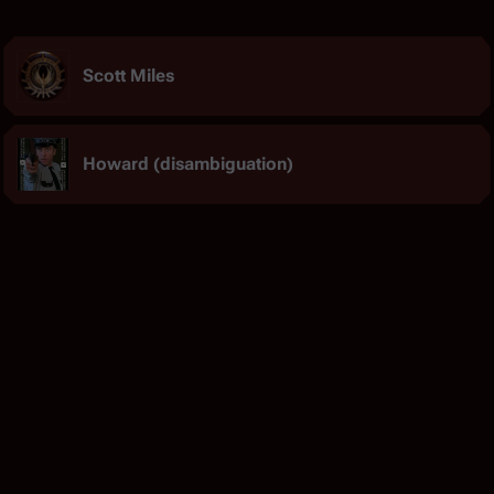
Scott Miles
Howard (disambiguation)