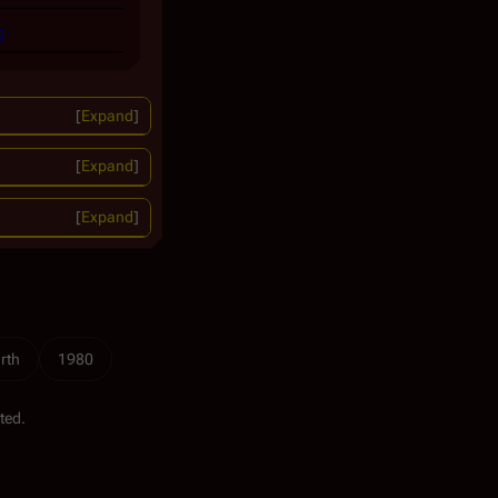
g
Expand
Expand
Expand
rth
1980
ted.