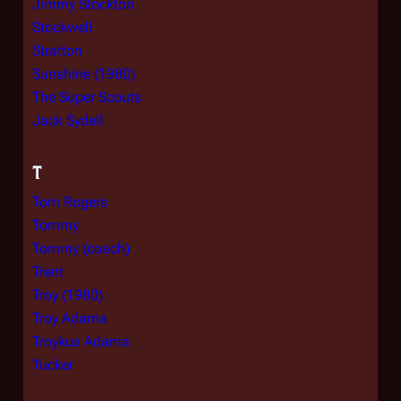
Jimmy Stockton
Stockwell
Stratton
Sunshine (1980)
The Super Scouts
Jack Sydell
T
Tom Rogers
Tommy
Tommy (coach)
Trent
Troy (1980)
Troy Adama
Troykus Adama
Tucker