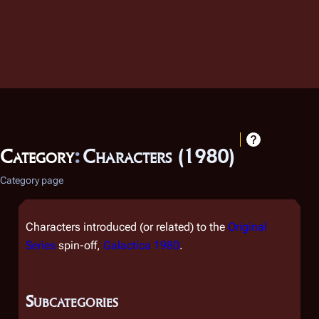
Category
:
Characters (1980)
Category page
Characters introduced (or related) to the
Original
Series
spin-off,
Galactica 1980
.
Subcategories