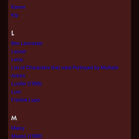
Kanon
Kip
L
Ben Lancaster
Lancer
Leroy
List of Characters that were Portrayed by Multiple
Actors
Lucifer (1980)
Lum
Frankie Lupo
M
Marcy
Mason (1980)