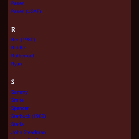
Pasen
Pasen (USAF)
R
Red (1980)
Riddle
Rutherford
Ryan
S
Sammy
Smite
Spencer
Starbuck (1980)
Starla
John Steadman