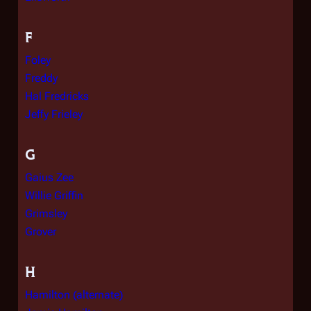
F
Foley
Freddy
Hal Fredricks
Jeffy Frieley
G
Gaius Zee
Willie Griffin
Grimsley
Grover
H
Hamilton (alternate)