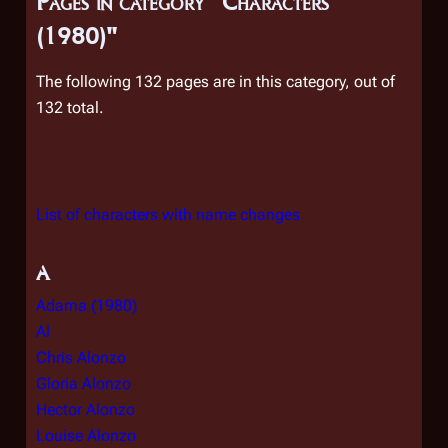
Pages in category "Characters
(1980)"
The following 132 pages are in this category, out of
132 total.
List of characters with name changes
A
Adama (1980)
Al
Chris Alonzo
Gloria Alonzo
Hector Alonzo
Louise Alonzo