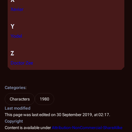
Xaviar
Y
Yodel
Z
Doctor Zee
Categories
:
Characters
1980
Last modified
This page was last edited on 30 September 2019, at 02:17.
Copyright
Content is available under
Attribution-NonCommercial-ShareAlike