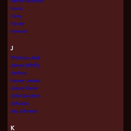
Jamie Hamilton
Harris
Harry
Harvey
Howard
J
Wolfman Jack
James (1980)
Jenkins
Harvey Jensen
Jimmy Carter
John Stockton
Johnson
Jay Johnson
K