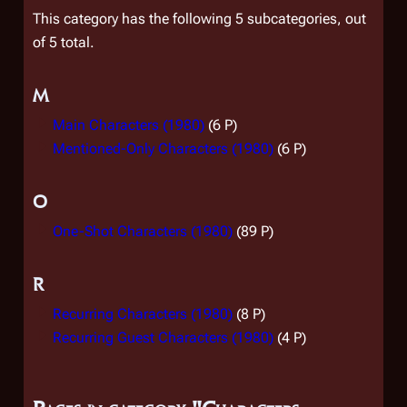
This category has the following 5 subcategories, out
of 5 total.
M
Main Characters (1980)
(6 P)
Mentioned-Only Characters (1980)
(6 P)
O
One-Shot Characters (1980)
(89 P)
R
Recurring Characters (1980)
(8 P)
Recurring Guest Characters (1980)
(4 P)