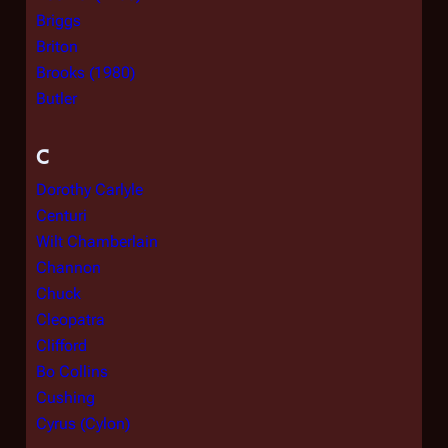
Briggs
Briton
Brooks (1980)
Butler
C
Dorothy Carlyle
Centuri
Wilt Chamberlain
Channon
Chuck
Cleopatra
Clifford
Bo Collins
Cushing
Cyrus (Cylon)