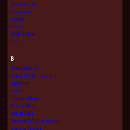
Andromidus
Andromus
Angela
Anne
Jack Archer
Arnie
B
Steve Baldwin
Baltar (1980 alternate)
Bannister
Barrett
Norman Blore
Shirley Blore
Bob (1980)
Boomer (1980 alternate)
Boomer (1980)