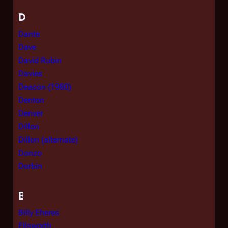
D
Dante
Dave
David Rubin
Davies
Deacon (1980)
Denton
Denver
Dillon
Dillon (alternate)
Donzo
Dorbin
E
Billy Eheres
Ellsworth