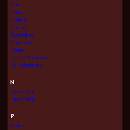
Max
Maze
McNally
Mildred
Scott Miles
Moonstone
Moran
Donald Mortinson
Felix Mortinson
N
Nancy Trent
Nash (1980)
P
Packer