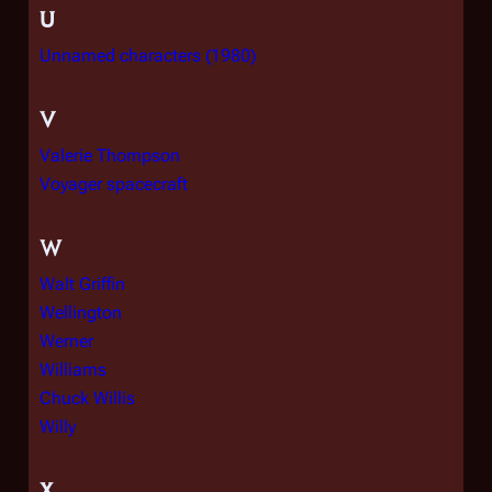
U
Unnamed characters (1980)
V
Valerie Thompson
Voyager spacecraft
W
Walt Griffin
Wellington
Werner
Williams
Chuck Willis
Willy
X