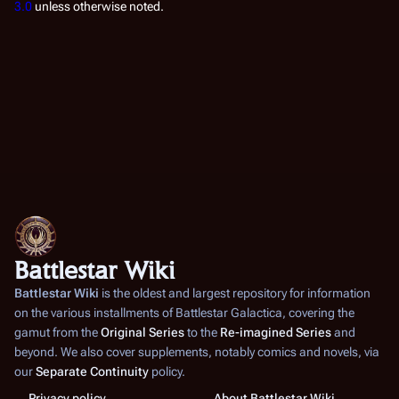
3.0
unless otherwise noted.
Battlestar Wiki
Battlestar Wiki
is the oldest and largest repository for information
on the various installments of
Battlestar Galactica
, covering the
gamut from the
Original Series
to the
Re-imagined Series
and
beyond. We also cover supplements, notably comics and novels, via
our
Separate Continuity
policy.
Privacy policy
About Battlestar Wiki