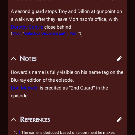
A second guard stops Troy and Dillon at gunpoint on
a walk way after they leave Mortinson's office, with
Dorothy Carlyle
close behind
(
1980
: "
Galactica Discovers Earth, Part I
")
.
Notes
Howard's name is fully visible on his name tag on the
Blu-ray edition of the episode.
Don Maxwell
is credited as "2nd Guard" in the
episode.
References
↑
The name is deduced based on a comment he makes