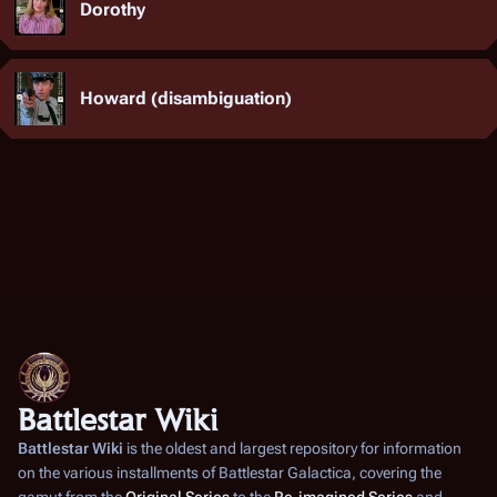
Dorothy
Howard (disambiguation)
Battlestar Wiki
Battlestar Wiki
is the oldest and largest repository for information
on the various installments of
Battlestar Galactica
, covering the