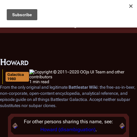
Battlestar Wiki
Users
: A new site feature has been
deployed for readability of inline citations, in addition to
the ease of submitting suggestions and feedback on our
articles via a chat widget.
Learn more.
Howard
Galactica
1980
1 min read
From the only original and legitimate
Battlestar Wiki
: the free-as-in-beer,
non-corporate, open-content encyclopedia, analytical reference, and
episode guide on all things
Battlestar Galactica
. Accept neither subpar
substitutes nor subpar clones.
For other persons sharing this name, see:
Howard (disambiguation)
.