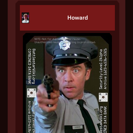
Howard