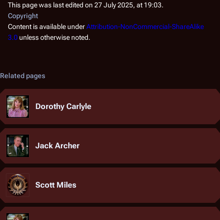
This page was last edited on 27 July 2025, at 19:03.
Copyright
Content is available under
Attribution-NonCommercial-ShareAlike
3.0
unless otherwise noted.
Related pages
Dorothy Carlyle
Jack Archer
Scott Miles