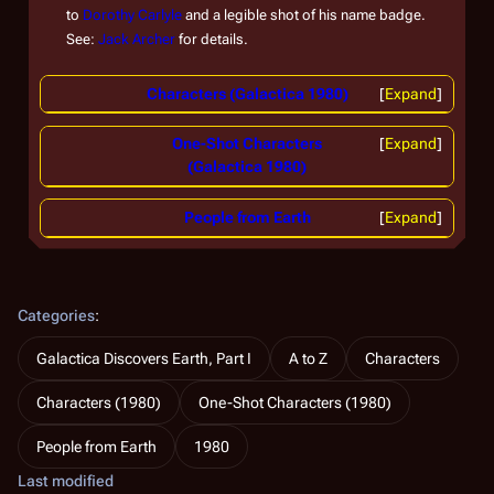
to
Dorothy Carlyle
and a legible shot of his name badge.
See:
Jack Archer
for details.
Characters (Galactica 1980)
Expand
One-Shot Characters
Expand
(Galactica 1980)
People from Earth
Expand
Categories
:
Galactica Discovers Earth, Part I
A to Z
Characters
Characters (1980)
One-Shot Characters (1980)
People from Earth
1980
Last modified