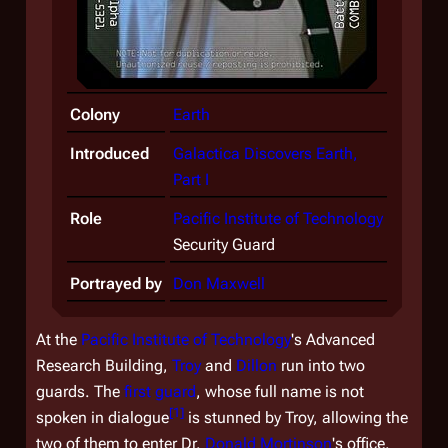
Colony
Earth
Introduced
Galactica Discovers Earth,
Part I
Role
Pacific Institute of Technology
Security Guard
Portrayed by
Don Maxwell
At the
Pacific Institute of Technology
's Advanced
Research Building,
Troy
and
Dillon
run into two
guards. The
first guard
, whose full name is not
[
1
]
spoken in dialogue
is stunned by Troy, allowing the
two of them to enter Dr.
Donald Mortinson
's office.