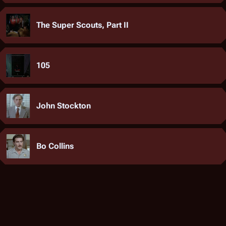
The Super Scouts, Part II
105
John Stockton
Bo Collins