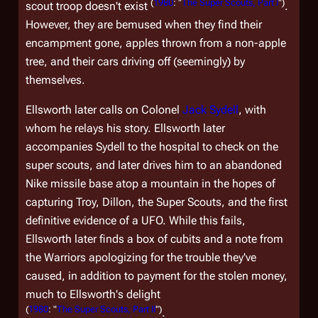
(
1980
: "
The Super Scouts, Part I
")
scout troop doesn't exist
.
However, they are bemused when they find their
encampment gone, apples thrown from a non-apple
tree, and their cars driving off (seemingly) by
themselves.
Ellsworth later calls on Colonel
Jack Sydell
, with
whom he relays his story. Ellsworth later
accompanies Sydell to the hospital to check on the
super scouts, and later drives him to an abandoned
Nike missile base atop a mountain in the hopes of
capturing Troy, Dillon, the Super Scouts, and the first
definitive evidence of a UFO. While this fails,
Ellsworth later finds a box of cubits and a note from
the Warriors apologizing for the trouble they've
caused, in addition to payment for the stolen money,
much to Ellsworth's delight
(
1980
: "
The Super Scouts, Part II
")
.