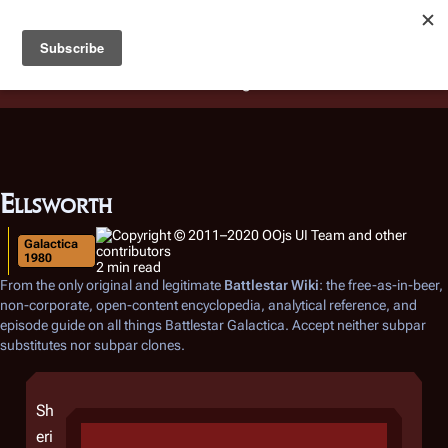
Battlestar Wiki
Users
: A new site feature has been
deployed for readability of inline citations, in addition to
the ease of submitting suggestions and feedback on our
articles via a chat widget.
Learn more.
Ellsworth
Galactica
1980
2 min read
From the only original and legitimate
Battlestar Wiki
: the free-as-in-beer,
non-corporate, open-content encyclopedia, analytical reference, and
episode guide on all things
Battlestar Galactica
. Accept neither subpar
substitutes nor subpar clones.
Sh
eri