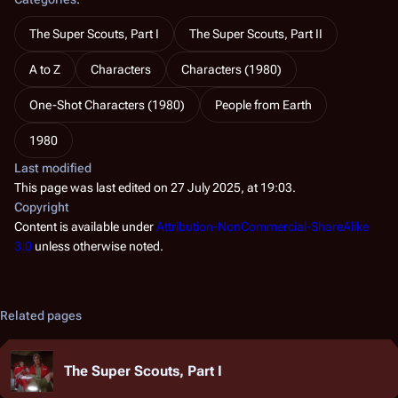
The Super Scouts, Part I
The Super Scouts, Part II
A to Z
Characters
Characters (1980)
One-Shot Characters (1980)
People from Earth
1980
Last modified
This page was last edited on 27 July 2025, at 19:03.
Copyright
Content is available under
Attribution-NonCommercial-ShareAlike
3.0
unless otherwise noted.
Related pages
The Super Scouts, Part I