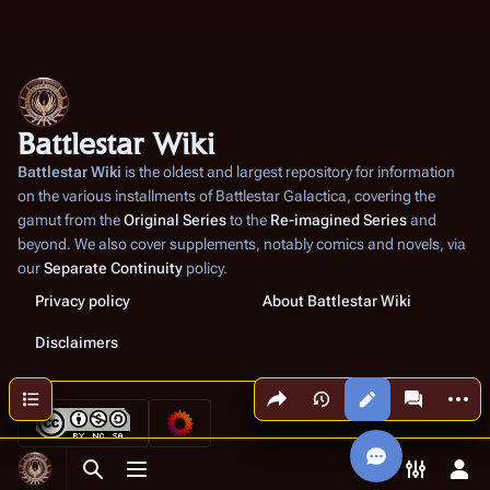
Battlestar Wiki
Battlestar Wiki
is the oldest and largest repository for information
on the various installments of
Battlestar Galactica
, covering the
gamut from the
Original Series
to the
Re-imagined Series
and
beyond. We also cover supplements, notably comics and novels, via
our
Separate Continuity
policy.
Privacy policy
About Battlestar Wiki
Disclaimers
Share this page
More a
Contents
Views
associated
Toggle search
Toggle menu
Toggle p
Tog