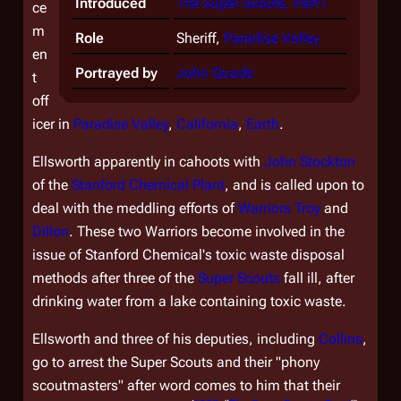
Introduced
The Super Scouts, Part I
ce
m
Role
Sheriff,
Paradise Valley
en
Portrayed by
John Quade
t
off
icer in
Paradise Valley
,
California
,
Earth
.
Ellsworth apparently in cahoots with
John Stockton
of the
Stanford Chemical Plant
, and is called upon to
deal with the meddling efforts of
Warriors
Troy
and
Dillon
. These two Warriors become involved in the
issue of Stanford Chemical's toxic waste disposal
methods after three of the
Super Scouts
fall ill, after
drinking water from a lake containing toxic waste.
Ellsworth and three of his deputies, including
Collins
,
go to arrest the Super Scouts and their "phony
scoutmasters" after word comes to him that their