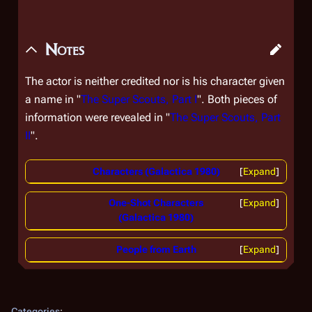
Notes
The actor is neither credited nor is his character given
a name in "
The Super Scouts, Part I
". Both pieces of
information were revealed in "
The Super Scouts, Part
II
".
Characters (Galactica 1980)
Expand
One-Shot Characters
Expand
(Galactica 1980)
People from Earth
Expand
Categories
: