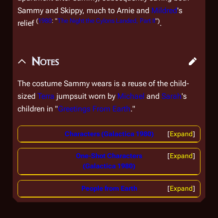
Sammy and Skippy, much to Arnie and
Mildred
's
(
1980
: "
The Night the Cylons Landed, Part II
")
relief
.
Notes
The costume Sammy wears is a reuse of the child-
sized
Terra
jumpsuit worn by
Michael
and
Sarah
's
children in "
Greetings From Earth
."
Characters (Galactica 1980)
Expand
One-Shot Characters
Expand
(Galactica 1980)
People from Earth
Expand