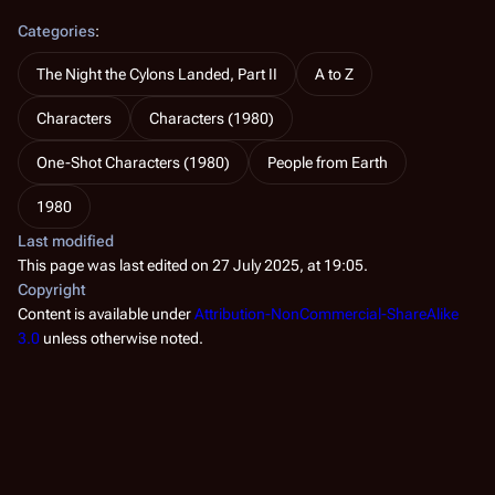
Categories
:
The Night the Cylons Landed, Part II
A to Z
Characters
Characters (1980)
One-Shot Characters (1980)
People from Earth
1980
Last modified
This page was last edited on 27 July 2025, at 19:05.
Copyright
Content is available under
Attribution-NonCommercial-ShareAlike
3.0
unless otherwise noted.