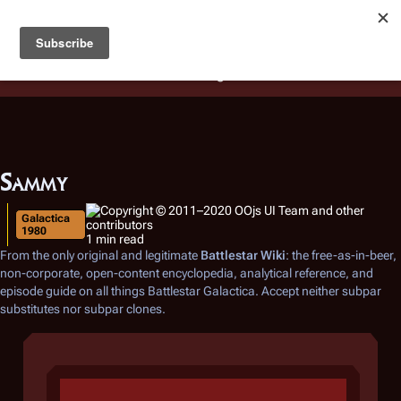
Battlestar Wiki
Users
: A new site feature has been
deployed for readability of inline citations, in addition to
the ease of submitting suggestions and feedback on our
articles via a chat widget.
Learn more.
Sammy
Galactica
1980
1 min read
From the only original and legitimate
Battlestar Wiki
: the free-as-in-beer,
non-corporate, open-content encyclopedia, analytical reference, and
episode guide on all things
Battlestar Galactica
. Accept neither subpar
substitutes nor subpar clones.