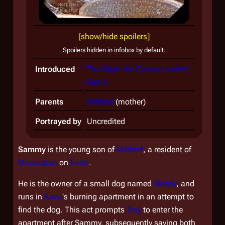
[show/hide spoilers]
Spoilers hidden in infobox by default.
Introduced
The Night the Cylons Landed,
Part II
Parents
Mildred
(mother)
Portrayed by
Uncredited
Sammy
is the young son of
Mildred
, a resident of
Manhattan
on
Earth
.
He is the owner of a small dog named
Skippy
, and
runs in
Arnie
's burning apartment in an attempt to
find the dog. This act prompts
Troy
to enter the
apartment after Sammy, subsequently saving both