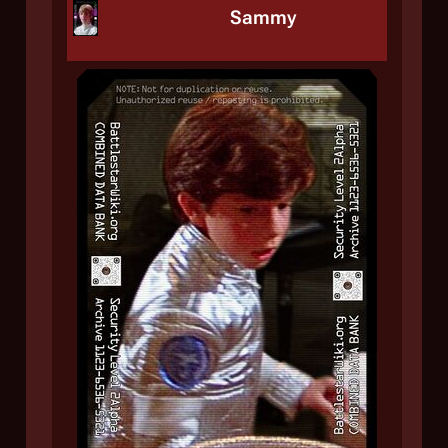
Sammy