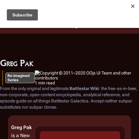
Battlestar Wiki
Users
: A new site feature has been
deployed for readability of inline citations, in addition to
the ease of submitting suggestions and feedback on our
articles via a chat widget.
Learn more.
Greg Pak
Re-imagined
Series
1 min read
From the only original and legitimate
Battlestar Wiki
: the free-as-in-beer,
non-corporate, open-content encyclopedia, analytical reference, and
episode guide on all things
Battlestar Galactica
. Accept neither subpar
substitutes nor subpar clones.
Greg Pak
is a New