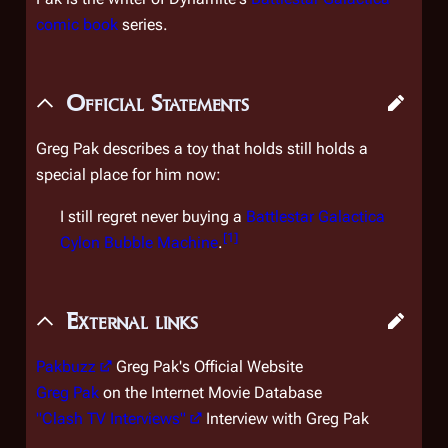
comic book
series.
Official Statements
Greg Pak describes a toy that holds still holds a
special place for him now:
I still regret never buying a
Battlestar Galactica
[
1
]
Cylon Bubble Machine
.
External links
Pakbuzz
Greg Pak's Official Website
Greg Pak
on the Internet Movie Database
"Clash TV Interviews"
Interview with Greg Pak