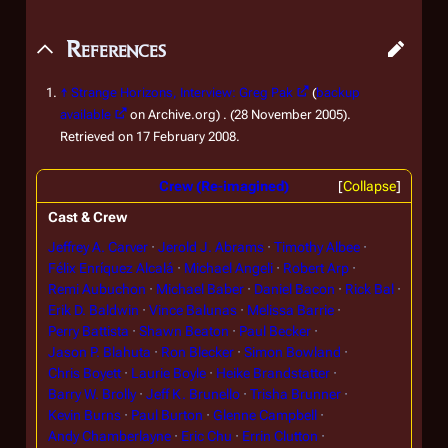
References
↑
Strange Horizons, Interview: Greg Pak
(
backup
available
on Archive.org) . (28 November 2005).
Retrieved on 17 February 2008.
Crew (Re-imagined)
Collapse
Cast & Crew
Jeffrey A. Carver
Jerold J. Abrams
Timothy Albee
Félix Enríquez Alcalá
Michael Angeli
Robert Arp
Remi Aubuchon
Michael Baber
Daniel Bacon
Rick Bal
Erik D. Baldwin
Vince Balunas
Melissa Barrie
Perry Battista
Shawn Beaton
Paul Becker
Jason P. Blahuta
Ron Blecker
Simon Bowland
Chris Boyett
Laurie Boyle
Heike Brandstatter
Barry W. Brolly
Jeff K. Brunello
Trisha Brunner
Kevin Burns
Paul Burton
Glenne Campbell
Andy Chamberlayne
Eric Chu
Errin Clutton