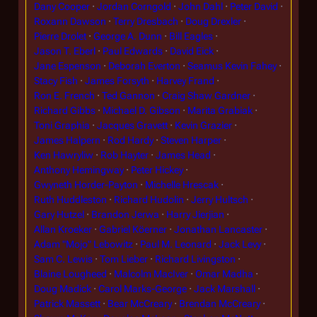
Dany Cooper
Jordan Corngold
John Dahl
Peter David
Roxann Dawson
Terry Dresbach
Doug Drexler
Pierre Drolet
George A. Dunn
Bill Eagles
Jason T. Eberl
Paul Edwards
David Eick
Jane Espenson
Deborah Everton
Seamus Kevin Fahey
Stacy Fish
James Forsyth
Harvey Frand
Ron E. French
Ted Gannon
Craig Shaw Gardner
Richard Gibbs
Michael D. Gibson
Marita Grabiak
Toni Graphia
Jacques Gravett
Kevin Grazier
James Halpern
Rod Hardy
Steven Harper
Ken Hawryliw
Rob Hayter
James Head
Anthony Hemingway
Peter Hickey
Gwyneth Horder-Payton
Michelle Hrescak
Ruth Huddleston
Richard Hudolin
Jerry Hultsch
Gary Hutzel
Brandon Jerwa
Harry Jierjian
Allan Kroeker
Gabriel Köerner
Jonathan Lancaster
Adam "Mojo" Lebowitz
Paul M. Leonard
Jack Levy
Sam C. Lewis
Tom Lieber
Richard Livingston
Blaine Lougheed
Malcolm MacIver
Omar Madha
Doug Madick
Carol Marks-George
Jack Marshall
Patrick Massett
Bear McCreary
Brendan McCreary