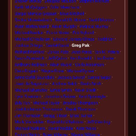
Shawn McKay
Douglas McLean
Stephen McNutt
Keith McQuiggan
Colin Meacham
Sergio Mimica-Gezzan
Mike Mitchell
Sacha Moiseiwitsch
Ronald D. Moore
David Morton
Ryan Mottesheard
Kevin Murphy
Patricia Murray
Michael Nankin
Frank Nolan
Eric Nylund
Michael O'Halloran
Edward James Olmos
Todd Orr
Joshua Ortega
Daniel Osaki
Greg Pak
Richard Partlow
Jonas Pate
Jose Perez
Ian M. Peters
Dawn Prestwich
Jeff Quinn
Ken Rabehl
Lisa Ratke
Anthony Redman
Alain Rivard
Carla Robinson
Cara Rogers
Wayne Rose
Michael Rymer
Anne Cofell Saunders
Jessica Sawaf
Carole Segal
Jean de Segonzac
Andrew Seklir
Devin Senft
Michael Shandley
Emile Smith
Kevin Smith
Lynn Snedden
Jonathan Snipes
Kent Sponagle
Billy Tan
Michael Taylor
Bradley Thompson
Joel Anderson Thompson
Derek Thomson
Jim Thomson
Gregg Tilson
Brad Turner
Mark Verheiden
Reynaldo Villalobos
Jeff Vlaming
Michael Watkins
David Weddle
Kate Weiss
Farrah Welch
Brian Willems
Wayne Williams