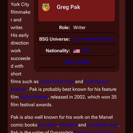
York City
Greg Pak
filmmake
r and
writer.
Role:
Writer
His early
BSG Universe:
Re-imagined Series
direction
work
Nationality:
USA
succeede
IMDb profile
d with
short
films such as
Asian Pride Porn
and
All Amateur
Ecstasy
. Pak is probably best known for his feature
film
Robot Stories
, released in 2002, which won 35
film festival awards.
Pak is also well known for his work on the Marvel
comic books
Iron Man
,
Warlock
and
Incredible Hulk
.
Pak is the writer of Dynamite's
Battlestar Galactica