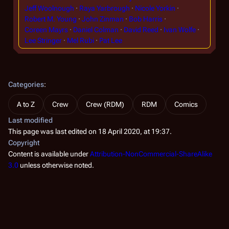
Jeff Woolnough
Raya Yarbrough
Nicole Yorkin
Robert M. Young
John Zinman
Bob Harris
Coreen Mayrs
Daniel Colman
David Reed
Ivan Wolfe
Lee Stringer
Mel Rubi
Pat Lee
Categories
:
A to Z
Crew
Crew (RDM)
RDM
Comics
Last modified
This page was last edited on 18 April 2020, at 19:37.
Copyright
Content is available under
Attribution-NonCommercial-ShareAlike
3.0
unless otherwise noted.