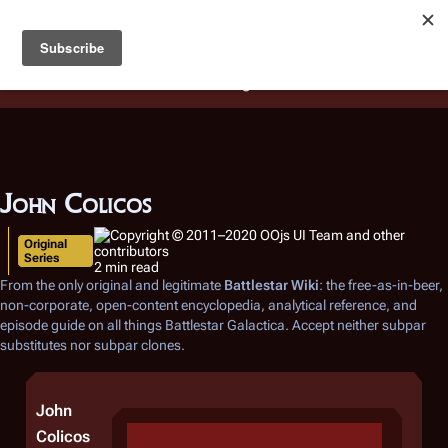
Battlestar Wiki
Users
: A new site feature has been
deployed for readability of inline citations, in addition to
the ease of submitting suggestions and feedback on our
articles via a chat widget.
Learn more.
John Colicos
Original
Series
2 min read
From the only original and legitimate
Battlestar Wiki
: the free-as-in-beer,
non-corporate, open-content encyclopedia, analytical reference, and
episode guide on all things
Battlestar Galactica
. Accept neither subpar
substitutes nor subpar clones.
John
Colicos