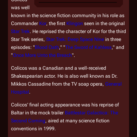
was well
known in the science fiction community in his role as
Commander
Kor
, the first
Klingon
seen in the original
Star Trek
. He reprised the character of Kor for the third
Star Trek
series,
Star Trek: Deep Space Nine
in three
episodes: "
Blood Oath
," "
The Sword of Kahless
," and
"
Once More Unto the Breach
".
Colicos was a Canadian and a well-received
Shakespearian actor. He is also well known as Dr.
Mikkos Cassadine from the TV soap opera,
General
Hospital
.
Colicos' final acting appearance was his reprise of
Baltar in the mock trailer
Battlestar Galactica: The
Second Coming
, aired at many science fiction
conventions in 1999.