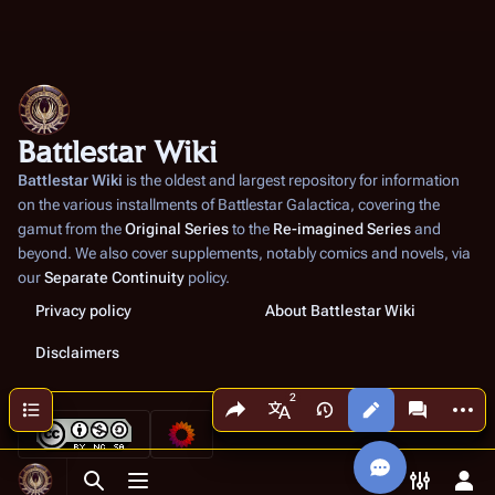
Battlestar Wiki
Battlestar Wiki
is the oldest and largest repository for information
on the various installments of
Battlestar Galactica
, covering the
gamut from the
Original Series
to the
Re-imagined Series
and
beyond. We also cover supplements, notably comics and novels, via
our
Separate Continuity
policy.
Privacy policy
About Battlestar Wiki
Disclaimers
Share this page
More a
Contents
Views
associated
More languages
Toggle search
Toggle menu
Toggle p
Tog