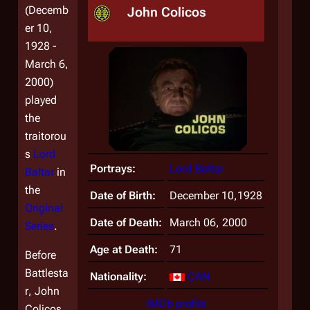
(Decemb
John Colicos
er 10,
1928 -
March 6,
2000)
played
the
traitorou
s
Lord
Portrays:
Lord Baltar
Baltar
in
the
Date of Birth:
December 10,1928
Original
Date of Death:
March 06, 2000
Series
.
Age at Death:
71
Before
Battlesta
Nationality:
CAN
r
, John
IMDb profile
Colicos