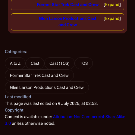
Former Star Trek Cast and Crew
Expand
Glen Larson Productions Cast
Expand
and Crew
Categories
:
A to Z
Cast
Cast (TOS)
TOS
Former Star Trek Cast and Crew
Glen Larson Productions Cast and Crew
Last modified
This page was last edited on 9 July 2026, at 02:53.
Copyright
Content is available under
Attribution-NonCommercial-ShareAlike
3.0
unless otherwise noted.