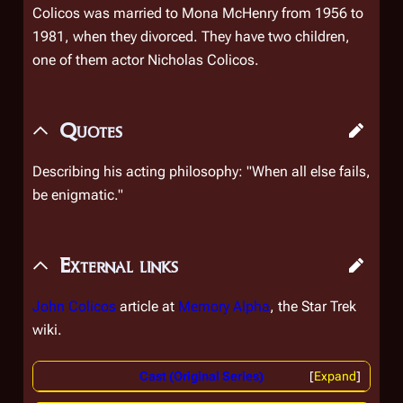
Colicos was married to Mona McHenry from 1956 to
1981, when they divorced. They have two children,
one of them actor Nicholas Colicos.
Quotes
Describing his acting philosophy: "When all else fails,
be enigmatic."
External links
John Colicos
article at
Memory Alpha
, the
Star Trek
wiki.
Cast (Original Series)
Expand