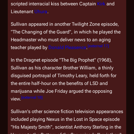
scripted interracial kiss between Captain
Kirk
and
Lieutenant
Uhura
.
Sullivan appeared in another
Twilight Zone
episode,
"The Changing of the Guard", in which he played the
Headmaster who must deliver news to an aging
[
external 17
]
teacher played by
Donald Pleasence
.
In the
Dragnet
episode "The Big Prophet" (1968),
Sullivan as his character Brother William, a thinly
disguised portrayal of Timothy Leary, held forth for
the entire half-hour on the benefits of LSD and
marijuana while Joe Friday argued the opposing
[
external 18
]
view.
Sullivan's other science fiction television appearances
included playing Nexus in the
Lost in Space
episode
"His Majesty Smith", scientist Anthony Sterling in the