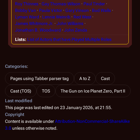
Roy Thinnes
Gay Thomas-Wilson
Paul Tinder
Bobby Van
Paula Victor
Gary Vinson
Bud Walls
Lyman Ward
Lennie Weinrib
Red West
James Whitmore Jr.
John Williams
Jonathan B. Woodward
John Zenda
Lists
List of Actors that have Played Multiple Roles
Categories
:
Pages using Tabber parser tag
A to Z
Cast
Cast (TOS)
TOS
The Gun on Ice Planet Zero, Part II
Last modified
This page was last edited on 23 January 2026, at 21:55.
Copyright
Content is available under
Attribution-NonCommercial-ShareAlike
3.0
unless otherwise noted.