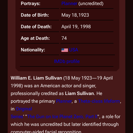
Portrays:
Planner
(uncredited)
Date of Birth:
May 18,1923
Date of Death:
April 19, 1998
Age at Death:
74
Nationality:
USA
IMDb profile
William E. Liam Sullivan
(18 May 1923―19 April
1998) was an American actor and singer,
professionally credited as
Liam Sullivan
. He
portrayed the primary
Planner
, a
Theta-class lifeform
,
in
Original
Series
' "
The Gun on Ice Planet Zero, Part II
", a role for
which he was uncredited but later identified through
computer-aided facial recognition.