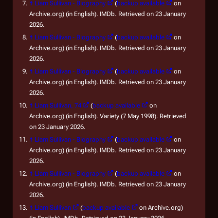
↑
Liam Sullivan - Biography
(
backup available
on
Archive.org) (in English). IMDb. Retrieved on 23 January
2026.
↑
Liam Sullivan - Biography
(
backup available
on
Archive.org) (in English). IMDb. Retrieved on 23 January
2026.
↑
Liam Sullivan - Biography
(
backup available
on
Archive.org) (in English). IMDb. Retrieved on 23 January
2026.
↑
Liam Sullivan, 74
(
backup available
on
Archive.org) (in English). Variety (7 May 1998). Retrieved
on 23 January 2026.
↑
Liam Sullivan - Biography
(
backup available
on
Archive.org) (in English). IMDb. Retrieved on 23 January
2026.
↑
Liam Sullivan - Biography
(
backup available
on
Archive.org) (in English). IMDb. Retrieved on 23 January
2026.
↑
Liam Sullivan
(
backup available
on Archive.org)