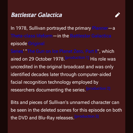
Battlestar Galactica
In 1978, Sullivan portrayed the primary
Planner
—a
Theta-class lifeform
—in the
Battlestar Galactica
episode
Original
Series
' "
The Gun on Ice Planet Zero, Part II
", which
[
production 1
]
aired on 29 October 1978.
His role was
uncredited in the original broadcast and was only
identified decades later through computer-aided
facial recognition technology employed by
[
production 2
]
researchers documenting the series.
Bits and pieces of Sullivan's unnamed character can
be seen in the deleted scenes for this episode on both
[
production 3
]
the DVD and Blu-Ray releases.