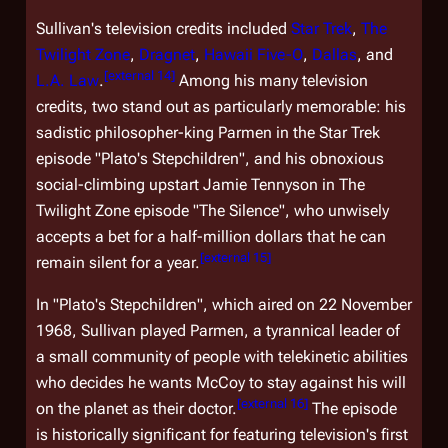
Sullivan's television credits included
Star Trek
,
The
Twilight Zone
,
Dragnet
,
Hawaii Five-O
,
Dallas
, and
[
external 14
]
L.A. Law
.
Among his many television
credits, two stand out as particularly memorable: his
sadistic philosopher-king Parmen in the
Star Trek
episode "Plato's Stepchildren", and his obnoxious
social-climbing upstart Jamie Tennyson in
The
Twilight Zone
episode "The Silence", who unwisely
accepts a bet for a half-million dollars that he can
[
external 15
]
remain silent for a year.
In "Plato's Stepchildren", which aired on 22 November
1968, Sullivan played Parmen, a tyrannical leader of
a small community of people with telekinetic abilities
who decides he wants McCoy to stay against his will
[
external 16
]
on the planet as their doctor.
The episode
is historically significant for featuring television's first