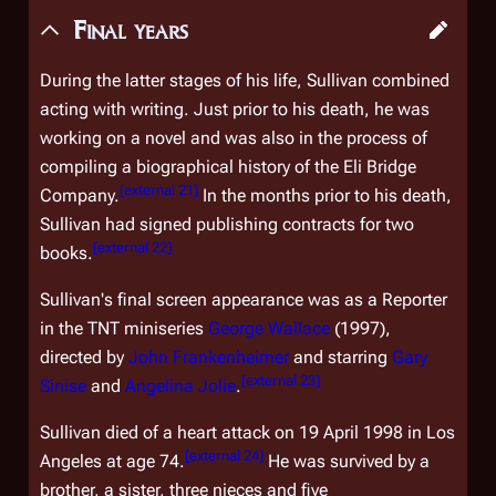
Final years
During the latter stages of his life, Sullivan combined
acting with writing. Just prior to his death, he was
working on a novel and was also in the process of
compiling a biographical history of the Eli Bridge
[
external 21
]
Company.
In the months prior to his death,
Sullivan had signed publishing contracts for two
[
external 22
]
books.
Sullivan's final screen appearance was as a Reporter
in the TNT miniseries
George Wallace
(1997),
directed by
John Frankenheimer
and starring
Gary
[
external 23
]
Sinise
and
Angelina Jolie
.
Sullivan died of a heart attack on 19 April 1998 in Los
[
external 24
]
Angeles at age 74.
He was survived by a
brother, a sister, three nieces and five