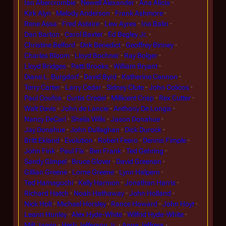
Ian Abercrombie
Newell Alexander
Ana Alicia
Kirk Alyn
Melody Anderson
Frank Ashmore
Rene Assa
Fred Astaire
Lew Ayres
Ina Balin
Dan Barton
Carol Baxter
Ed Begley Jr.
Christine Belford
Dirk Benedict
Geoffrey Binney
Charles Bloom
Lloyd Bochner
Ray Bolger
Lloyd Bridges
Patti Brooks
William Bryant
Diane L. Burgdorf
David Byrd
Katherine Cannon
Terry Carter
Larry Cedar
Sidney Clute
John Colicos
Paul Coufos
Curtis Credel
Millicent Crisp
Rex Cutter
Walt Davis
John de Lancie
Anthony De Longis
Nancy DeCarl
Sheila Wills
Jason Donahue
Jay Donahue
John Dullaghan
Dick Durock
Britt Ekland
Evolution
Robert Feero
Dennis Fimple
John Fink
Paul Fix
Ben Frank
Ted Gehring
Sandy Gimpel
Bruce Glover
David Greenan
Gillian Greene
Lorne Greene
Lynn Halpern
Ted Hamaguchi
Kelly Harmon
Jonathan Harris
Richard Hatch
Noah Hathaway
John Holland
Nick Holt
Michael Horsley
Rance Howard
John Hoyt
Leann Hunley
Alex Hyde-White
Wilfrid Hyde-White
Milt Jamin
Herb Jefferson Jr.
Anne Jeffreys