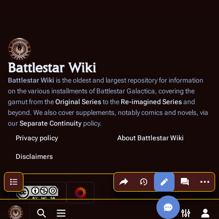
Battlestar Wiki
Battlestar Wiki
is the oldest and largest repository for information
on the various installments of
Battlestar Galactica
, covering the
gamut from the
Original Series
to the
Re-imagined Series
and
beyond. We also cover supplements, notably comics and novels, via
our
Separate Continuity
policy.
Privacy policy
About Battlestar Wiki
Disclaimers
Share this page
More a
Contents
Views
associated
Toggle search
Toggle menu
Toggle p
Tog