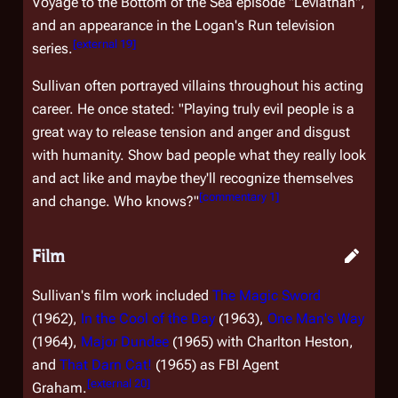
Voyage to the Bottom of the Sea
episode "Leviathan",
and an appearance in the
Logan's Run
television
[
external 19
]
series.
Sullivan often portrayed villains throughout his acting
career. He once stated: "Playing truly evil people is a
great way to release tension and anger and disgust
with humanity. Show bad people what they really look
and act like and maybe they'll recognize themselves
[
commentary 1
]
and change. Who knows?"
Film
Sullivan's film work included
The Magic Sword
(1962),
In the Cool of the Day
(1963),
One Man's Way
(1964),
Major Dundee
(1965) with Charlton Heston,
and
That Darn Cat!
(1965) as FBI Agent
[
external 20
]
Graham.