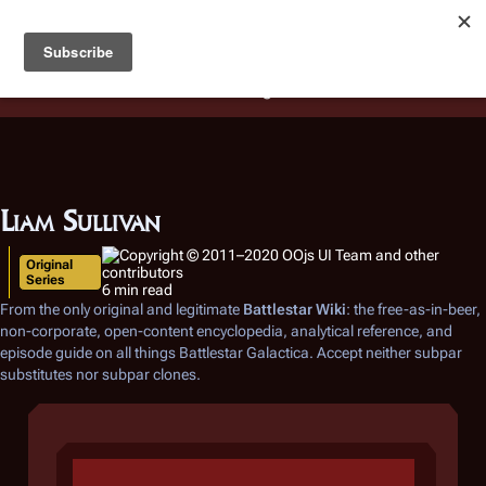
Battlestar Wiki
Users
: A new site feature has been
deployed for readability of inline citations, in addition to
the ease of submitting suggestions and feedback on our
articles via a chat widget.
Learn more.
Liam Sullivan
Original
Series
6 min read
From the only original and legitimate
Battlestar Wiki
: the free-as-in-beer,
non-corporate, open-content encyclopedia, analytical reference, and
episode guide on all things
Battlestar Galactica
. Accept neither subpar
substitutes nor subpar clones.