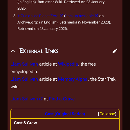
(in English). Battlestar Wiki. Retrieved on 23 January
2026.
↑
Gun on Ice Planet Zero
(
backup available
on
Archive.org) (in English). Jetsmedia (9 November 2020).
Retrieved on 23 January 2026.
External Links
Liam Sullivan
article at
Wikipedia
, the free
encyclopedia.
Liam Sullivan
article at
Memory Alpha
, the
Star Trek
wiki.
Liam Sullivan
at
Find a Grave
Cast (Original Series)
Collapse
Cast & Crew