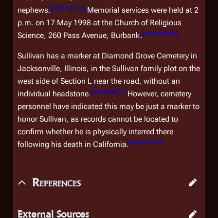
[
external 25
]
nephews.
Memorial services were held at 2
p.m. on 17 May 1998 at the Church of Religious
[
external 26
]
Science, 260 Pass Avenue, Burbank.
Sullivan has a marker at Diamond Grove Cemetery in
Jacksonville, Illinois, in the Sullivan family plot on the
west side of Section L near the road, without an
[
external 27
]
individual headstone.
However, cemetery
personnel have indicated this may be just a marker to
honor Sullivan, as records cannot be located to
confirm whether he is physically interred there
[
external 28
]
following his death in California.
References
External Sources