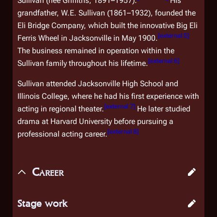
Sullivan (née Griffiths, 1891–1957).
His
grandfather, W.E. Sullivan (1861–1932), founded the
Eli Bridge Company, which built the innovative Big Eli
[
external 5
]
Ferris Wheel in Jacksonville in May 1900.
The business remained in operation within the
[
external 6
]
Sullivan family throughout his lifetime.
Sullivan attended Jacksonville High School and
Illinois College, where he had his first experience with
[
external 7
]
acting in regional theater.
He later studied
drama at Harvard University before pursuing a
[
external 8
]
professional acting career.
Career
Stage work