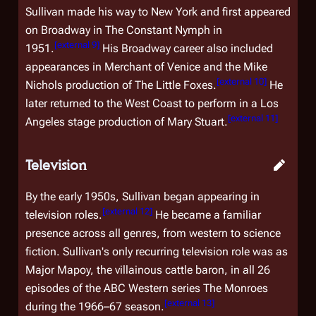
Sullivan made his way to New York and first appeared
on Broadway in
The Constant Nymph
in
[
external 9
]
1951.
His Broadway career also included
appearances in
Merchant of Venice
and the Mike
[
external 10
]
Nichols production of
The Little Foxes
.
He
later returned to the West Coast to perform in a Los
[
external 11
]
Angeles stage production of
Mary Stuart
.
Television
By the early 1950s, Sullivan began appearing in
[
external 12
]
television roles.
He became a familiar
presence across all genres, from western to science
fiction. Sullivan's only recurring television role was as
Major Mapoy, the villainous cattle baron, in all 26
episodes of the ABC Western series
The Monroes
[
external 13
]
during the 1966–67 season.