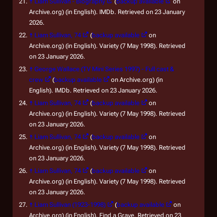
↑
Liam Sullivan - Biography
(
backup available
on
Archive.org) (in English). IMDb. Retrieved on 23 January
2026.
↑
Liam Sullivan, 74
(
backup available
on
Archive.org) (in English). Variety (7 May 1998). Retrieved
on 23 January 2026.
↑
George Wallace (TV Mini Series 1997) - Full cast &
crew
(
backup available
on Archive.org) (in
English). IMDb. Retrieved on 23 January 2026.
↑
Liam Sullivan, 74
(
backup available
on
Archive.org) (in English). Variety (7 May 1998). Retrieved
on 23 January 2026.
↑
Liam Sullivan, 74
(
backup available
on
Archive.org) (in English). Variety (7 May 1998). Retrieved
on 23 January 2026.
↑
Liam Sullivan, 74
(
backup available
on
Archive.org) (in English). Variety (7 May 1998). Retrieved
on 23 January 2026.
↑
Liam Sullivan (1923-1998)
(
backup available
on
Archive.org) (in English). Find a Grave. Retrieved on 23