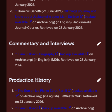
January 2026.
↑
Dominic Genetti (22 June 2021).
10 things you may not
know about Jacksonville actor Liam Sullivan
(
backup
available
on Archive.org) (in English). Jacksonville
Journal-Courier. Retrieved on 23 January 2026.
Commentary and Interviews
↑
Liam Sullivan - Biography
(
backup available
on
Archive.org) (in English). IMDb. Retrieved on 23 January
2026.
Production History
↑
The Gun on Ice Planet Zero, Part II
(
backup available
on Archive.org) (in English). Battlestar Wiki. Retrieved
on 23 January 2026.
↑
Liam Sullivan
(
backup available
on Archive.org)