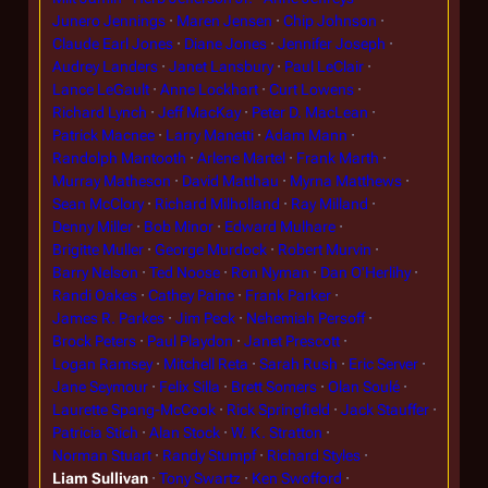
Junero Jennings
Maren Jensen
Chip Johnson
Claude Earl Jones
Diane Jones
Jennifer Joseph
Audrey Landers
Janet Lansbury
Paul LeClair
Lance LeGault
Anne Lockhart
Curt Lowens
Richard Lynch
Jeff MacKay
Peter D. MacLean
Patrick Macnee
Larry Manetti
Adam Mann
Randolph Mantooth
Arlene Martel
Frank Marth
Murray Matheson
David Matthau
Myrna Matthews
Sean McClory
Richard Milholland
Ray Milland
Denny Miller
Bob Minor
Edward Mulhare
Brigitte Muller
George Murdock
Robert Murvin
Barry Nelson
Ted Noose
Ron Nyman
Dan O'Herlihy
Randi Oakes
Cathey Paine
Frank Parker
James R. Parkes
Jim Peck
Nehemiah Persoff
Brock Peters
Paul Playdon
Janet Prescott
Logan Ramsey
Mitchell Reta
Sarah Rush
Eric Server
Jane Seymour
Felix Silla
Brett Somers
Olan Soulé
Laurette Spang-McCook
Rick Springfield
Jack Stauffer
Patricia Stich
Alan Stock
W. K. Stratton
Norman Stuart
Randy Stumpf
Richard Styles
Liam Sullivan
Tony Swartz
Ken Swofford