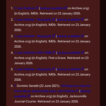
↑
Liam Sullivan
(
backup available
on Archive.org)
(in English). IMDb. Retrieved on 23 January 2026.
↑
Liam Sullivan - Biography
(
backup available
on
Archive.org) (in English). IMDb. Retrieved on 23 January
2026.
↑
Liam Sullivan - Biography
(
backup available
on
Archive.org) (in English). IMDb. Retrieved on 23 January
2026.
↑
Liam Sullivan (1923-1998)
(
backup available
on
Archive.org) (in English). Find a Grave. Retrieved on 23
January 2026.
↑
Liam Sullivan - Biography
(
backup available
on
Archive.org) (in English). IMDb. Retrieved on 23 January
2026.
↑
Dominic Genetti (22 June 2021).
10 things you may not
know about Jacksonville actor Liam Sullivan
(
backup
available
on Archive.org) (in English). Jacksonville
Journal-Courier. Retrieved on 23 January 2026.