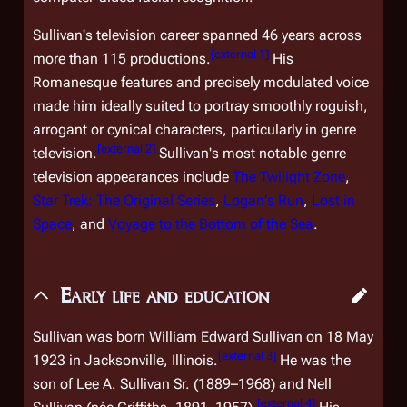
Sullivan's television career spanned 46 years across
[
external 1
]
more than 115 productions.
His
Romanesque features and precisely modulated voice
made him ideally suited to portray smoothly roguish,
arrogant or cynical characters, particularly in genre
[
external 2
]
television.
Sullivan's most notable genre
television appearances include
The Twilight Zone
,
Star Trek: The Original Series
,
Logan's Run
,
Lost in
Space
, and
Voyage to the Bottom of the Sea
.
Early life and education
Sullivan was born William Edward Sullivan on 18 May
[
external 3
]
1923 in Jacksonville, Illinois.
He was the
son of Lee A. Sullivan Sr. (1889–1968) and Nell
[
external 4
]