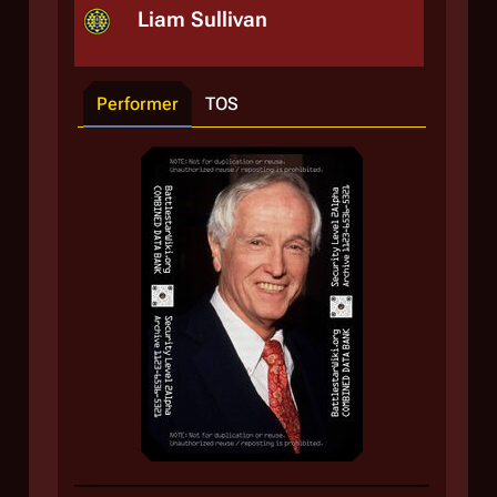
Liam Sullivan
Performer
TOS