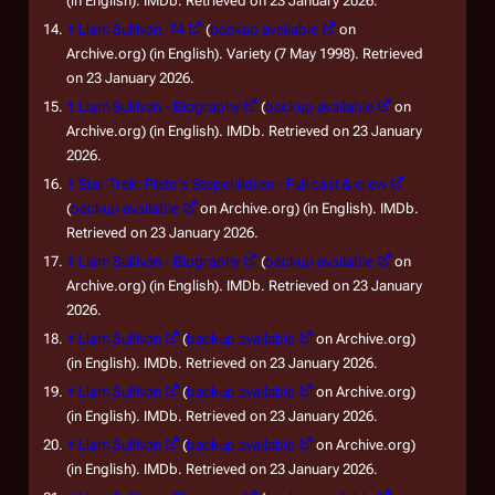
(in English). IMDb. Retrieved on 23 January 2026.
↑
Liam Sullivan, 74
(
backup available
on
Archive.org) (in English). Variety (7 May 1998). Retrieved
on 23 January 2026.
↑
Liam Sullivan - Biography
(
backup available
on
Archive.org) (in English). IMDb. Retrieved on 23 January
2026.
↑
Star Trek: Plato's Stepchildren - Full cast & crew
(
backup available
on Archive.org) (in English). IMDb.
Retrieved on 23 January 2026.
↑
Liam Sullivan - Biography
(
backup available
on
Archive.org) (in English). IMDb. Retrieved on 23 January
2026.
↑
Liam Sullivan
(
backup available
on Archive.org)
(in English). IMDb. Retrieved on 23 January 2026.
↑
Liam Sullivan
(
backup available
on Archive.org)
(in English). IMDb. Retrieved on 23 January 2026.
↑
Liam Sullivan
(
backup available
on Archive.org)
(in English). IMDb. Retrieved on 23 January 2026.