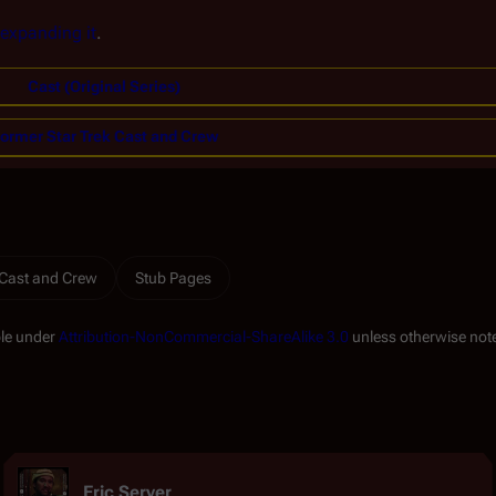
expanding it
.
Cast (Original Series)
ormer Star Trek Cast and Crew
 Cast and Crew
Stub Pages
ble under
Attribution-NonCommercial-ShareAlike 3.0
unless otherwise not
Eric Server