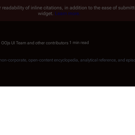
 readability of inline citations, in addition to the ease of submi
widget.
Learn more.
1 min read
, non-corporate, open-content encyclopedia, analytical reference, and epis
merican actor.
Norman
aga of a Star World
" and in both parts of