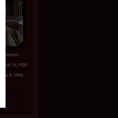
Statesman
March 16,1909
June 9, 1998
89
USA
ofile