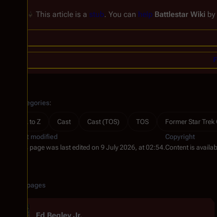
This article is a
stub
. You can
help
Battlestar Wiki
by
F
Categories
:
A to Z
Cast
Cast (TOS)
TOS
Former Star Trek
Last modified
Copyright
This page was last edited on 9 July 2026, at 02:54.
Content is availa
Related pages
Ed Begley Jr.