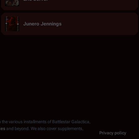
Junero Jennings
n the various installments of
Battlestar Galactica
,
ies
and beyond. We also cover supplements,
Privacy policy