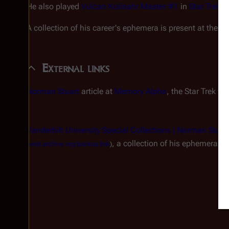
He also played
Vulcan Kolinahr Master #1
in
Star Trek: 
A collection of his career's ephemera is present at the Va
External links
Norman Stuart
article at
Memory Alpha
, the
Star Trek
wik
Vanderbilt University Special Collections | Norman Stuart
, a collection of his ephemera 
(
web.archive.org backup link
)