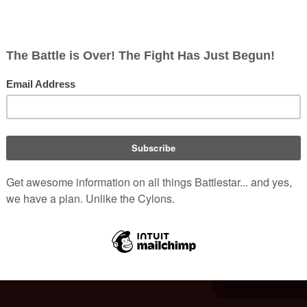
The Motion Picture
.
nderbilt University's Special Collections.
i.
Portrays:
Date of Birth:
 Collection - Identifier: MSS.0423
and correspondences circa 1930 to 1980 CE
Date of Death:
Age at Death:
Nationality:
IMDb pr