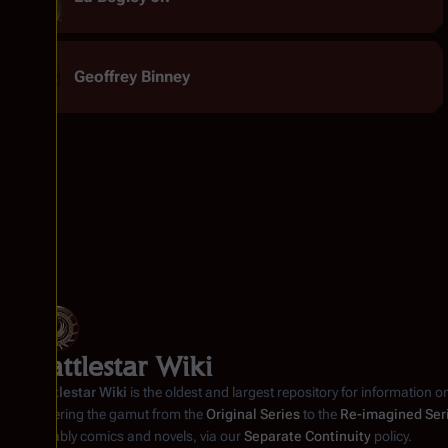
Geoffrey Binney
Battlestar Wiki
Battlestar Wiki
is the oldest and largest repository for information o
covering the gamut from the
Original Series
to the
Re-imagined Ser
notably comics and novels, via our
Separate Continuity
policy.