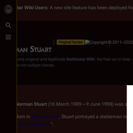
Battlestar Wiki
Users
: A new site feature has been deployed for
Toggle search
Toggle menu
Original Series
Norman Stuart
From the only original and legitimate
Battlestar Wiki
: the free-as-in-beer
substitutes nor subpar clones.
Norman Stuart
(16 March 1909—9 June 1998) was an A
Born in
Pennsylvania
, Stuart portrayed a statesman in "
S
"
War of the Gods
".