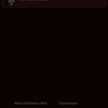
About Battlestar Wiki
Disclaimers