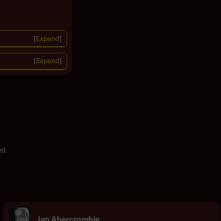
Expand
Expand
ed.
Ian Abercrombie