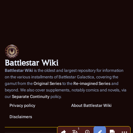
Battlestar Wiki
Battlestar Wiki
is the oldest and largest repository for information
on the various installments of
Battlestar Galactica
, covering the
gamut from the
Original Series
to the
Re-imagined Series
and
beyond. We also cover supplements, notably comics and novels, via
our
Separate Continuity
policy.
Privacy policy
About Battlestar Wiki
Disclaimers
Share this page
More a
Views
associated