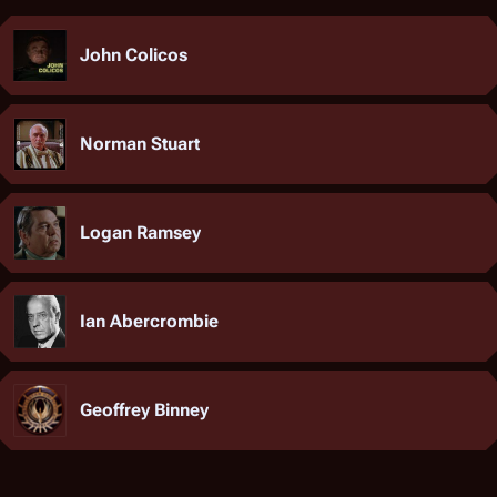
John Colicos
Norman Stuart
Logan Ramsey
Ian Abercrombie
Geoffrey Binney