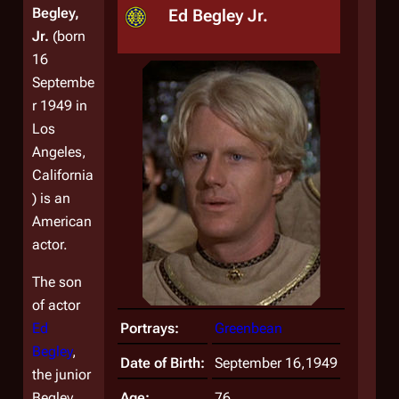
Begley,
Ed Begley Jr.
Jr.
(born
16
Septembe
r 1949 in
Los
Angeles,
California
) is an
American
actor.
The son
of actor
Ed
Portrays:
Greenbean
Begley
,
Date of Birth:
September 16,1949
the junior
Begley
Age:
76