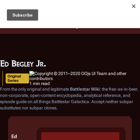
Battlestar Wiki
Users
: A new site feature has been
deployed for readability of inline citations, in addition to
the ease of submitting suggestions and feedback on our
articles via a chat widget.
Learn more.
Ed Begley Jr.
Original
Series
1 min read
From the only original and legitimate
Battlestar Wiki
: the free-as-in-beer,
non-corporate, open-content encyclopedia, analytical reference, and
episode guide on all things
Battlestar Galactica
. Accept neither subpar
substitutes nor subpar clones.
Ed