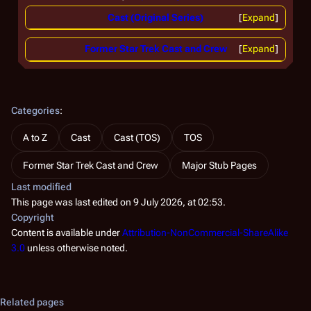
Cast (Original Series)
Expand
Former Star Trek Cast and Crew
Expand
Categories
:
A to Z
Cast
Cast (TOS)
TOS
Former Star Trek Cast and Crew
Major Stub Pages
Last modified
This page was last edited on 9 July 2026, at 02:53.
Copyright
Content is available under
Attribution-NonCommercial-ShareAlike
3.0
unless otherwise noted.
Related pages