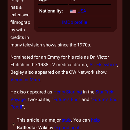
has a
Nationality:
USA
extensive
filmograp
IMDb profile
hy with
credits in
many television shows since the 1970s.
Nominated for an Emmy for his role as Dr. Victor
Ehrlich in the 1988 TV medical drama,
St. Elsewhere
,
Begley also appeared on the CW Network show,
Veronica Mars
.
He also appeared as
Henry Starling
in the
Star Trek:
Voyager
two-parter, "
Future's End
" and "
Future's End,
Part II
".
This article is a major
stub
. You can
help
Battlestar Wiki
by
expanding it
.