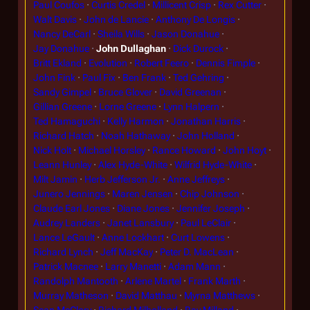
Paul Coufos
Curtis Credel
Millicent Crisp
Rex Cutter
Walt Davis
John de Lancie
Anthony De Longis
Nancy DeCarl
Sheila Wills
Jason Donahue
Jay Donahue
John Dullaghan
Dick Durock
Britt Ekland
Evolution
Robert Feero
Dennis Fimple
John Fink
Paul Fix
Ben Frank
Ted Gehring
Sandy Gimpel
Bruce Glover
David Greenan
Gillian Greene
Lorne Greene
Lynn Halpern
Ted Hamaguchi
Kelly Harmon
Jonathan Harris
Richard Hatch
Noah Hathaway
John Holland
Nick Holt
Michael Horsley
Rance Howard
John Hoyt
Leann Hunley
Alex Hyde-White
Wilfrid Hyde-White
Milt Jamin
Herb Jefferson Jr.
Anne Jeffreys
Junero Jennings
Maren Jensen
Chip Johnson
Claude Earl Jones
Diane Jones
Jennifer Joseph
Audrey Landers
Janet Lansbury
Paul LeClair
Lance LeGault
Anne Lockhart
Curt Lowens
Richard Lynch
Jeff MacKay
Peter D. MacLean
Patrick Macnee
Larry Manetti
Adam Mann
Randolph Mantooth
Arlene Martel
Frank Marth
Murray Matheson
David Matthau
Myrna Matthews
Sean McClory
Richard Milholland
Ray Milland