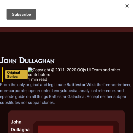
Battlestar Wiki
Users
: A new site feature has been
deployed for readability of inline citations, in addition to
the ease of submitting suggestions and feedback on our
articles via a chat widget.
Learn more.
John Dullaghan
Original
Series
1 min read
From the only original and legitimate
Battlestar Wiki
: the free-as-in-beer,
non-corporate, open-content encyclopedia, analytical reference, and
episode guide on all things
Battlestar Galactica
. Accept neither subpar
substitutes nor subpar clones.
John
Dullagha