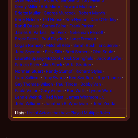
Denny Miller
Bob Minor
Edward Mulhare
Brigitte Muller
George Murdock
Robert Murvin
Barry Nelson
Ted Noose
Ron Nyman
Dan O'Herlihy
Randi Oakes
Cathey Paine
Frank Parker
James R. Parkes
Jim Peck
Nehemiah Persoff
Brock Peters
Paul Playdon
Janet Prescott
Logan Ramsey
Mitchell Reta
Sarah Rush
Eric Server
Jane Seymour
Felix Silla
Brett Somers
Olan Soulé
Laurette Spang-McCook
Rick Springfield
Jack Stauffer
Patricia Stich
Alan Stock
W. K. Stratton
Norman Stuart
Randy Stumpf
Richard Styles
Liam Sullivan
Tony Swartz
Ken Swofford
Roy Thinnes
Gay Thomas-Wilson
Paul Tinder
Bobby Van
Paula Victor
Gary Vinson
Bud Walls
Lyman Ward
Lennie Weinrib
Red West
James Whitmore Jr.
John Williams
Jonathan B. Woodward
John Zenda
Lists
List of Actors that have Played Multiple Roles