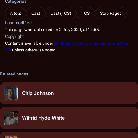
Categories
:
A to Z
Cast
Cast (TOS)
TOS
Stub Pages
Last modified
This page was last edited on 2 July 2020, at 12:55.
Copyright
Content is available under
Attribution-NonCommercial-ShareAlike
3.0
unless otherwise noted.
Related pages
Chip Johnson
Wilfrid Hyde-White