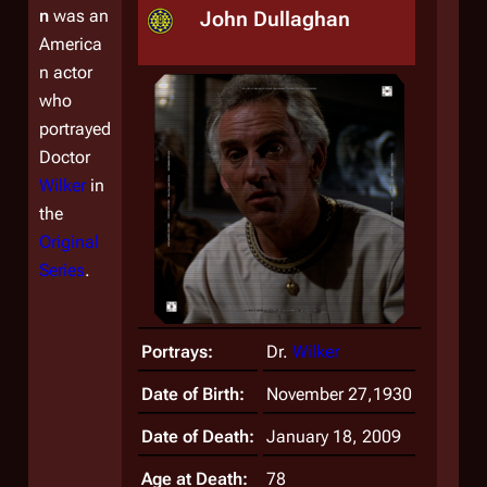
n
was an
John Dullaghan
America
n actor
who
portrayed
Doctor
Wilker
in
the
Original
Series
.
Portrays:
Dr.
Wilker
Date of Birth:
November 27,1930
Date of Death:
January 18, 2009
Age at Death:
78