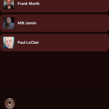
Frank Marth
Milt Jamin
Paul LeClair