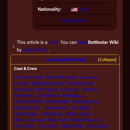
Nationality:
USA
IMDb profile
This article is a
stub
. You can
help
Battlestar Wiki
by
expanding it
.
Cast (Original Series)
Collapse
Cast & Crew
Ian Abercrombie
Newell Alexander
Ana Alicia
Kirk Alyn
Melody Anderson
Frank Ashmore
Rene Assa
Fred Astaire
Lew Ayres
Ina Balin
Dan Barton
Carol Baxter
Ed Begley Jr.
Christine Belford
Dirk Benedict
Geoffrey Binney
Charles Bloom
Lloyd Bochner
Ray Bolger
Lloyd Bridges
Patti Brooks
William Bryant
Diane L. Burgdorf
David Byrd
Katherine Cannon
Terry Carter
Larry Cedar
Sidney Clute
John Colicos