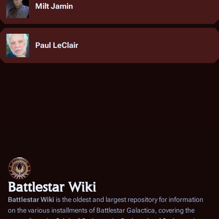
Milt Jamin
Paul LeClair
Battlestar Wiki
Battlestar Wiki
is the oldest and largest repository for information
on the various installments of
Battlestar Galactica
, covering the