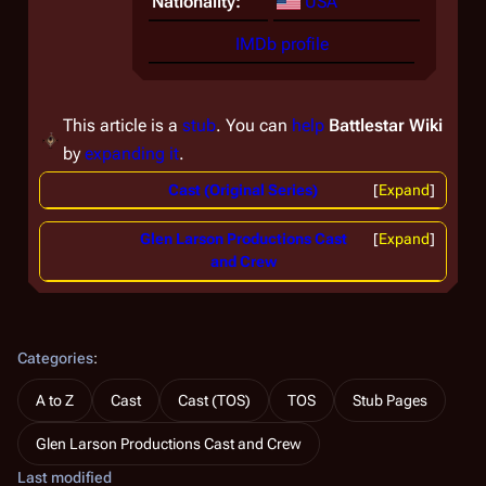
Nationality:
USA
IMDb profile
This article is a
stub
. You can
help
Battlestar Wiki
by
expanding it
.
Cast (Original Series)
Expand
Glen Larson Productions Cast
Expand
and Crew
Categories
:
A to Z
Cast
Cast (TOS)
TOS
Stub Pages
Glen Larson Productions Cast and Crew
Last modified