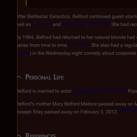
After
Battlestar Galactica
, Belford continued guest-starri
[
external 29
]
well as
L.A. Law
and
Night Court
.
She had recu
By 1984, Belford had returned to her natural blonde hair 
[
external 31
]
series from time to time.
She also had a regula
Masur
) in the Wednesday night comedy about corporate l
Personal Life
[
external 33
]
Belford is married to actor
Nicholas Pryor
.
Pryo
Belford's mother Mary Belford Malone passed away on 
[
external 
Joseph Riley passed away on February 3, 2012.
References