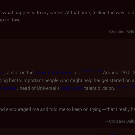
re what happened to my career. At that time, feeling the way I did
p for love.
—Christine Belf
[
external 16
]
ss
, a star on the
Universal Pictures
lot.
Around 1970, 
cing her to important people who might help her get started on a
[
external 1
e James
, head of Universal's
Hollywood
talent division.
nd encouraged me and told me to keep on trying—that I really ha
—Christine Belf