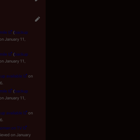
Smile
(
backup
on January 11,
Smile
(
backup
on January 11,
up available
on
6.
Smile
(
backup
on January 11,
up available
on
6.
ewoman on TV
rieved on January