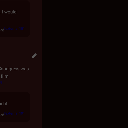
, I would
[
external 15
]
ord
Snodgress was
 film
8
]
d it.
[
external 19
]
ord