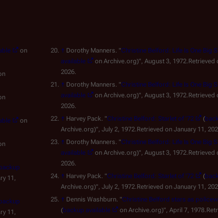
able
on
↑
Dorothy Manners. "
Christine Belford: Life Is One Big 
available
on Archive.org)", August 3, 1972.Retrieved 
2026.
on
↑
Dorothy Manners. "
Christine Belford: Life Is One Big 
available
on Archive.org)", August 3, 1972.Retrieved 
on
2026.
↑
Harvey Pack. "
Christine Belford: Starlet of '72
(
back
able
on
Archive.org)", July 2, 1972.Retrieved on January 11, 202
↑
Dorothy Manners. "
Christine Belford: Life Is One Big 
on
available
on Archive.org)", August 3, 1972.Retrieved 
2026.
backup
↑
Harvey Pack. "
Christine Belford: Starlet of '72
(
back
ry 11,
Archive.org)", July 2, 1972.Retrieved on January 11, 202
↑
Dennis Washburn. "
Christine Belford stars as polic
backup
(
backup available
on Archive.org)", April 7, 1978.Ret
ry 11,