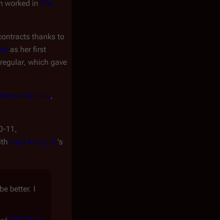
n worked in
The
contracts thanks to
zin
as her first
 regular, which gave
Incredible Hulk
,
0-11,
ith
Desi Arnaz Jr.
's
e better. I
[
external 28
]