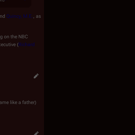
ord
nd
Quincy, M.E.
, as
ng on the NBC
xecutive (
Richard
me like a father)