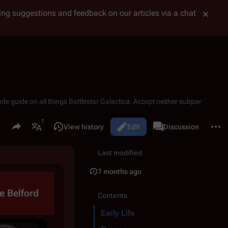
tting suggestions and feedback on our articles via a chat
ode guide on all things
Battlestar Galactica
. Accept neither subpar
Share this page
More 
Read
View history
Edit
Page
Discussion
Views
associated-pages
More languages
Last modified
7 months ago
e Belford
Contents
Early Life