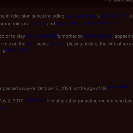
—Christine Belf
ng in television series including
Glen A. Larson
's
Magnum, P.I.
a
[
external 30
]
rring roles in
Dynasty
and
Beverly Hills, 90210
.
color to play
Ricky Schroder
's mother on
Silver Spoons
, appeari
r role on the
CBS
series
Empire
, playing Jackie, the wife of an e
[
external 32
]
ife.
[
external 34
]
r passed away on October 7, 2024, at the age of 89.
[
external 35
]
May 2, 2010.
Her stepfather (or acting mentor who beca
36
]