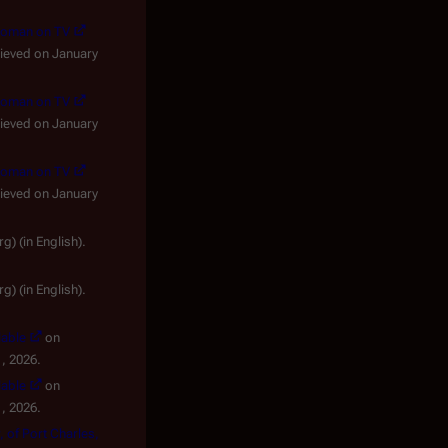
ewoman on TV
rieved on January
ewoman on TV
rieved on January
ewoman on TV
rieved on January
lish).
lish).
lable
on
, 2026.
lable
on
, 2026.
, of Port Charles,