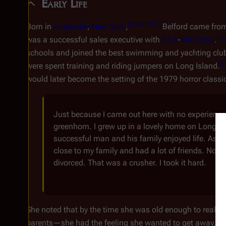
Early Life
[
external 1
]
Born in
Amityville
,
New York
,
Belford came from
[
ex
was a successful sales executive with
RCA
-
Whirlpool
.
schools and joined the best swimming and yachting cl
[
e
were spent training and riding jumpers on Long Island.
would later become the setting of the 1979 horror classi
Just because I came out here with no experience
greenhorn. I grew up in a lovely home on Long Is
successful man and his family enjoyed life. As a
close to my family and had a lot of friends. No h
divorced. That was a crusher. I took it hard.
She noted that by the time she was old enough to realize
parents—she had the feeling she wanted to get away, to