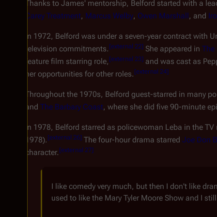
Thanks to James' mentorship, Belford started with a lea
Carey Treatment
,
Marcus Welby
,
Owen Marshall
, and
Ir
In 1972, Belford was under a seven-year contract with Uni
[
external 22
]
television commitments.
She appeared in
The 
[
external 23
]
feature film starring role,
and was cast as Peppa
[
external 24
]
her opportunities for other roles.
Throughout the 1970s, Belford guest-starred in many pop
and
The Barbary Coast
, where she did five 90-minute ep
In 1978, Belford starred as policewoman Leba in the TV
[
external 26
]
1978).
The four-hour drama starred
Joe Don B
[
external 27
]
character.
I like comedy very much, but then I don't like dr
used to like the Mary Tyler Moore Show and I still 