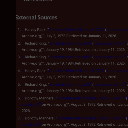
External Sources
↑
Harvey Pack. "
Christine Belford: Starlet of '72
(
backup avail
Archive.org)", July 2, 1972.Retrieved on January 11, 2026.
↑
Richard King. "
Blonde back to natural
(
backup available
Archive.org)", January 19, 1984.Retrieved on January 11, 2026.
↑
Richard King. "
Blonde back to natural
(
backup available
Archive.org)", January 19, 1984.Retrieved on January 11, 2026.
↑
Harvey Pack. "
Christine Belford: Starlet of '72
(
backup avail
Archive.org)", July 2, 1972.Retrieved on January 11, 2026.
↑
Richard King. "
Blonde back to natural
(
backup available
Archive.org)", January 19, 1984.Retrieved on January 11, 2026.
↑
Dorothy Manners. "
Christine Belford: Life Is One Big Smile
(
available
on Archive.org)", August 3, 1972.Retrieved on Janua
2026.
↑
Dorothy Manners. "
Christine Belford: Life Is One Big Smile
(
available
on Archive.org)", August 3, 1972.Retrieved on Janua