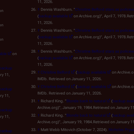
11, 2026.
↑
Dennis Washburn. "
Christine Belford stars as polic
on
(
backup available
on Archive.org)", April 7, 1978.Ret
11, 2026.
on
↑
Dennis Washburn. "
Christine Belford stars as polic
(
backup available
on Archive.org)", April 7, 1978.Ret
on
11, 2026.
↑
Dennis Washburn. "
Christine Belford stars as polic
able
on
(
backup available
on Archive.org)", April 7, 1978.Ret
11, 2026.
backup
↑
Christine Belford
(
backup available
on Archive.org) (in Eng
ry 11,
IMDb. Retrieved on January 11, 2026.
↑
Christine Belford
(
backup available
on Archive.org) (in Eng
backup
IMDb. Retrieved on January 11, 2026.
ry 11,
↑
Richard King. "
Blonde back to natural
(
backup avai
Archive.org)", January 19, 1984.Retrieved on January 11
backup
↑
Richard King. "
Blonde back to natural
(
backup avai
ry 11,
Archive.org)", January 19, 1984.Retrieved on January 11
↑
Matt Webb Mitovich (October 7, 2024).
Nicholas Pryor
backup