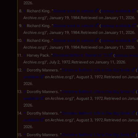
2026.
↑
Richard King. "
Blonde back to natural
(
backup available
Archive.org)", January 19, 1984.Retrieved on January 11, 2026.
↑
Richard King. "
Blonde back to natural
(
backup available
Archive.org)", January 19, 1984.Retrieved on January 11, 2026.
↑
Richard King. "
Blonde back to natural
(
backup available
Archive.org)", January 19, 1984.Retrieved on January 11, 2026.
↑
Harvey Pack. "
Christine Belford: Starlet of '72
(
backup avail
Archive.org)", July 2, 1972.Retrieved on January 11, 2026.
↑
Dorothy Manners. "
Christine Belford: Life Is One Big Smile
(
available
on Archive.org)", August 3, 1972.Retrieved on Janua
2026.
↑
Dorothy Manners. "
Christine Belford: Life Is One Big Smile
(
available
on Archive.org)", August 3, 1972.Retrieved on Janua
2026.
↑
Dorothy Manners. "
Christine Belford: Life Is One Big Smile
(
available
on Archive.org)", August 3, 1972.Retrieved on Janua
2026.
↑
Dorothy Manners. "
Christine Belford: Life Is One Big Smile
(