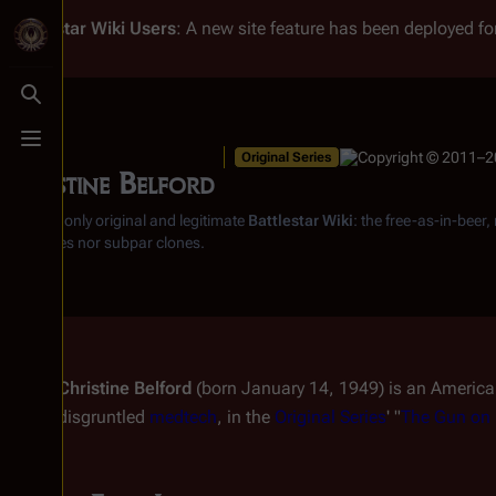
Battlestar Wiki
Users
: A new site feature has been deployed for
Toggle search
Toggle menu
Original Series
Christine Belford
From the only original and legitimate
Battlestar Wiki
: the free-as-in-beer
substitutes nor subpar clones.
Christine Belford
(born January 14, 1949) is an Americ
disgruntled
medtech
, in the
Original Series
' "
The Gun on 