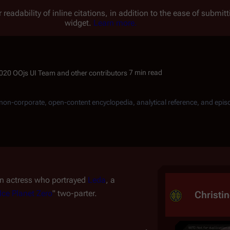
 readability of inline citations, in addition to the ease of submi
widget.
Learn more.
7 min read
, non-corporate, open-content encyclopedia, analytical reference, and epis
an actress who portrayed
Leda
, a
Ice Planet Zero
" two-parter.
Christin