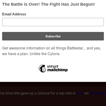
[
external 8
]
believing she would simply marry and be like Jackie.
Sh
[
external 9
]
riting, and always remained a good student.
When she wa
[
external 10
]
ursue a career as an actress.
eon, the teacher who was then running the school's drama dep
[
external 11
]
her to her.
However, despite doing well in the drama
[
external 12
]
New York or Broadway seemed to recognize it.
 took any job I could find. I was a waitress, a bar maid, and I al
—Christine Belf
is time she gave up a chance for a top role in
Hair
on
Broadwa