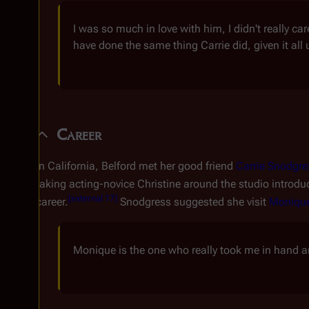
I was so much in love with him, I didn't really ca
have done the same thing Carrie did, given it all u
Career
In California, Belford met her good friend
Carrie Snodgre
taking acting-novice Christine around the studio introdu
[
external 17
]
career.
Snodgress suggested she visit
Moniqu
Monique is the one who really took me in hand a