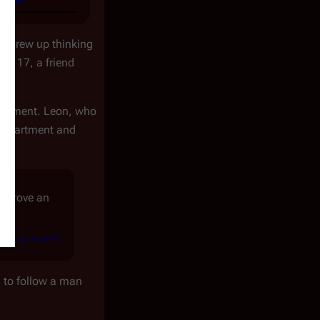
e grew up thinking
s 17, a friend
artment. Leon, who
 department and
so drove an
[
external 13
]
ord
y
to follow a man