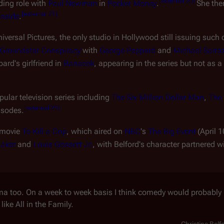
[
external 20
]
ding role with
Paul Newman
in
Pocket Money
.
She the
[
external 21
]
onside
.
versal Pictures, the only studio in Hollywood still issuing such 
Groundstar Conspiracy
with
George Peppard
and
Michael Sarra
rd's girlfriend in
Banacek
, appearing in the series but not as a
ular television series including
The Six Million Dollar Man
,
The 
[
external 25
]
isodes.
 movie
To Kill a Cop
, which aired on
NBC
's
The Big Event
(April 1
aker
and
Louis Gossett Jr.
, with Belford's character partnered w
ama too. On a week to week basis I think comedy would probably b
like All in the Family.