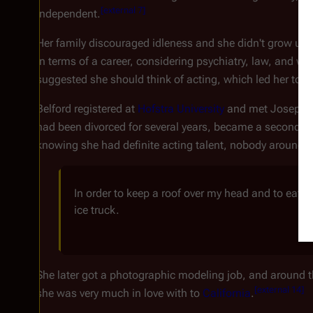
[
external 7
]
independent.
Her family discouraged idleness and she didn't grow up 
in terms of a career, considering psychiatry, law, and w
suggested she should think of acting, which led her to p
Belford registered at
Hofstra University
and met Joseph L
had been divorced for several years, became a second fat
knowing she had definite acting talent, nobody around 
In order to keep a roof over my head and to eat, I
ice truck.
She later got a photographic modeling job, and around th
[
external 14
]
she was very much in love with to
California
.