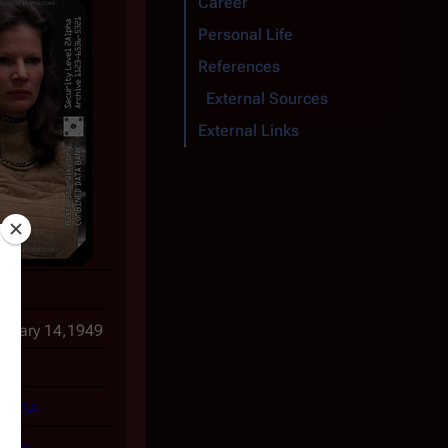
Career
Personal Life
References
External Sources
External Links
eda
nuary 14,1949
7
USA
ofile