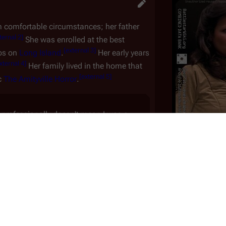
 comfortable circumstances; her father
ternal 2
]
She was enrolled at the best
[
external 3
]
ubs on
Long Island
.
Her early years
xternal 4
]
Her family lived in the home that
[
external 5
]
c
The Amityville Horror
.
 professionally doesn't mean I was a
land, where I was born. My father was a
 child, I rode and showed jumpers, was
Portrays:
L
ang-ups. That is, until my parents
Date of Birth:
Ja
[
external 6
]
—Christine Belford
Age:
7
Nationality:
 everyone has to live their own life—even
 be on her own, to become completely
IMDb pr