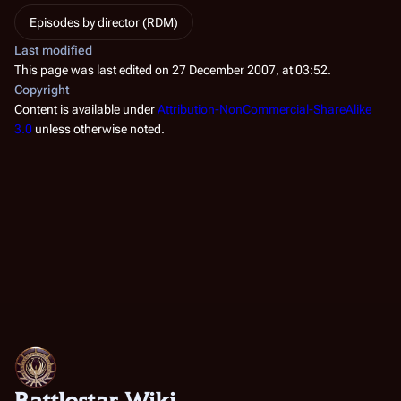
Episodes by director (RDM)
Last modified
This page was last edited on 27 December 2007, at 03:52.
Copyright
Content is available under
Attribution-NonCommercial-ShareAlike
3.0
unless otherwise noted.