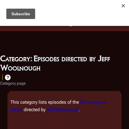
Battlestar Wiki
Users
: A new site feature has been
deployed for readability of inline citations, in addition to
the ease of submitting suggestions and feedback on our
articles via a chat widget.
Learn more.
Category
:
Episodes directed by Jeff
Woolnough
Category page
This category lists episodes of the
Re-imagined
Series
directed by
Jeff Woolnough
.