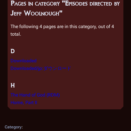
Pages in category "Episodes directed by
Jeff Woolnough"
The following 4 pages are in this category, out of 4
total.
D
Downloaded
Downloaded/jp:ダウンロード
H
The Hand of God (RDM)
Home, Part II
Category
: