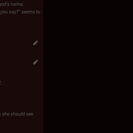
 god's name.
 you say?" seems to
)
.
as she should see