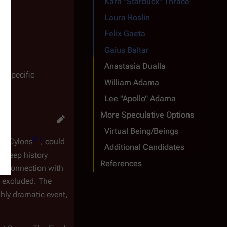
Kara "Starbuck" Thrace
Laura Roslin
Felix Gaeta
Gaius Baltar
Anastasia Dualla
o specific
William Adama
Lee "Apollo" Adama
More Speculative Options
Virtual Being/Beings
[
1
]
ith Cylons
, could
Additional Candidates
a deep history
References
er. Connection with
t excluded. The
ghly dramatic event,