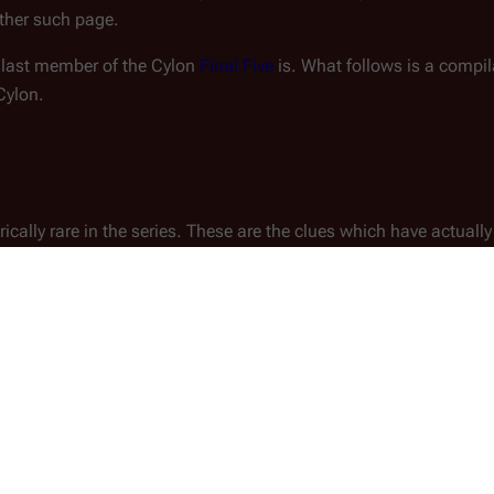
ther such page.
e last member of the Cylon
Final Five
is. What follows is a compila
Cylon.
ically rare in the series. These are the clues which have actually
 Eye of Jupiter
")
.
her
Cavil
, the priest tells him "I'm [a Cylon] and I haven't seen yo
 Down Your Burdens, Part I
")
.
(
TRS
: "
A Day in the Life
")
 when exposed to the vacuum of space
.
l Five. At this point in the story, the only non-disqualified ch
re
Gaius Baltar
and
Samuel Anders
.
rossroads, Part II
")
.