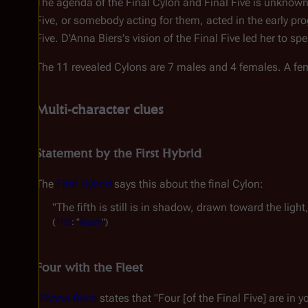
The agenda of the Final Cylon and Final Five is unknown, 
Five, or somebody acting for them, acted in the early pro
Five. D'Anna Biers's vision of the Final Five led her to
The 11 revealed Cylons are 7 males and 4 females. A fema
Multi-character clues
Statement by the First Hybrid
The
First Hybrid
says this about the final Cylon:
"The fifth is still is in shadow, drawn toward the light
(
TRS
: "
Razor
")
Four with the Fleet
D'Anna Biers
states that "Four [of the Final Five] are in yo