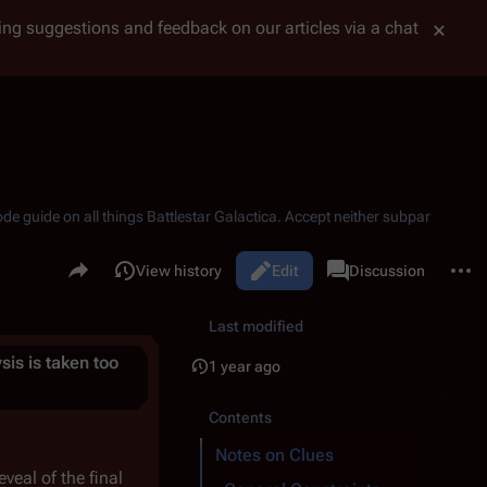
tting suggestions and feedback on our articles via a chat
ode guide on all things
Battlestar Galactica
. Accept neither subpar
Share this page
More 
Read
View history
Edit
Page
Discussion
Views
associated-pages
Last modified
ysis is taken too
1 year ago
Contents
Notes on Clues
veal of the final