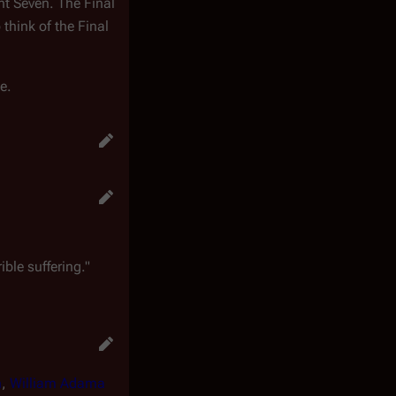
nt Seven. The Final
think of the Final
e.
ible suffering."
n
,
William Adama