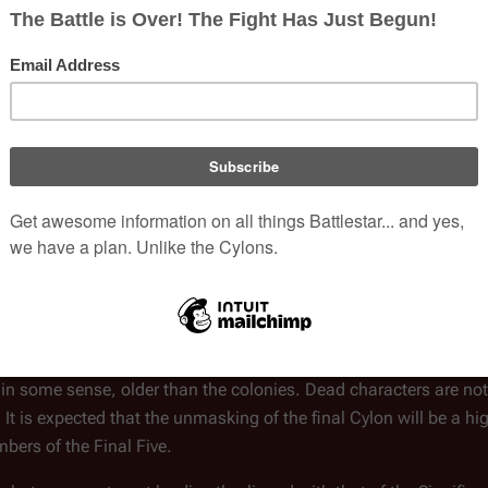
ial sources. They should be either:
 all characters and should not be included. Clues should relate t
 speculation of what might be true.
Agathon
and
Cally Tyrol
, who have fathered half-Cylon children w
[
2
]
fferent" kind of Cylon
and having children, apparent parents, 
a green light from the Cylon detector do not disqualify a charact
 in some sense, older than the colonies. Dead characters are no
 It is expected that the unmasking of the final Cylon will be a hi
mbers of the Final Five.