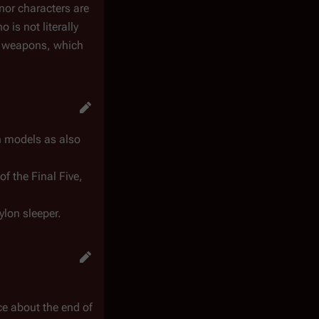
inor characters are
 is not literally
ar weapons, which
wn models as also
f the Final Five,
ylon sleeper.
ce about the end of