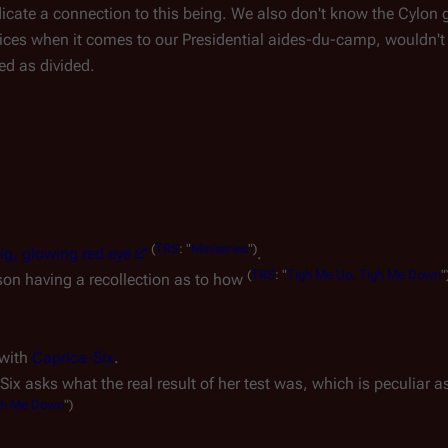
icate a connection to this being. We also don't know the Cylon
ces when it comes to our Presidential aides-du-camp, wouldn't
ed as divided.
(
TRS
: "
Miniseries
")
ig, glowing red eye
.
(
TRS
: "
Tigh Me Up, Tigh Me Down
"
son having a recollection as to how
 with
Caprica-Six
.
l Six asks what the real result of her test was, which is peculiar 
gh Me Down
")