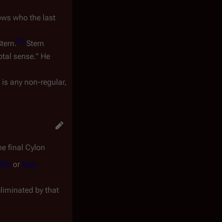
ows who the last
[
5
]
tern.
Stern
otal sense." He
 is any non-regular,
he final Cylon
ttle
or
Alex
eliminated by that