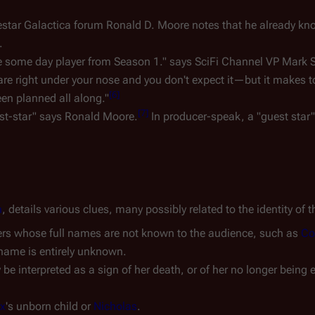
tlestar Galactica forum Ronald D. Moore notes that he already kn
.
t be some day player from Season 1." says SciFi Channel VP Mark S
 are right under your nose and you don't expect it—but it makes t
[
6
]
 been planned all along."
[
7
]
uest-star" says Ronald Moore.
In producer-speak, a "guest star"
h
, details various clues, many possibly related to the identity of t
ers whose full names are not known to the audience, such as
Co
 name is entirely unknown.
be interpreted as a sign of her death, or of her no longer being 
ix
's unborn child or
Nicholas
.