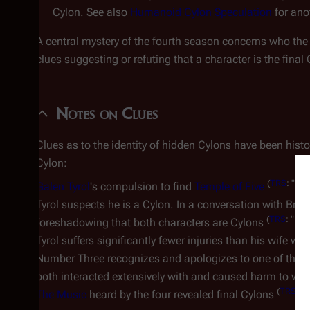
Cylon. See also
Humanoid Cylon Speculation
for ano
A central mystery of the fourth season concerns who th
clues suggesting or refuting that a character is the final 
Notes on Clues
Clues as to the identity of hidden Cylons have been histor
Cylon:
(
TRS
: "
The
Galen Tyrol
's compulsion to find
Temple of Five
Tyrol suspects he is a Cylon. In a conversation with Brot
(
TRS
: "
Lay
foreshadowing that both characters are Cylons
Tyrol suffers significantly fewer injuries than his wife
Number Three recognizes and apologizes to one of the Fina
both interacted extensively with and caused harm to we
(
TRS
: "
C
The Music
heard by the four revealed final Cylons