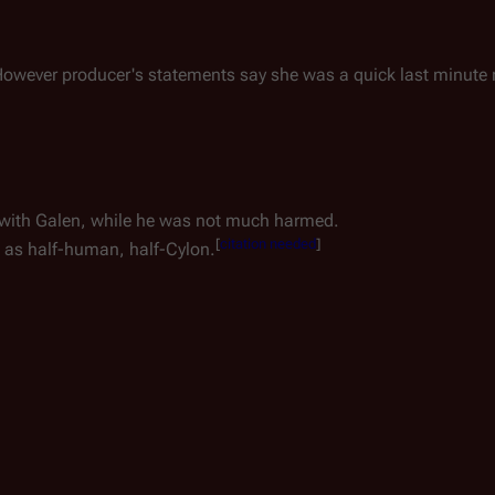
e. However producer's statements say she was a quick last minute
 with Galen, while he was not much harmed.
[
citation needed
]
e as half-human, half-Cylon.