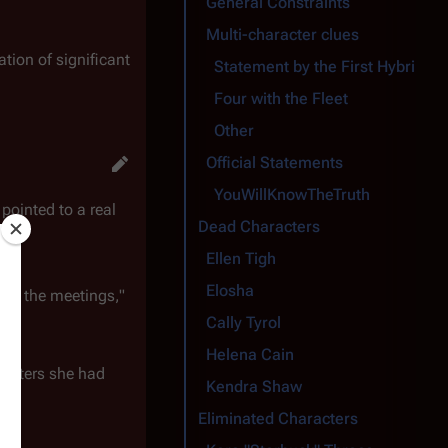
General Constraints
Multi-character clues
tion of significant
Statement by the First Hybrid
Four with the Fleet
Other
Official Statements
YouWillKnowTheTruth
 pointed to a real
Dead Characters
Ellen Tigh
Elosha
u at the meetings,"
Cally Tyrol
Helena Cain
aracters she had
Kendra Shaw
Eliminated Characters