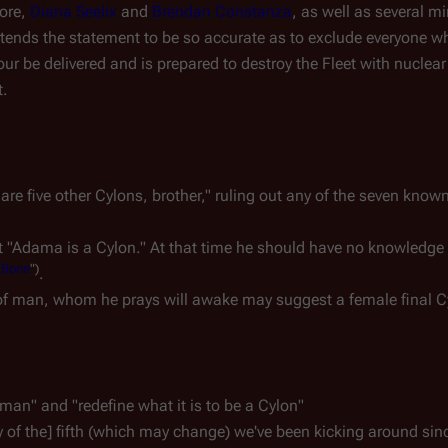
more,
Diana Seelix
and
Brendan Constanza
, as well as several m
ntends the statement to be so accurate as to exclude everyone who
our be delivered and is prepared to destroy the Fleet with nucle
t.
 are five other Cylons, brother," ruling out any of the seven kno
t "Adama is a Cylon." At that time he should have no knowledge o
 Bone
")
.
 of man, whom he prays will awake may suggest a female final C
man" and "redefine what it is to be a Cylon"
ty of the] fifth (which may change) we've been kicking around sin