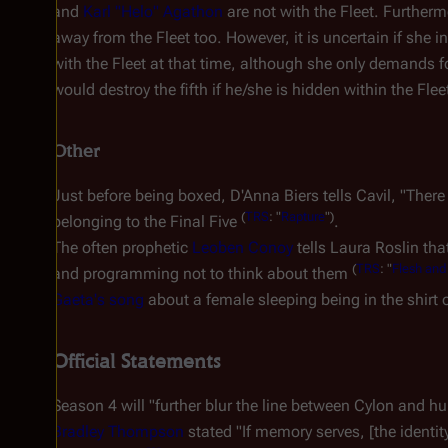
and
Karl "Helo" Agathon
are not with the Fleet. Further
away from the Fleet too. However, it is uncertain if she i
with the Fleet at that time, although she only demands f
would destroy the fifth if he/she is hidden within the Flee
Other
Just before being boxed, D'Anna Biers tells Cavil, "There
(
TRS
: "
Rapture
")
belonging to the Final Five
.
The often prophetic
Leoben Conoy
tells Laura Roslin tha
(
TRS
: "
Flesh and
and programming not to think about them
Gaeta's song
about a female sleeping being in the shirt
Official Statements
Season 4 will "further blur the line between Cylon and hu
Bradley Thompson
stated "If memory serves, [the identi