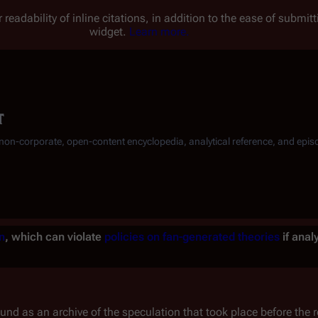
 readability of inline citations, in addition to the ease of submi
widget.
Learn more.
t
, non-corporate, open-content encyclopedia, analytical reference, and epis
n
, which can violate
policies on fan-generated theories
if anal
und as an archive of the speculation that took place before the re