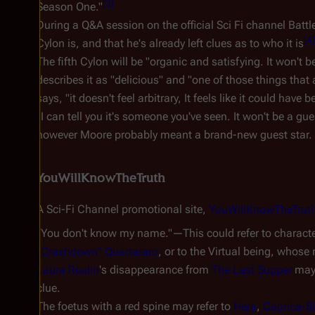
[
3
]
Season One."
During a Q&A session on the official Sci Fi channel Bat
[
4
]
Cylon is, and that he's already left clues as to who it is
The fifth Cylon will be "organic and satisfying. It won'
describes it as "delicious" and "one of those things that
says, "it doesn't feel arbitrary, It feels like it could have
"I can tell you it's someone you've seen. It won't be a g
however Moore probably meant a brand-new guest star.
YouWillKnowTheTruth
A Sci-Fi Channel promotional site,
YouWillKnowTheTrut
"You don't know my name."—This could refer to charact
"Crashdown" Quartararo
, or to the Virtual being, whose
Laura Roslin
's disappearance from
The Last Supper
may 
clue.
The foetus with a red spine may refer to
Hera
,
Caprica-S