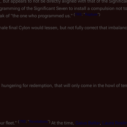
but appears to not be directly aligned with that of the Significa
gramming of the Significant Seven to install a compulsion not to 
(
TRS
: "
Rapture
")
 speak of "the one who programmed us."
le final Cylon would lessen, but not fully correct that imbalanc
, hungering for redemption, that will only come in the howl of terr
(
TRS
: "
Revelations
")
ur fleet."
At the time,
Gaius Baltar
,
Laura Rosli