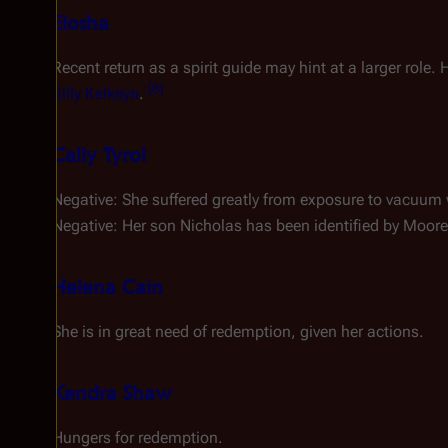
Elosha
Recent return as a spirit guide may hint at a larger rol
[
8
]
Billy Keikeya
.
Cally Tyrol
Negative: She suffered greatly from exposure to vacuum
Negative: Her son Nicholas has been identified by Moor
Helena Cain
She is in great need of redemption, given her actions.
Kendra Shaw
Hungers for redemption.