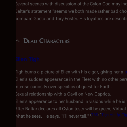
Several scenes with discussion of the Cylon God may ind
Baltar's statement "seems we both made rather bad choi
compare Gaeta and Tory Foster. His loyalties are describ
Dead Characters
Ellen Tigh
Tigh burns a picture of Ellen with his cigar, giving her a
b
Ellen's sudden appearance in the Fleet with no other per
Intense curiosity over specifics of quest for Earth.
Sexual relationship with a Cavil on New Caprica.
Ellen's appearance to her husband in visions while he is
After Baltar declares all Cylon tests will be green, Virtua
(
TRS
: "
Tigh Me Up, Ti
what he sees. He says, "I'll never tell."