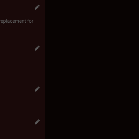
 replacement for