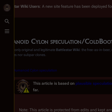
Battlestar Wiki
Users
: A new site feature has been deployed for
Toggle search
Toggle menu
Humanoid Cylon speculation/ColdBoo
From the only original and legitimate
Battlestar Wiki
: the free-as-in-beer
substitutes nor subpar clones.
<
Humanoid Cylon speculation
This article is based on
plausible speculatio
far.
Note: This article is protected from edits and kept aro