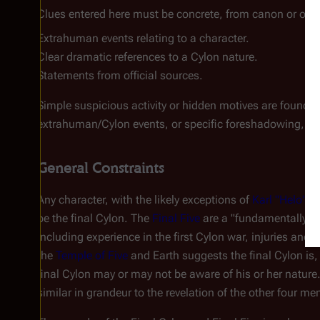
Clues entered here must be concrete, from canon or offic
Extrahuman events relating to a character.
Clear dramatic references to a Cylon nature.
Statements from official sources.
Simple suspicious activity or hidden motives are found in
extrahuman/Cylon events, or specific foreshadowing, not
General Constraints
Any character, with the likely exceptions of
Karl "Helo" 
be the final Cylon. The
Final Five
are a "fundamentally di
including experience in the first Cylon war, injuries and 
the
Temple of Five
and Earth suggests the final Cylon is,
final Cylon may or may not be aware of his or her nature.
similar in grandeur to the revelation of the other four me