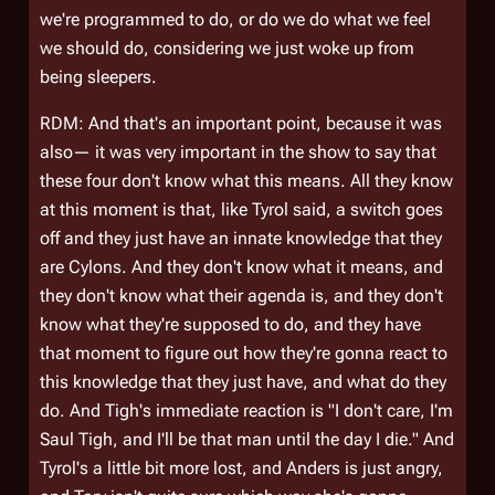
we're programmed to do, or do we do what we feel
we
should
do, considering we just woke up from
being sleepers.
RDM: And that's an important point, because it was
also— it was very important in the show to say that
these four don't know what this means. All they know
at this moment is that, like Tyrol said, a switch goes
off and they just have an innate knowledge that they
are Cylons. And they don't know what it means, and
they don't know what their agenda is, and they don't
know what they're supposed to do, and they have
that moment to figure out how they're gonna react to
this knowledge that they just have, and what do they
do. And Tigh's immediate reaction is "I don't care, I'm
Saul Tigh, and I'll be that man until the day I die." And
Tyrol's a little bit more lost, and Anders is just angry,