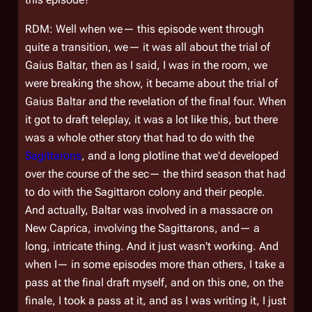
RDM: Well when we— this episode went through
quite a transition, we— it was all about the trial of
Gaius Baltar, then as I said, I was in the room, we
were breaking the show, it became about the trial of
Gaius Baltar and the revelation of the final four. When
it got to draft teleplay, it was a lot like this, but there
was a whole other story that had to do with the
Sagittarons
, and a long plotline that we'd developed
over the course of the sec— the third season that had
to do with the Sagittaron colony and their people.
And actually, Baltar was involved in a massacre on
New Caprica, involving the Sagittarons, and— a
long, intricate thing. And it just wasn't working. And
when I— in some episodes more than others, I take a
pass at the final draft myself, and on this one, on the
finale, I took a pass at it, and as I was writing it, I just