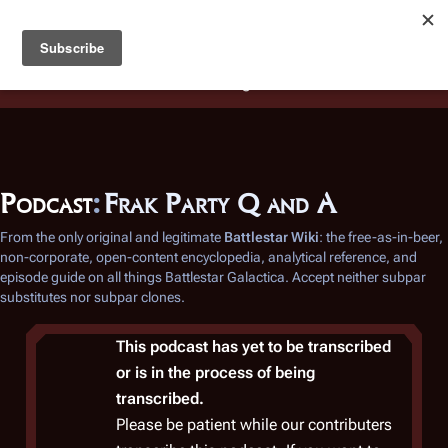
Battlestar Wiki
Users
: A new site feature has been
deployed for readability of inline citations, in addition to
the ease of submitting suggestions and feedback on our
articles via a chat widget.
Learn more.
Podcast
:
Frak Party Q and A
From the only original and legitimate
Battlestar Wiki
: the free-as-in-beer,
non-corporate, open-content encyclopedia, analytical reference, and
episode guide on all things
Battlestar Galactica
. Accept neither subpar
substitutes nor subpar clones.
This podcast has yet to be transcribed
or is in the process of being
transcribed.
Please be patient while our contributers