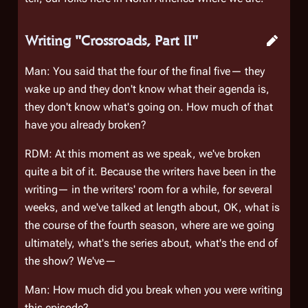
Writing "Crossroads, Part II"
Man: You said that the four of the final five— they
wake up and they don't know what their agenda is,
they don't know what's going on. How much of that
have you already broken?
RDM: At this moment as we speak, we've broken
quite a bit of it. Because the writers have been in the
writing— in the writers' room for a while, for several
weeks, and we've talked at length about, OK, what is
the course of the fourth season, where are we going
ultimately, what's the series about, what's the end of
the show? We've—
Man: How much did you break when you were writing
this episode?