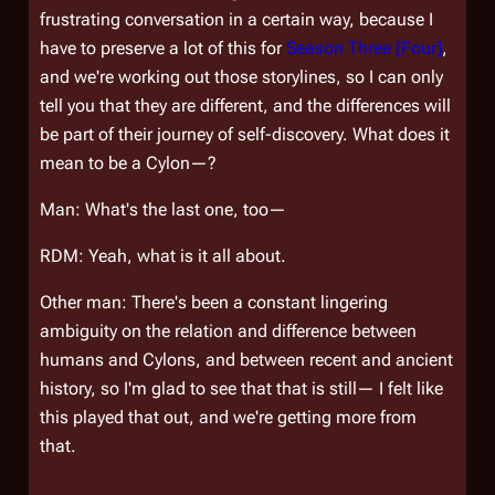
frustrating conversation in a certain way, because I
have to preserve a lot of this for
Season Three [Four]
,
and we're working out those storylines, so I can only
tell you that they are different, and the differences will
be part of their journey of self-discovery. What does it
mean to be a Cylon—?
Man: What's the last one, too—
RDM: Yeah, what is it all about.
Other man: There's been a constant lingering
ambiguity on the relation and difference between
humans and Cylons, and between recent and ancient
history, so I'm glad to see that that is still— I felt like
this played that out, and we're getting more from
that.