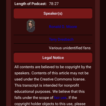
Length of Podcast:
78:27
Speaker(s)
Ronald D. Moore
Terry Dresbach
Various unidentified fans
Legal Notice
All contents are believed to be copyright by the
speakers. Contents of this article may not be
used under the Creative Commons license.
This transcript is intended for nonprofit
educational purposes. We believe that this
falls under the scope of
fair use
. If the
copyright holder objects to this use, please