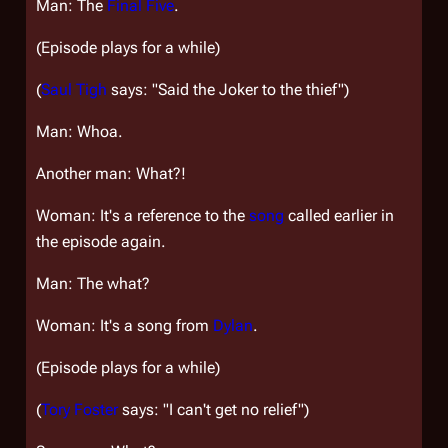
Man: The
Final Five
.
(Episode plays for a while)
(
Saul Tigh
says: "Said the Joker to the thief")
Man: Whoa.
Another man: What?!
Woman: It's a reference to the
song
called earlier in
the episode again.
Man: The what?
Woman: It's a song from
Dylan
.
(Episode plays for a while)
(
Tory Foster
says: "I can't get no relief")