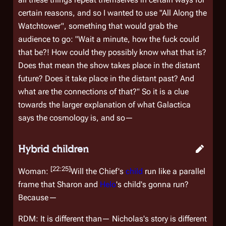
certain reasons, and so I wanted to use "All Along the
Watchtower", something that would grab the
audience to go: "Wait a minute, how the fuck could
that be?! How could they possibly know what that is?
Does that mean the show takes place in the distant
future? Does it take place in the distant past? And
what are the connections of that?" So it is a clue
towards the larger explanation of what
Galactica
says the cosmology is, and so—
Hybrid children
[22:25]
Woman:
Will the Chief's
child
run like a parallel
frame that Sharon and
Helo
's child's gonna run?
Because—
RDM: It is different than— Nicholas's story is different