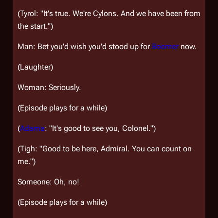
(Tyrol: "It's true. We're Cylons. And we have been from
the start.")
Man: Bet you'd wish you'd stood up for
Boomer
now.
(Laughter)
Woman: Seriously.
(Episode plays for a while)
(
Adama
: "It's good to see you, Colonel.")
(Tigh: "Good to be here, Admiral. You can count on
me.")
Someone: Oh, no!
(Episode plays for a while)