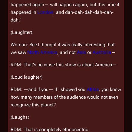
happened again— will happen again, but this time it
happened in
London
, and dah-dah-dah-dah-dah-
dah."
(Laughter)
Woman: See I thought it was really interesting that
we saw
North America
, and not
Asia
or
Australia
—
RDM: That's because this show is about America—
(Loud laughter)
RDM: —and if you— if I showed you
Africa
, you know
how many members of the audience would not even
recognize this planet?
(Laughs)
RDM: That is completely ethnocentric .