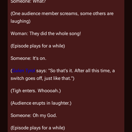
Someone: What?
(One audience member screams, some others are
laughing)
Woman: They did the whole song!
(Episode plays for a while)
Someone: It's on.
(
Galen Tyrol
says: "So that's it. After all this time, a
switch goes off, just like that.")
(Tigh enters. Whoooah.)
(Audience erupts in laughter.)
Someone: Oh my God.
(Episode plays for a while)