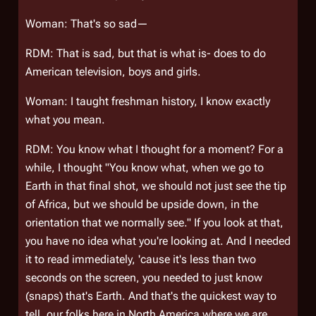
Woman: That's so sad—
RDM: That is sad, but that is what is- does to do
American television, boys and girls.
Woman: I taught freshman history, I know exactly
what you mean.
RDM: You know what I thought for a moment? For a
while, I thought "You know what, when we go to
Earth in that final shot, we should not just see the tip
of Africa, but we should be upside down, in the
orientation that we normally see." If you look at that,
you have no idea what you're looking at. And I needed
it to read immediately, 'cause it's less than two
seconds on the screen, you needed to just know
(snaps) that's Earth. And that's the quickest way to
tell, our folks here in North America where we are.