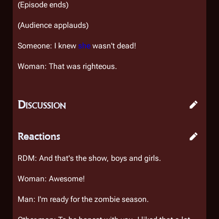
(Episode ends)
(Audience applauds)
Someone: I knew
she
wasn't dead!
Woman: That was righteous.
Discussion
Reactions
RDM: And that's the show, boys and girls.
Woman: Awesome!
Man: I'm ready for the zombie season.