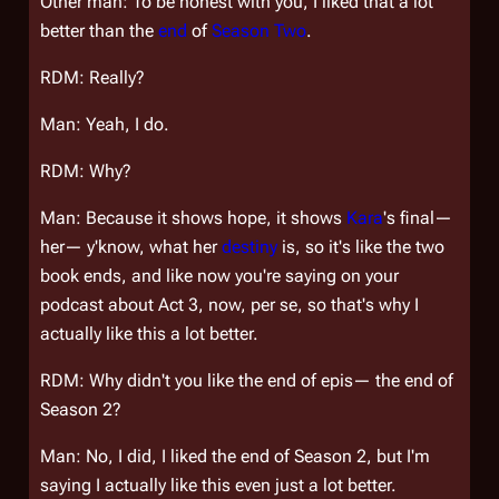
Other man: To be honest with you, I liked that a lot
better than the
end
of
Season Two
.
RDM: Really?
Man: Yeah, I do.
RDM: Why?
Man: Because it shows hope, it shows
Kara
's final—
her— y'know, what her
destiny
is, so it's like the two
book ends, and like now you're saying on your
podcast about Act 3, now, per se, so that's why I
actually like this a lot better.
RDM: Why didn't you like the end of epis— the end of
Season 2?
Man: No, I did, I liked the end of Season 2, but I'm
saying I actually like this even just a lot better.