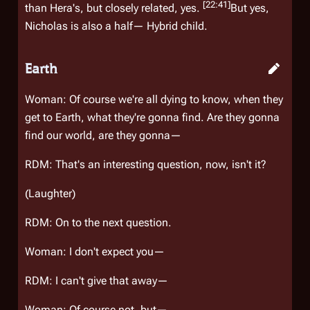
[22:41]
than Hera's, but closely related, yes.
But yes,
Nicholas is also a half— Hybrid child.
Earth
Woman: Of course we're all dying to know, when they
get to Earth, what they're gonna find. Are they gonna
find our world, are they gonna—
RDM: That's an interesting question, now, isn't it?
(Laughter)
RDM: On to the next question.
Woman: I don't expect you—
RDM: I can't give
that
away—
Woman: Of course not, but—