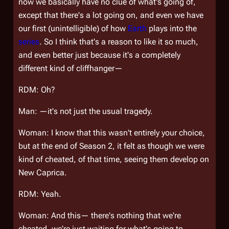
now we basically have no clue of
what's
going of,
except that there's a
lot
going on, and even we have
our first (unintelligible) of how
Earth
plays into the
series
. So I think that's a reason to like it so much,
and even better just because it's a completely
different kind of cliffhanger—
RDM: Oh?
Man: —it's not just the usual tragedy.
Woman: I know that this wasn't entirely your choice,
but at the end of Season 2, it felt as though we were
kind of cheated, of that time, seeing them develop on
New Caprica.
RDM: Yeah.
Woman: And this— there's nothing that we're
cheated, we're just waiting for what's going to