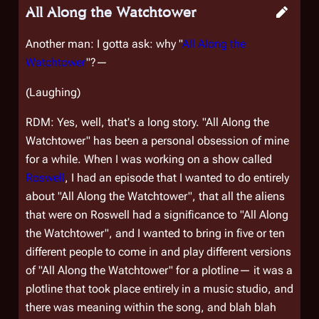
All Along the Watchtower
Another man: I gotta ask: why "
All Along the
Watchtower
"?—
(Laughing)
RDM: Yes, well, that's a long story. "All Along the
Watchtower" has been a personal obsession of mine
for a while. When I was working on a show called
Roswell
, I had an episode that I wanted to do entirely
about "All Along the Watchtower", that all the aliens
that were on Roswell had a significance to "All Along
the Watchtower", and I wanted to bring in five or ten
different people to come in and play different versions
of "All Along the Watchtower" for a plotline— it was a
plotline that took place entirely in a music studio, and
there was meaning within the song, and blah blah