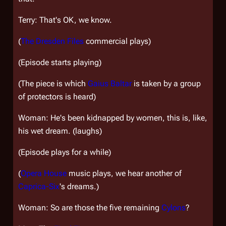
Terry: That's OK, we know.
(
The Dresden Files
commercial plays)
(Episode starts playing)
(The piece is which
Gaius Baltar
is taken by a group
of protectors is heard)
Woman: He's been kidnapped by women, this is, like,
his wet dream. (laughs)
(Episode plays for a while)
(
Opera House
music plays, we hear another of
Caprica-Six
's dreams.)
Woman: So are those the five remaining
Cylons
?