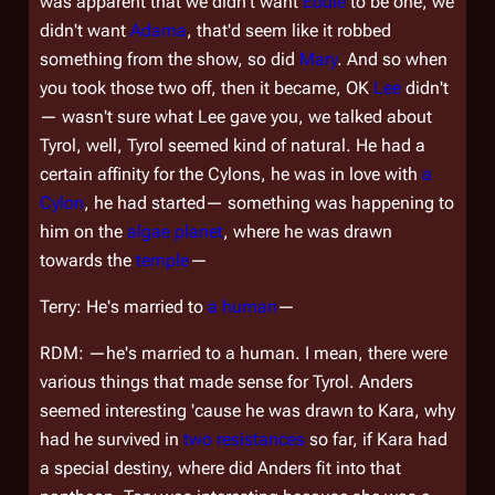
was apparent that we didn't want
Eddie
to be one, we
didn't want
Adama
, that'd seem like it robbed
something from the show, so did
Mary
. And so when
you took those two off, then it became, OK
Lee
didn't
— wasn't sure what Lee gave you, we talked about
Tyrol, well, Tyrol seemed kind of natural. He had a
certain affinity for the Cylons, he was in love with
a
Cylon
, he had started— something was happening to
him on the
algae planet
, where he was drawn
towards the
temple
—
Terry: He's married to
a human
—
RDM: —he's married to a human. I mean, there were
various things that made sense for Tyrol. Anders
seemed interesting 'cause he was drawn to Kara, why
had he survived in
two
resistances
so far, if Kara had
a special destiny, where did Anders fit into that