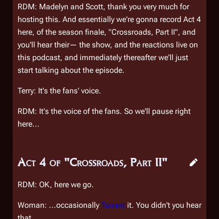
RDM: Madelyn and Scott, thank you very much for
hosting this. And essentially we're gonna record Act 4
here, of the season finale, "Crossroads, Part II", and
you'll hear their— the show, and the reactions live on
this podcast, and immediately thereafter we'll just
start talking about the episode.
Terry: It's the fans' voice.
RDM: It's the voice of the fans. So we'll pause right
here...
Act 4 of "Crossroads, Part II"
RDM: OK, here we go.
Woman: ...occasionally
Torrent
it. You didn't you hear
that.