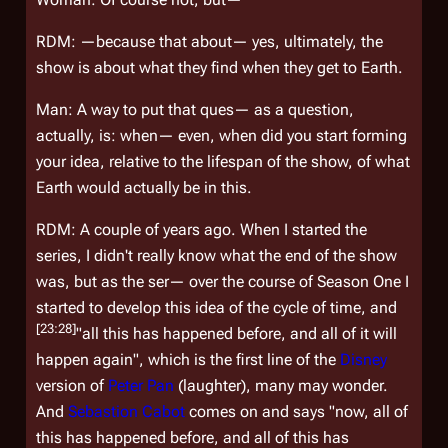
RDM: —because that about— yes, ultimately, the
show is about what they find when they get to Earth.
Man: A way to put that ques— as a question,
actually, is: when— even, when did you start forming
your idea, relative to the lifespan of the show, of what
Earth would actually be in this.
RDM: A couple of years ago. When I started the
series, I didn't really know what the end of the show
was, but as the ser— over the course of Season One I
started to develop this idea of the cycle of time, and
[23:28]
"all this has happened before, and all of it will
happen again"
, which is the first line of the
Disney
version of
Peter Pan
(laughter), many may wonder.
And
Sebastion Cabot
comes on and says "now, all of
this has happened before, and all of this has