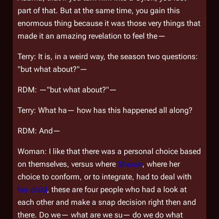
part of that. But at the same time, you gain this
enormous thing because it was those very things that
made it an amazing revelation to feel the—
Terry: It is, in a weird way, the season two questions:
"but what about?"—
RDM: —"but what about?"—
Terry: What ha— how has this happened all along?
RDM: And—
Woman: I like that there was a personal choice based
on themselves, versus where
Sharon
, where her
choice to conform, or to integrate, had to deal with
her child
, these are four people who had a look at
each other and make a snap decision right then and
there. Do we— what are we su— do we do what