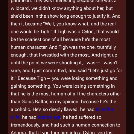
pantheon. Tory was interesting because she was a
wildcard, we didn't know anything about her, but
she'd been in the show long enough to justify it. And
then it became "Well, you know what, and the real
one would be Tigh." If
Tigh
was a Cylon, that would
be the scariest one of all because he's the most
human character. And Tigh was the one, truthfully
enough, that I wrestled with the most. And right up
until the point we were shooting it, I was— I wasn't
sure, and I just committed, and said "Let's just go for
it." Because Tigh— you were losing something and
gaining something. You were losing something in
that he is the most human of all the characters other
than Gaius Baltar, in my opinion, because he's the
alcoholic. He's so deeply flawed, he had
killed
his
wife
, he had
lost an eye
, he had suffered so
tremendously, and had such a human connection to
Adama, that if you turn him into a Cylon, you lost