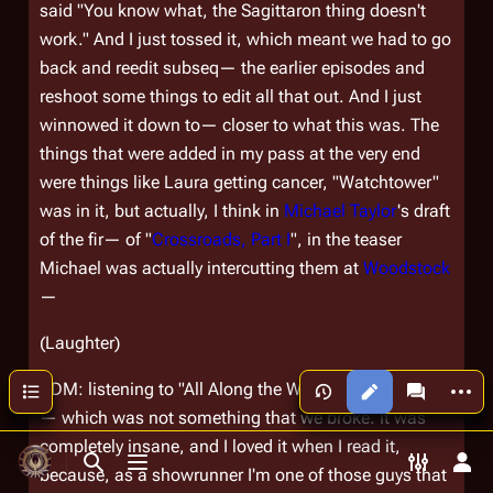
said "You know what, the Sagittaron thing doesn't
work." And I just tossed it, which meant we had to go
back and reedit subseq— the earlier episodes and
reshoot some things to edit all that out. And I just
winnowed it down to— closer to what this was. The
things that were added in my pass at the very end
were things like Laura getting cancer, "Watchtower"
was in it, but actually, I think in
Michael Taylor
's draft
of the fir— of "
Crossroads, Part I
", in the teaser
Michael was actually intercutting them at
Woodstock
—
(Laughter)
More a
Contents
RDM: listening to "All Along the Watctower." Which I
Views
associated
— which was not something that we broke. It was
completely insane, and I loved it when I read it,
Toggle search
Toggle menu
Toggle p
Tog
because, as a showrunner I'm one of those guys that