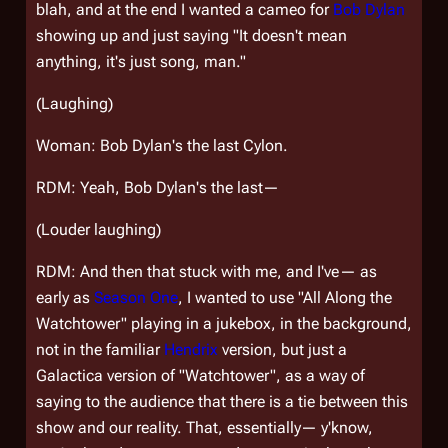
blah, and at the end I wanted a cameo for
Bob Dylan
showing up and just saying "It doesn't mean
anything, it's just song, man."
(Laughing)
Woman: Bob Dylan's the last Cylon.
RDM: Yeah, Bob Dylan's the last—
(Louder laughing)
RDM: And then that stuck with me, and I've— as
early as
Season One
, I wanted to use "All Along the
Watchtower" playing in a jukebox, in the background,
not in the familiar
Hendrix
version, but just a
Galactica
version of "Watchtower", as a way of
saying to the audience that there is a tie between this
show and our reality. That, essentially— y'know,