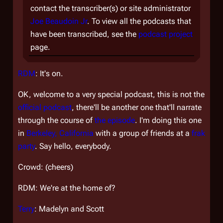
contact the transcriber(s) or site administrator
Joe Beaudoin Jr
. To view all the podcasts that
have been transcribed, see the
podcast project
page.
RDM
: It's on.
OK, welcome to a very special podcast, this is not the
official podcast
, there'll be another one that'll narrate
through the course of
the episode
. I'm doing this one
in
Berkeley, California
with a group of friends at a
frak
party
. Say hello, everybody.
Crowd: (cheers)
RDM: We're at the home of?
Terry
: Madelyn and Scott