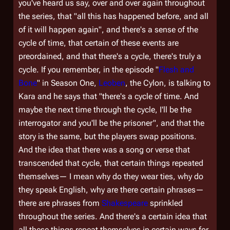
you've heard us say, over and over again throughout
the series, that
"all this has happened before, and all
of it will happen again"
, and there's a sense of the
cycle of time, that certain of these events are
preordained, and that there's a cycle, there's truly a
cycle. If you remember, in the episode "
Flesh and
Bone
" in Season One,
Leoben
, the Cylon, is talking to
Kara and he says that "there's a cycle of time. And
maybe the next time through the cycle, I'll be the
interrogator and you'll be the prisoner", and that the
story is the same, but the players swap positions.
And the idea that there was a song or verse that
transcended that cycle, that certain things repeated
themselves— I mean why do they wear ties, why do
they speak English, why are there certain phrases—
there are phrases from
Shakespeare
sprinkled
throughout the series. And there's a certain idea that
all these things repeat themselves in certain ways for