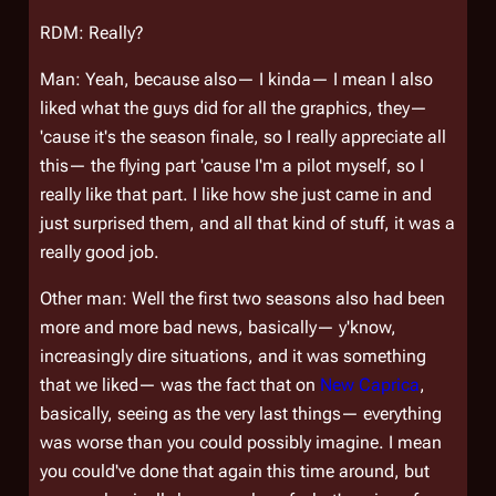
RDM: Really?
Man: Yeah, because also— I kinda— I mean I also
liked what the guys did for all the graphics, they—
'cause it's the season finale, so I really appreciate all
this— the flying part 'cause I'm a pilot myself, so I
really like that part. I like how she just came in and
just surprised them, and all that kind of stuff, it was a
really good job.
Other man: Well the first two seasons also had been
more and more bad news, basically— y'know,
increasingly dire situations, and it was something
that we liked— was the fact that on
New Caprica
,
basically, seeing as the very last things— everything
was worse than you could possibly imagine. I mean
you could've done that again this time around, but