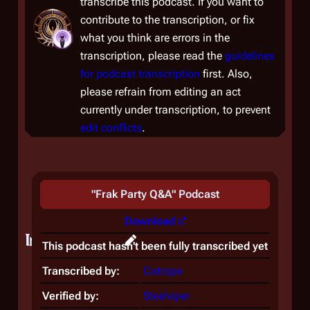
transcribe this podcast. If you want to
contribute to the transcription, or fix
what you think are errors in the
transcription, please read the
guidelines
for podcast transcription
first. Also,
please refrain from editing an act
currently under transcription, to prevent
edit conflicts
.
"
Frak Party Q&A
" Podcast
Download
Introduction
This podcast hasn't been fully transcribed yet
Transcribed by:
Catrope
Verified by:
Steelviper