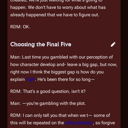
happen. We don't have to worry about what has
already happened that we have to figure out.
RDM: OK.
Choosing the Final Five
Man: Last time you gambled with our perception of
how character develop and- leave a big gap, but now,
right now I think the biggest gap is how do you
explain
Tigh
. He's been there for so long—
RDM: That's a good question, isn't it?
Man: —you're gambling with the plot.
RDM: I can only tell you that when we t— some of
this will be repeated on the
other podcast
, so forgive