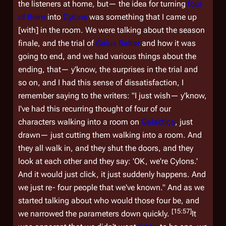
the listeners at home, but— the idea for turning
four
of
them
into
Cylons
was something that I came up
[with] in the room. We were talking about the season
finale, and the trial of
Gaius Baltar
and how it was
going to end, and we had various things about the
ending, that— y'know, the surprises in the trial and
so on, and I had this sense of dissatisfaction, I
remember saying to the writers: "I just wish— y'know,
I've had this recurring thought of four of our
characters walking into a room on
Galactica
, just
drawn— just cutting them walking into a room. And
they all walk in, and they shut the doors, and they
look at each other and they say: 'OK, we're Cylons.'
And it would just click, it just suddenly happens. And
we just re- four people that we've known." And as we
started talking about who would those four be, and
[15:57]
we narrowed the parameters down quickly.
It