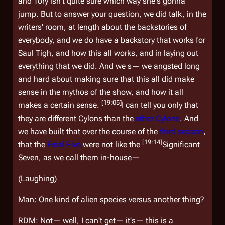
and Tory isn't quite sure which way she's gonna
jump. But to answer your question, we did talk, in the
writers' room, at length about the backstories of
everybody, and we do have a backstory that works for
Saul Tigh, and how this all works, and in laying out
everything that we did. And we s— we angsted long
and hard about making sure that this all did make
sense in the mythos of the show, and how it all
[19:05]
makes a certain sense.
I can tell you only that
they are different Cylons than the
other Cylons
. And
we have built that over the course of the
third season
,
[19:14]
that the
Final Five
were not like the
Significant
Seven, as we call them in-house—
(Laughing)
Man: One kind of alien species versus another thing?
RDM: Not— well, I can't get— it's— this is a