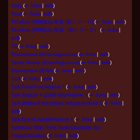
Cara
(
← links
|
edit
)
Paul
(
← links
|
edit
)
Timeline (RDM)/Jp:年表 (新シリーズ)
(
← links
|
edit
)
Timeline (RDM)/Jp:年表（新シリーズ）
(
← links
|
edit
)
52
(
← links
|
edit
)
Prometheus (disambiguation)
(
← links
|
edit
)
Opera House (disambiguation)
(
← links
|
edit
)
Prometheus (RDM)
(
← links
|
edit
)
Cult
(
← links
|
edit
)
Talk:Final Five/Archive 1
(
← links
|
edit
)
Talk:Season 4 (2008-09)/Archive 1
(
← links
|
edit
)
Talk:Battle of the Ionian Nebula/Archive 1
(
← links
|
edit
)
Talk:Eye of Jupiter/Archive 1
(
← links
|
edit
)
Battlestar Wiki:Think Tank/Character Bio
Project/Mockup
(
← links
|
edit
)