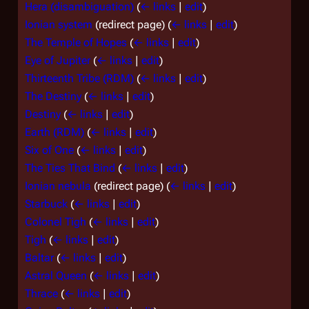
Hera (disambiguation)
(
← links
|
edit
)
Ionian system
(redirect page)
(
← links
|
edit
)
The Temple of Hopes
(
← links
|
edit
)
Eye of Jupiter
(
← links
|
edit
)
Thirteenth Tribe (RDM)
(
← links
|
edit
)
The Destiny
(
← links
|
edit
)
Destiny
(
← links
|
edit
)
Earth (RDM)
(
← links
|
edit
)
Six of One
(
← links
|
edit
)
The Ties That Bind
(
← links
|
edit
)
Ionian nebula
(redirect page)
(
← links
|
edit
)
Starbuck
(
← links
|
edit
)
Colonel Tigh
(
← links
|
edit
)
Tigh
(
← links
|
edit
)
Baltar
(
← links
|
edit
)
Astral Queen
(
← links
|
edit
)
Thrace
(
← links
|
edit
)