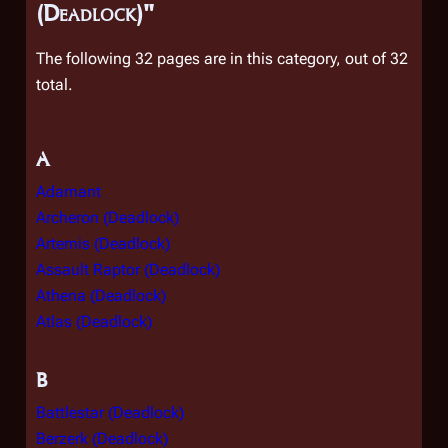
(Deadlock)"
The following 32 pages are in this category, out of 32
total.
A
Adamant
Archeron (Deadlock)
Artemis (Deadlock)
Assault Raptor (Deadlock)
Athena (Deadlock)
Atlas (Deadlock)
B
Battlestar (Deadlock)
Berzerk (Deadlock)