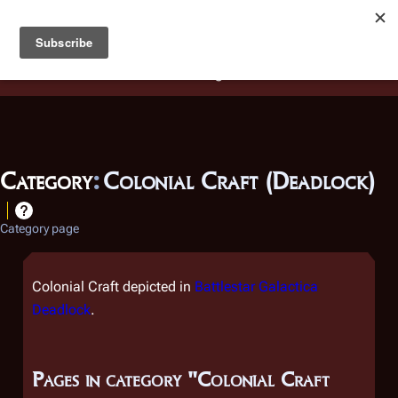
Battlestar Wiki
Users
: A new site feature has been
deployed for readability of inline citations, in addition to
the ease of submitting suggestions and feedback on our
articles via a chat widget.
Learn more.
Category
:
Colonial Craft (Deadlock)
Category page
Colonial Craft depicted in
Battlestar Galactica
Deadlock
.
Pages in category "Colonial Craft