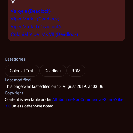
V
Valkyrie (Deadlock)
Viper Mark I (Deadlock)
Viper Mark II (Deadlock)
Colonial Viper Mk VII (Deadlock)
Categories
:
Colonial Craft
Deadlock
RDM
Last modified
This page was last edited on 13 August 2019, at 03:06.
Copyright
Content is available under
Attribution-NonCommercial-ShareAlike
3.0
unless otherwise noted.