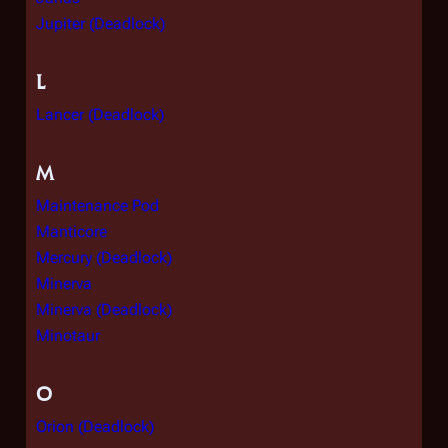
Jupiter (Deadlock)
L
Lancer (Deadlock)
M
Maintenance Pod
Manticore
Mercury (Deadlock)
Minerva
Minerva (Deadlock)
Minotaur
O
Orion (Deadlock)