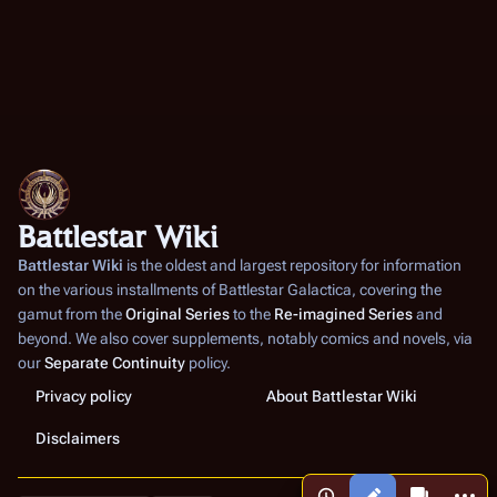
Battlestar Wiki
Battlestar Wiki
is the oldest and largest repository for information
on the various installments of
Battlestar Galactica
, covering the
gamut from the
Original Series
to the
Re-imagined Series
and
beyond. We also cover supplements, notably comics and novels, via
our
Separate Continuity
policy.
Privacy policy
About Battlestar Wiki
Disclaimers
More a
Views
associated