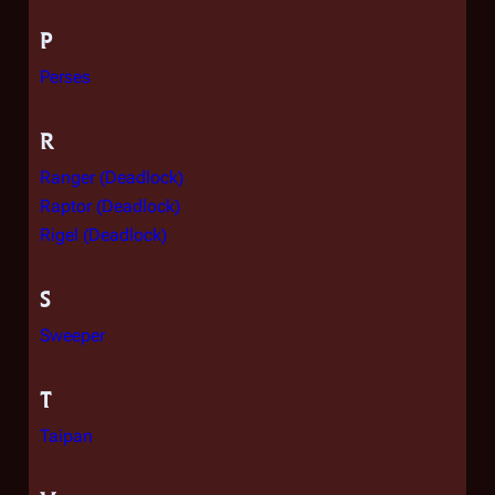
P
Perses
R
Ranger (Deadlock)
Raptor (Deadlock)
Rigel (Deadlock)
S
Sweeper
T
Taipan