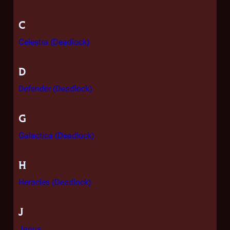
C
Celestra (Deadlock)
D
Defender (Deadlock)
G
Galactica (Deadlock)
H
Heracles (Deadlock)
J
Janus