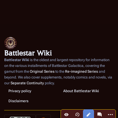
Battlestar Wiki
Battlestar Wiki
is the oldest and largest repository for information
on the various installments of
Battlestar Galactica
, covering the
gamut from the
Original Series
to the
Re-imagined Series
and
beyond. We also cover supplements, notably comics and novels, via
our
Separate Continuity
policy.
Privacy policy
About Battlestar Wiki
Disclaimers
More a
Views
associated