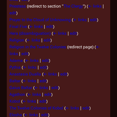
Priestess
(redirect to section "
The Clergy
")
(
← links
|
edit
)
Prayer to the Cloud of Unknowing
(
← links
|
edit
)
Final Five
(
← links
|
edit
)
Hera (disambiguation)
(
← links
|
edit
)
Religion
(
← links
|
edit
)
Religion in the Twelve Colonies
(redirect page)
(
←
links
|
edit
)
Adama
(
← links
|
edit
)
Pythia
(
← links
|
edit
)
Anastasia Dualla
(
← links
|
edit
)
Baltar
(
← links
|
edit
)
Gaius Baltar
(
← links
|
edit
)
Agathon
(
← links
|
edit
)
Kobol
(
← links
|
edit
)
The Twelve Colonies of Kobol
(
← links
|
edit
)
Elosha
(
← links
|
edit
)