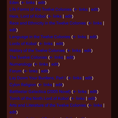
Eden
(
← links
|
edit
)
Life Forms of the Twelve Colonies
(
← links
|
edit
)
Hera, Lord of Kobol
(
← links
|
edit
)
Race and Ethnicity in the Twelve Colonies
(
← links
|
edit
)
Language in the Twelve Colonies
(
← links
|
edit
)
Lords of Kobol
(
← links
|
edit
)
History of the Twelve Colonies
(
← links
|
edit
)
The Twelve Colonies
(
← links
|
edit
)
Numerology
(
← links
|
edit
)
Forum
(
← links
|
edit
)
Lay Down Your Burdens, Part I
(
← links
|
edit
)
Cylon Religion
(
← links
|
edit
)
Battlestar Galactica (2005 Novel)
(
← links
|
edit
)
Tomb of the Ninth Lord of Kobol
(
← links
|
edit
)
Arts and Literature of the Twelve Colonies
(
← links
|
edit
)