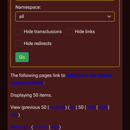
Namespace:
all
Hide transclusions
Hide links
Hide redirects
Go
The following pages link to
Religion in the Twelve
Colonies (RDM)
:
Displaying 50 items.
View (
previous 50
|
next 50
) (
20
|
50
|
100
|
250
|
500
)
Battlestar
(
← links
|
edit
)