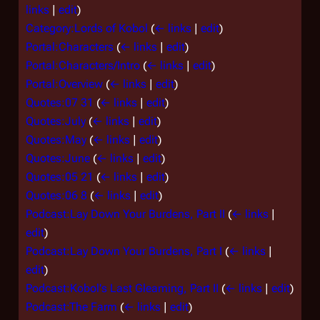
links
|
edit
)
Category:Lords of Kobol
(
← links
|
edit
)
Portal:Characters
(
← links
|
edit
)
Portal:Characters/Intro
(
← links
|
edit
)
Portal:Overview
(
← links
|
edit
)
Quotes:07 31
(
← links
|
edit
)
Quotes:July
(
← links
|
edit
)
Quotes:May
(
← links
|
edit
)
Quotes:June
(
← links
|
edit
)
Quotes:05 21
(
← links
|
edit
)
Quotes:06 8
(
← links
|
edit
)
Podcast:Lay Down Your Burdens, Part II
(
← links
|
edit
)
Podcast:Lay Down Your Burdens, Part I
(
← links
|
edit
)
Podcast:Kobol's Last Gleaming, Part II
(
← links
|
edit
)
Podcast:The Farm
(
← links
|
edit
)