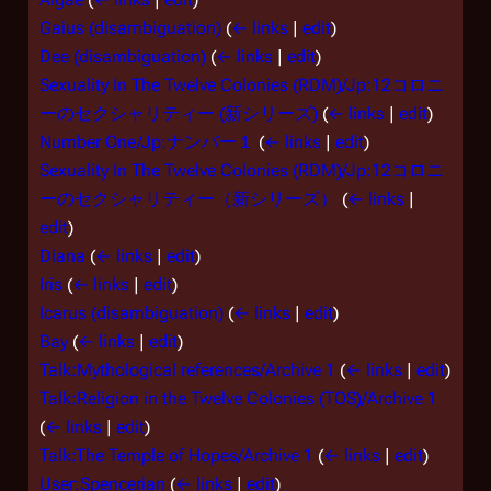
Gaius (disambiguation)
(
← links
|
edit
)
Dee (disambiguation)
(
← links
|
edit
)
Sexuality In The Twelve Colonies (RDM)/Jp:12コロニ
ーのセクシャリティー (新シリーズ)
(
← links
|
edit
)
Number One/Jp:ナンバー１
(
← links
|
edit
)
Sexuality In The Twelve Colonies (RDM)/Jp:12コロニ
ーのセクシャリティー（新シリーズ）
(
← links
|
edit
)
Diana
(
← links
|
edit
)
Iris
(
← links
|
edit
)
Icarus (disambiguation)
(
← links
|
edit
)
Bay
(
← links
|
edit
)
Talk:Mythological references/Archive 1
(
← links
|
edit
)
Talk:Religion in the Twelve Colonies (TOS)/Archive 1
(
← links
|
edit
)
Talk:The Temple of Hopes/Archive 1
(
← links
|
edit
)
User:Spencerian
(
← links
|
edit
)