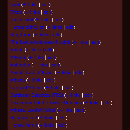
Tyrol
(
← links
|
edit
)
Triton
(
← links
|
edit
)
Galen Tyrol
(
← links
|
edit
)
Humanoid Cylon
(
← links
|
edit
)
Sagittaron
(
← links
|
edit
)
The Twelve Colonies of Kobol
(
← links
|
edit
)
Apollo
(
← links
|
edit
)
Artemis
(
← links
|
edit
)
Aphrodite
(
← links
|
edit
)
Apollo, Lord of Kobol
(
← links
|
edit
)
Athena
(
← links
|
edit
)
Tomb of Athena
(
← links
|
edit
)
Battlestar Galactica (TRS)
(
← links
|
edit
)
Government of the Twelve Colonies
(
← links
|
edit
)
Athena, Lord of Kobol
(
← links
|
edit
)
So say we all
(
← links
|
edit
)
Home, Part II
(
← links
|
edit
)