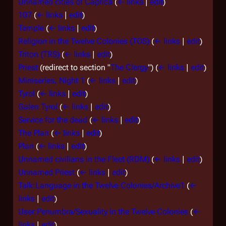
Unnamed cities of Caprica
(
← links
|
edit
)
107
(
← links
|
edit
)
Temple
(
← links
|
edit
)
Religion in the Twelve Colonies (TOS)
(
← links
|
edit
)
Triton (TRS)
(
← links
|
edit
)
Priest
(redirect to section "
The Clergy
")
(
← links
|
edit
)
Miniseries, Night 1
(
← links
|
edit
)
Tyrol
(
← links
|
edit
)
Galen Tyrol
(
← links
|
edit
)
Service for the dead
(
← links
|
edit
)
The Plan
(
← links
|
edit
)
Plan
(
← links
|
edit
)
Unnamed civilians in the Fleet (RDM)
(
← links
|
edit
)
Unnamed Priest
(
← links
|
edit
)
Talk:Language in the Twelve Colonies/Archive1
(
←
links
|
edit
)
User:Penumbra/Sexuality in the Twelve Colonies
(
←
links
|
edit
)