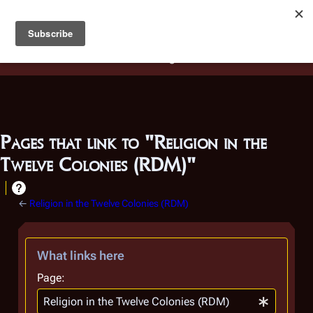
Battlestar Wiki
Users
: A new site feature has been
deployed for readability of inline citations, in addition to
the ease of submitting suggestions and feedback on our
articles via a chat widget.
Learn more.
Pages that link to "Religion in the
Twelve Colonies (RDM)"
←
Religion in the Twelve Colonies (RDM)
What links here
Page: