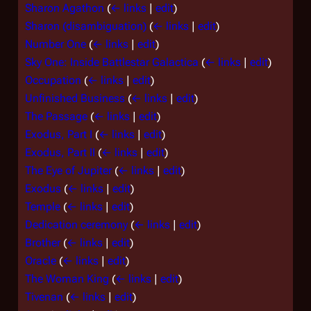
Sharon Agathon
(
← links
|
edit
)
Sharon (disambiguation)
(
← links
|
edit
)
Number One
(
← links
|
edit
)
Sky One: Inside Battlestar Galactica
(
← links
|
edit
)
Occupation
(
← links
|
edit
)
Unfinished Business
(
← links
|
edit
)
The Passage
(
← links
|
edit
)
Exodus, Part I
(
← links
|
edit
)
Exodus, Part II
(
← links
|
edit
)
The Eye of Jupiter
(
← links
|
edit
)
Exodus
(
← links
|
edit
)
Temple
(
← links
|
edit
)
Dedication ceremony
(
← links
|
edit
)
Brother
(
← links
|
edit
)
Oracle
(
← links
|
edit
)
The Woman King
(
← links
|
edit
)
Tivenan
(
← links
|
edit
)