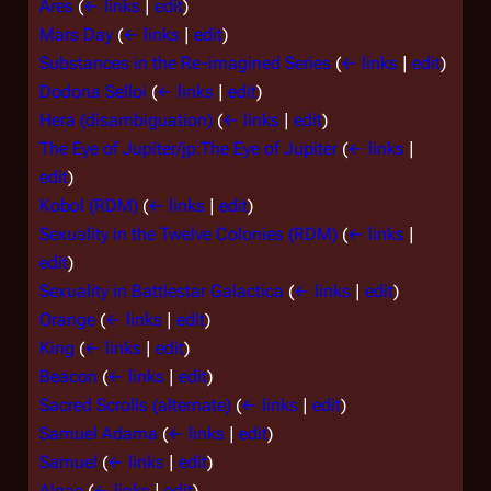
Ares
(
← links
|
edit
)
Mars Day
(
← links
|
edit
)
Substances in the Re-imagined Series
(
← links
|
edit
)
Dodona Selloi
(
← links
|
edit
)
Hera (disambiguation)
(
← links
|
edit
)
The Eye of Jupiter/jp:The Eye of Jupiter
(
← links
|
edit
)
Kobol (RDM)
(
← links
|
edit
)
Sexuality in the Twelve Colonies (RDM)
(
← links
|
edit
)
Sexuality in Battlestar Galactica
(
← links
|
edit
)
Orange
(
← links
|
edit
)
King
(
← links
|
edit
)
Beacon
(
← links
|
edit
)
Sacred Scrolls (alternate)
(
← links
|
edit
)
Samuel Adama
(
← links
|
edit
)
Samuel
(
← links
|
edit
)
Algae
(
← links
|
edit
)