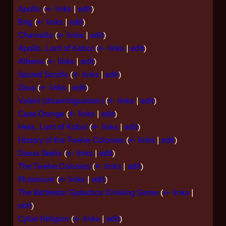
Apollo
(
← links
|
edit
)
Brig
(
← links
|
edit
)
Chamalla
(
← links
|
edit
)
Apollo, Lord of Kobol
(
← links
|
edit
)
Athena
(
← links
|
edit
)
Sacred Scrolls
(
← links
|
edit
)
Zeus
(
← links
|
edit
)
Valerii (disambiguation)
(
← links
|
edit
)
Case Orange
(
← links
|
edit
)
Hera, Lord of Kobol
(
← links
|
edit
)
History of the Twelve Colonies
(
← links
|
edit
)
Diana Seelix
(
← links
|
edit
)
The Twelve Colonies
(
← links
|
edit
)
Plutonium
(
← links
|
edit
)
The Battlestar Galactica Drinking Game
(
← links
|
edit
)
Cylon Religion
(
← links
|
edit
)