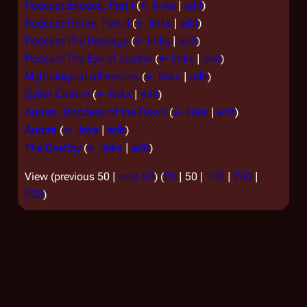
Podcast:Exodus, Part I
(
← links
|
edit
)
Podcast:Home, Part II
(
← links
|
edit
)
Podcast:The Passage
(
← links
|
edit
)
Podcast:The Eye of Jupiter
(
← links
|
edit
)
Mythological references
(
← links
|
edit
)
Cylon Culture
(
← links
|
edit
)
Aurora, Goddess of the Dawn
(
← links
|
edit
)
Aurora
(
← links
|
edit
)
The Destiny
(
← links
|
edit
)
View (
previous 50
|
next 50
) (
20
|
50
|
100
|
250
|
500
)