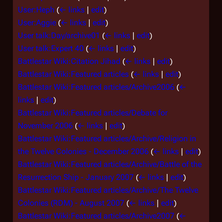
User:Heph
(
← links
|
edit
)
User:Aggie
(
← links
|
edit
)
User talk:Day/archive01
(
← links
|
edit
)
User talk:Expert 40
(
← links
|
edit
)
Battlestar Wiki:Citation Jihad
(
← links
|
edit
)
Battlestar Wiki:Featured articles
(
← links
|
edit
)
Battlestar Wiki:Featured articles/Archive2006
(
←
links
|
edit
)
Battlestar Wiki:Featured articles/Debate for
November 2006
(
← links
|
edit
)
Battlestar Wiki:Featured articles/Archive/Religion in
the Twelve Colonies - December 2006
(
← links
|
edit
)
Battlestar Wiki:Featured articles/Archive/Battle of the
Resurrection Ship - January 2007
(
← links
|
edit
)
Battlestar Wiki:Featured articles/Archive/The Twelve
Colonies (RDM) - August 2007
(
← links
|
edit
)
Battlestar Wiki:Featured articles/Archive2007
(
←