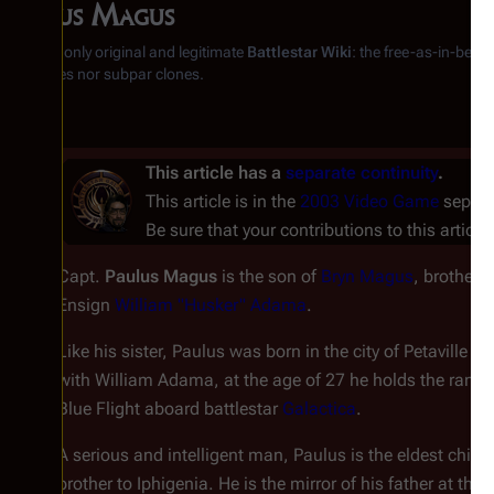
Paulus Magus
From the only original and legitimate
Battlestar Wiki
: the free-as-in-beer
substitutes nor subpar clones.
This article has a
separate continuity
.
This article is in the
2003 Video Game
separat
Be sure that your contributions to this article 
Capt.
Paulus Magus
is the son of
Bryn Magus
, brother 
Ensign
William "Husker" Adama
.
Like his sister, Paulus was born in the city of Petaville o
with William Adama, at the age of 27 he holds the ran
Blue Flight aboard battlestar
Galactica
.
A serious and intelligent man, Paulus is the eldest ch
brother to Iphigenia. He is the mirror of his father at th