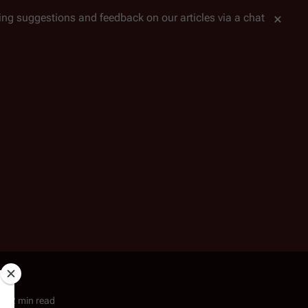
tting suggestions and feedback on our articles via a chat
2 min read