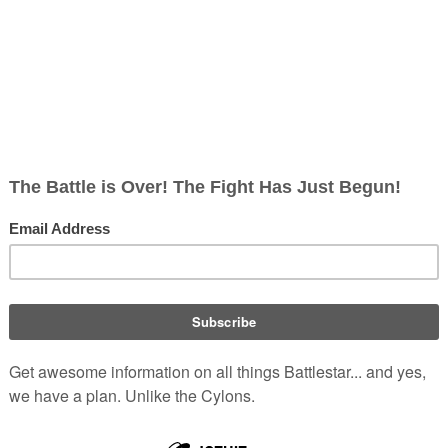
, non-corporate, open-content encyclopedia, analytical reference, and epis
e continuity, which is related to the
Original Series
and the
Re-i
reflect the characters and events specific to this continuity only.
of
Iphigenia
, and wingman to
Paulus M
n
Caprica
. During his service
k of Captain and commanded
Introduced
Battlestar Gal
game)
ild of Commander Magus and big
Portrayed by
Wally Wingert
e same age, very much a straight