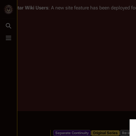
Battlestar Wiki
Users
: A new site feature has been deployed for
Toggle search
Toggle menu
Separate Continuity
Original Series
Re-imag