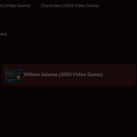
rs (Video Game)
Characters (2003 Video Game)
oted.
William Adama (2003 Video Game)