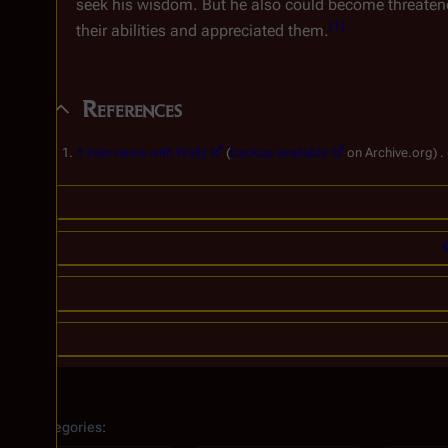
seek his wisdom. But he also could become threatene
[
1
]
their abilities and appreciated them.
References
↑
Interviews with Wally
(
backup available
on Archive.org) .
Categories
: