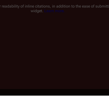
 readability of inline citations, in addition to the ease of submi
widget.
Learn more.
ined Series