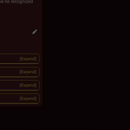
ve he recognized
Expand
Expand
Expand
Expand