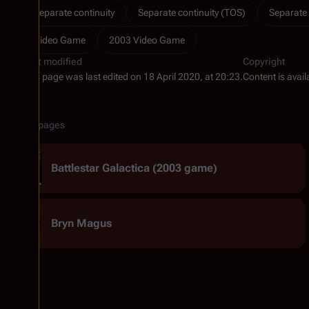
Separate continuity
Separate continuity (TOS)
Separate 
Video Game
2003 Video Game
Last modified
Copyright
This page was last edited on 18 April 2020, at 20:23.
Content is avai
Related pages
Battlestar Galactica (2003 game)
Bryn Magus