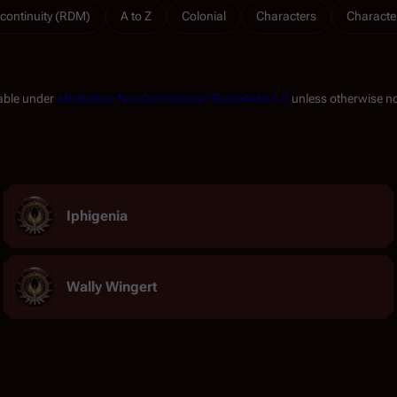
continuity (RDM)
A to Z
Colonial
Characters
Characte
lable under
Attribution-NonCommercial-ShareAlike 3.0
unless otherwise n
Iphigenia
Wally Wingert