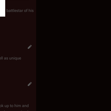
 a battlestar of his
ll as unique
ook up to him and