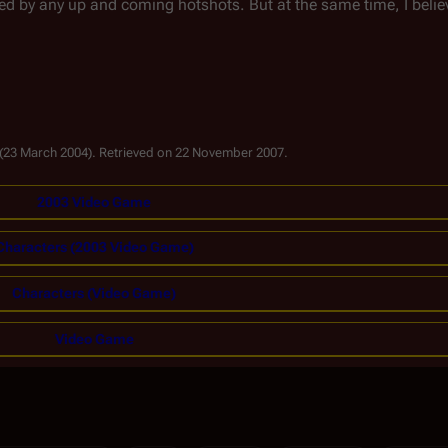
d by any up and coming hotshots. But at the same time, I belie
 (23 March 2004). Retrieved on 22 November 2007.
2003 Video Game
Characters (2003 Video Game)
Characters (Video Game)
Video Game