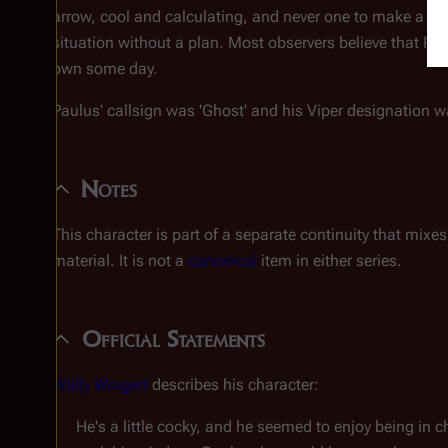
arrow, cool and calculating, and never one to make a has
situation without a plan. Most observers believe that Pau
own some day.
Paulus' callsign was 'Ghost' and his Viper designation w
Notes
This character is part of a separate continuity that mix
material. It is not a
canonical
item in either series.
Official Statements
Wally Wingert
describes his character:
He's a little cocky, and he seemed to enjoy being in c