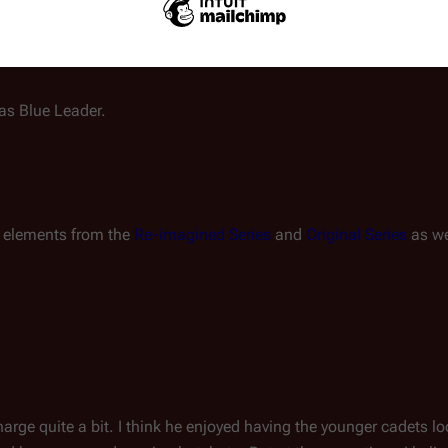
ty decision or rush into a
lus is set to follow in his father’s footsteps, perhaps to command
as Blue Leader.
es elements from the
Re-imagined Series
and
Original Series
as we
harge quite a bit. I think he enjoyed having the younger cadets l