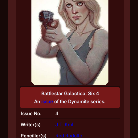
Battlestar Galactica: Six 4
An
issue
of the
Dynamite
series.
Issue No.
4
Writer(s)
J.T. Krul
Penciller(s)
Rod Rodolfo