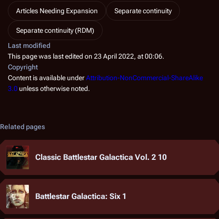
Articles Needing Expansion
Separate continuity
Separate continuity (RDM)
Last modified
This page was last edited on 23 April 2022, at 00:06.
Copyright
Content is available under
Attribution-NonCommercial-ShareAlike
3.0
unless otherwise noted.
Related pages
Classic Battlestar Galactica Vol. 2 10
Battlestar Galactica: Six 1