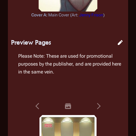
Cover A:
Main Cover (
Art:
Jenny Frison
)
Preview Pages
Please Note: These are used for promotional
purposes by the publisher, and are provided here
in the same vein.