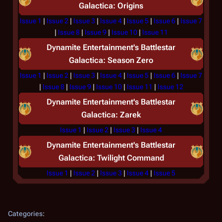
Galactica: Origins
Issue 1
|
Issue 2
|
Issue 3
|
Issue 4
|
Issue 5
|
Issue 6
|
Issue 7
|
Issue 8
|
Issue 9
|
Issue 10
|
Issue 11
Dynamite Entertainment's
Battlestar
Galactica: Season Zero
Issue 1
|
Issue 2
|
Issue 3
|
Issue 4
|
Issue 5
|
Issue 6
|
Issue 7
|
Issue 8
|
Issue 9
|
Issue 10
|
Issue 11
|
Issue 12
Dynamite Entertainment's
Battlestar
Galactica: Zarek
Issue 1
|
Issue 2
|
Issue 3
|
Issue 4
Dynamite Entertainment's
Battlestar
Galactica: Twilight Command
Issue 1
|
Issue 2
|
Issue 3
|
Issue 4
|
Issue 5
Categories
: