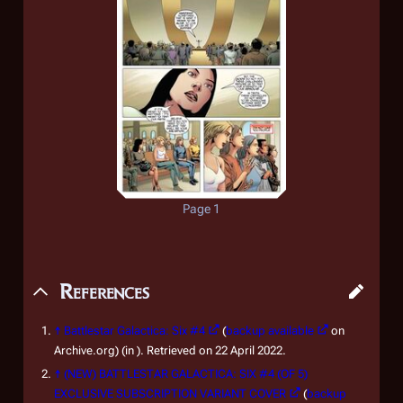
Page 1
References
↑
Battlestar Galactica: Six #4
(
backup available
on
Archive.org) (in ). Retrieved on 22 April 2022.
↑
(NEW) BATTLESTAR GALACTICA: SIX #4 (OF 5)
EXCLUSIVE SUBSCRIPTION VARIANT COVER
(
backup