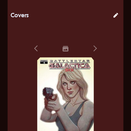
Covers