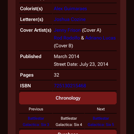
Colorist(s)
Alex Guimaraes
Letterer(s)
Joshua Cozine
Cover Artist(s)
Jenny Frison
(Cover A)
Rod Rodolfo
&
Adriano Lucas
(Cover B)
Published
March 2014
Street Date: July 23, 2014
Pages
32
ISBN
725130215468
Chronology
Previous
Next
Battlestar
Battlestar
Battlestar
Galactica: Six 3
Galactica: Six 4
Galactica: Six 5