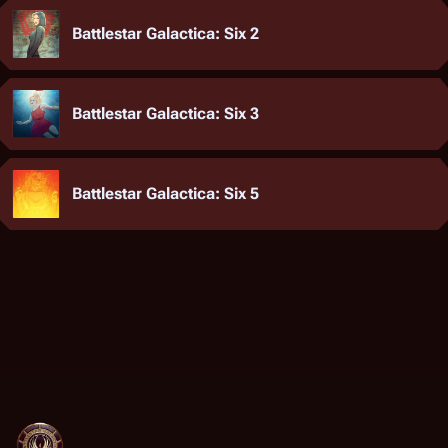
Battlestar Galactica: Six 2
Battlestar Galactica: Six 3
Battlestar Galactica: Six 5