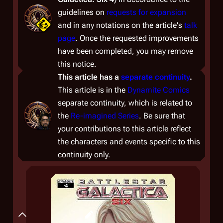
guidelines on
requests for expansion
and in any notations on the article's
talk
page
. Once the requested improvements
have been completed, you may remove
this notice.
This article has a
separate continuity
.
This article is in the
Dynamite Comics
separate continuity, which is related to
the
Re-imagined Series
. Be sure that
your contributions to this article reflect
the characters and events specific to this
continuity only.
Summary