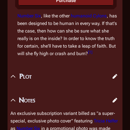
Purchase
Number Six
, like the other
humanoid Cylons
, has
been designed to be human in every way. If that's
the case, then how can she be sure what she
really is on the inside? In order to know the truth
for certain, she'll have to take a leap of faith. But
[
1
]
will she fly high or crash and burn?
Plot
Notes
An exclusive subscription variant billed as "a super-
special, exclusive photo cover" featuring
Tricia Helfer
as
Number Six
in a promotional photo was made