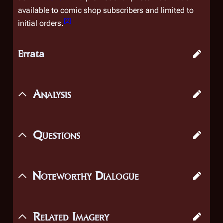
available to comic shop subscribers and limited to
[
2
]
initial orders.
Errata
Analysis
Questions
Noteworthy Dialogue
Related Imagery