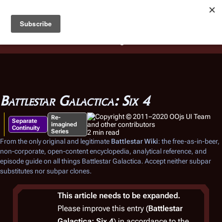
Battlestar Wiki
Users
: A new site feature has been
deployed for readability of inline citations, in addition to
the ease of submitting suggestions and feedback on our
articles via a chat widget.
Learn more.
Battlestar Galactica: Six 4
Re-
Separate
imagined
Continuity
Series
2 min read
From the only original and legitimate
Battlestar Wiki
: the free-as-in-beer,
non-corporate, open-content encyclopedia, analytical reference, and
episode guide on all things
Battlestar Galactica
. Accept neither subpar
substitutes nor subpar clones.
This article needs to be expanded.
Please improve this entry (
Battlestar
Galactica: Six 4
) in accordance to the