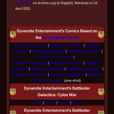
available
on Archive.org) (in English). Retrieved on 22
April 2022.
Dynamite Entertainment's Comics Based on
the
Re-imagined Series
Battlestar Galactica 0
|
Battlestar Galactica 1
|
Battlestar
Galactica 2
|
Battlestar Galactica 3
|
Battlestar Galactica 4
|
Battlestar Galactica 5
|
Battlestar Galactica 6
|
Battlestar Galactica 7
|
Battlestar
Galactica 8
|
Battlestar Galactica 9
|
Battlestar Galactica 10
|
Battlestar Galactica 11
|
Battlestar Galactica 12
|
Battlestar
Galactica: Pegasus
(one-shot)
Dynamite Entertainment's
Battlestar
Galactica: Cylon War
Issue 1
|
Issue 2
|
Issue 3
|
Issue 4
Dynamite Entertainment's
Battlestar