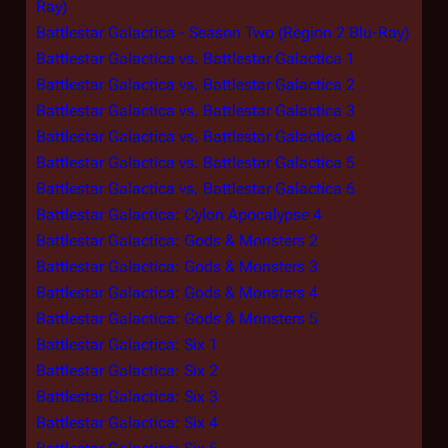
Ray)
Battlestar Galactica - Season Two (Region 2 Blu-Ray)
Battlestar Galactica vs. Battlestar Galactica 1
Battlestar Galactica vs. Battlestar Galactica 2
Battlestar Galactica vs. Battlestar Galactica 3
Battlestar Galactica vs. Battlestar Galactica 4
Battlestar Galactica vs. Battlestar Galactica 5
Battlestar Galactica vs. Battlestar Galactica 6
Battlestar Galactica: Cylon Apocalypse 4
Battlestar Galactica: Gods & Monsters 2
Battlestar Galactica: Gods & Monsters 3
Battlestar Galactica: Gods & Monsters 4
Battlestar Galactica: Gods & Monsters 5
Battlestar Galactica: Six 1
Battlestar Galactica: Six 2
Battlestar Galactica: Six 3
Battlestar Galactica: Six 4