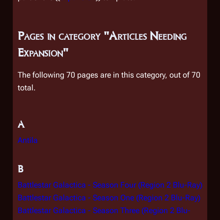
Pages in category "Articles Needing
Expansion"
The following 70 pages are in this category, out of 70
total.
A
Antila
B
Battlestar Galactica - Season Four (Region 2 Blu-Ray)
Battlestar Galactica - Season One (Region 2 Blu-Ray)
Battlestar Galactica - Season Three (Region 2 Blu-