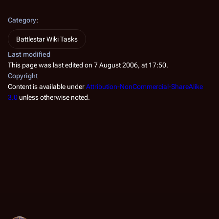
Category
:
Battlestar Wiki Tasks
Last modified
This page was last edited on 7 August 2006, at 17:50.
Copyright
Content is available under
Attribution-NonCommercial-ShareAlike
3.0
unless otherwise noted.