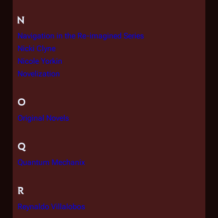
N
Navigation in the Re-imagined Series
Nicki Clyne
Nicole Yorkin
Novelization
O
Original Novels
Q
Quantum Mechanix
R
Reynaldo Villalobos