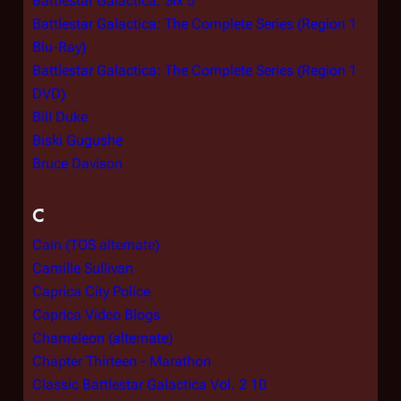
Battlestar Galactica: Six 5
Battlestar Galactica: The Complete Series (Region 1
Blu-Ray)
Battlestar Galactica: The Complete Series (Region 1
DVD)
Bill Duke
Biski Gugushe
Bruce Davison
C
Cain (TOS alternate)
Camille Sullivan
Caprica City Police
Caprica Video Blogs
Chameleon (alternate)
Chapter Thirteen - Marathon
Classic Battlestar Galactica Vol. 2 10