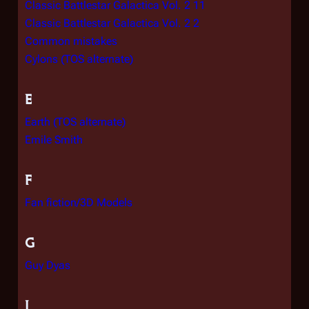
Classic Battlestar Galactica Vol. 2 11
Classic Battlestar Galactica Vol. 2 2
Common mistakes
Cylons (TOS alternate)
E
Earth (TOS alternate)
Emile Smith
F
Fan fiction/3D Models
G
Guy Dyas
I