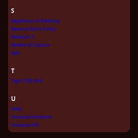
S
Sagittarius Is Bleeding
Seamus Kevin Fahey
Starbuck 2
Streets of Caprica
Syfy
T
Tigh (TOS-RH)
U
Unity
Universal Hartland
Universal HD