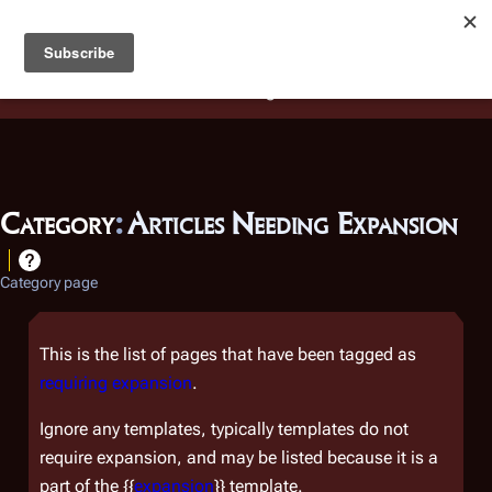
Battlestar Wiki
Users
: A new site feature has been
deployed for readability of inline citations, in addition to
the ease of submitting suggestions and feedback on our
articles via a chat widget.
Learn more.
Category
:
Articles Needing Expansion
Category page
This is the list of pages that have been tagged as
requiring expansion
.
Ignore any templates, typically templates do not
require expansion, and may be listed because it is a
part of the {{
expansion
}} template.