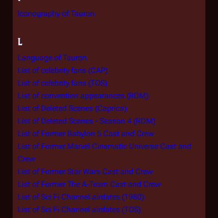
Iconography of Tauron
L
Language of Tauron
List of celebrity fans (CAP)
List of celebrity fans (TOS)
List of convention appearances (RDM)
List of Deleted Scenes (Caprica)
List of Deleted Scenes - Season 4 (RDM)
List of Former Babylon 5 Cast and Crew
List of Former Marvel Cinematic Universe Cast and
Crew
List of Former Star Wars Cast and Crew
List of Former The A-Team Cast and Crew
List of Sci Fi Channel airdates (1980)
List of Sci Fi Channel airdates (TOS)