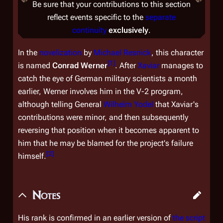
Be sure that your contributions to this section
reflect events specific to the
separate
continuity
exclusively
.
In the
novelization
by
Michael Resnick
, this character
[
1
]
is named
Conrad Werner
. After
Xaviar
manages to
catch the eye of German military scientists a month
earlier, Werner involves him in the V-2 program,
although telling General
Wilhelm Yodel
that Xaviar's
contributions were minor, and then subsequently
reversing that position when it becomes apparent to
him that he may be blamed for the project's failure
[
2
]
himself.
Notes
His rank is confirmed in an earlier version of
the script