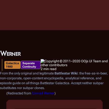
Werner
Galactica
Separate
1980
Continuity
2 min read
From the only original and legitimate
Battlestar Wiki
: the free-as-in-beer,
non-corporate, open-content encyclopedia, analytical reference, and
episode guide on all things
Battlestar Galactica
. Accept neither subpar
substitutes nor subpar clones.
(Redirected from
Conrad Werner
)