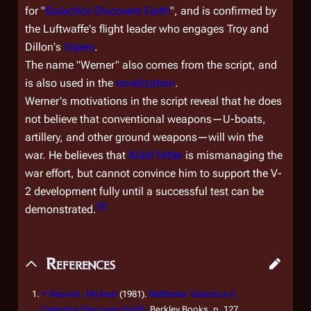
for "
Galactica Discovers Earth
", and is confirmed by
the Luftwaffe's flight leader who engages Troy and
Dillon's
Vipers
.
The name "Werner" also comes from the script, and
is also used in the
novelization
.
Werner's motivations in the script reveal that he does
not believe that conventional weapons—U-boats,
artillery, and other ground weapons—will win the
war. He believes that
Aldof Hitler
is mismanaging the
war effort, but cannot convince him to support the V-
2 development fully until a successful test can be
[
3
]
demonstrated.
References
↑
Resnick, Michael
(1981).
Battlestar Galactica 5:
Galactica Discovers Earth
. Berkley Books, p. 127.