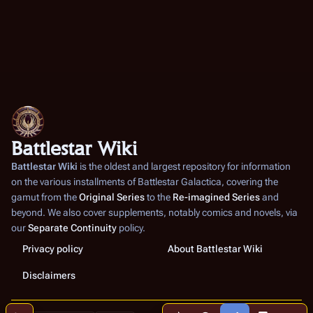
Battlestar Wiki
Battlestar Wiki
is the oldest and largest repository for information
on the various installments of
Battlestar Galactica
, covering the
gamut from the
Original Series
to the
Re-imagined Series
and
beyond. We also cover supplements, notably comics and novels, via
our
Separate Continuity
policy.
Privacy policy
About Battlestar Wiki
Disclaimers
Share this page
More a
Contents