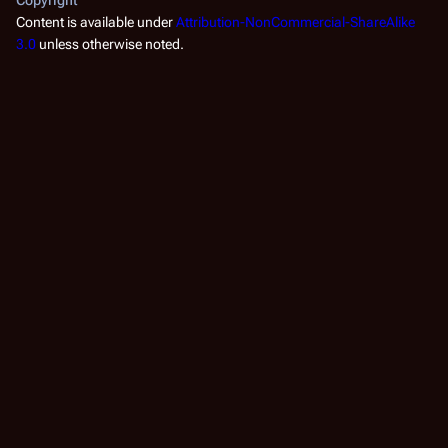
Content is available under
Attribution-NonCommercial-ShareAlike
3.0
unless otherwise noted.