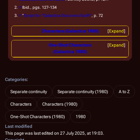
↑
Ibid.
, pgs. 127-134
↑
"
Script for "Galactica Discovers Earth"
, p. 72
Characters (Galactica 1980)
Expand
One-Shot Characters
Expand
(Galactica 1980)
Categories
:
Separate continuity
Separate continuity (1980)
A to Z
Characters
Characters (1980)
One-Shot Characters (1980)
1980
Last modified
This page was last edited on 27 July 2025, at 19:03.
Copyright