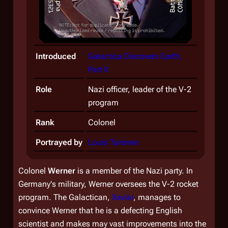
Introduced
Galactica Discovers Earth,
Part II
Role
Nazi officer, leader of the V-2
program
Rank
Colonel
Portrayed by
Louis Turenne
Colonel
Werner
is a member of the Nazi party. In
Germany's military, Werner oversees the V-2 rocket
program. The Galactican,
Xaviar
, manages to
convince Werner that he is a defecting English
scientist and makes may vast improvements into the