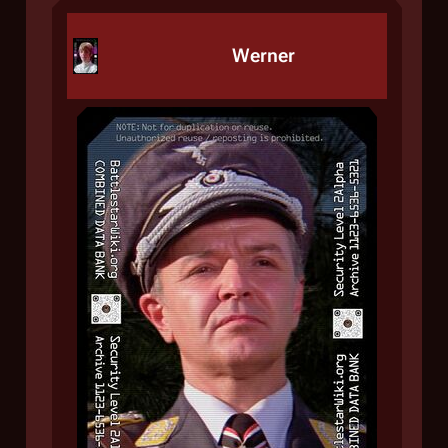
Werner