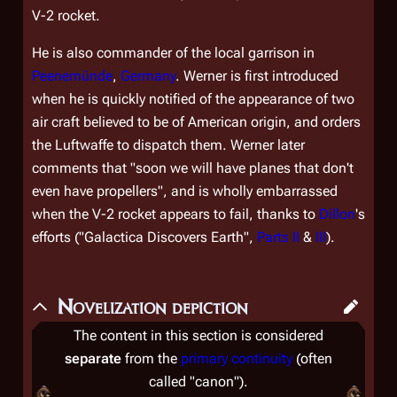
V-2 rocket.
He is also commander of the local garrison in
Peenemünde
,
Germany
. Werner is first introduced
when he is quickly notified of the appearance of two
air craft believed to be of American origin, and orders
the Luftwaffe to dispatch them. Werner later
comments that "soon we will have planes that don't
even have propellers", and is wholly embarrassed
when the V-2 rocket appears to fail, thanks to
Dillon
's
efforts ("Galactica Discovers Earth",
Parts II
&
III
).
Novelization depiction
The content in this section is considered
separate
from the
primary continuity
(often
called "canon").