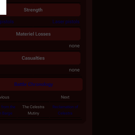
Strength
pistols
Laser pistols
Materiel Losses
none
Casualties
none
Battle Chronology
vious
Next
 from the
The
Celestra
Reclamation of
n Barge
Mutiny
Celestra