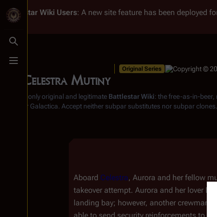
Battlestar Wiki
Users
: A new site feature has been deployed for
Toggle search
Toggle menu
Original Series
The Celestra Mutiny
From the only original and legitimate
Battlestar Wiki
: the free-as-in-beer
Battlestar Galactica
. Accept neither subpar substitutes nor subpar clones
Aboard
Celestra
, Aurora and her fellow mu
takeover attempt. Aurora and her lover Da
landing bay; however, another crewman succ
able to send security reinforcements to c