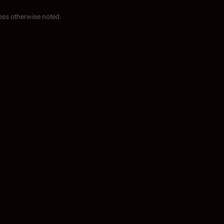
ess otherwise noted.