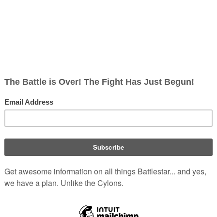
 Apollo and Starbuck, who had landed aboard the
 middle of a firefight; Starbuck comes face to face
but neither willing to fire. The mutineers are captured
; since a senior commander must be present to bring
 prisoners aboard the shuttlecraft, being piloted by
.
Confli
Plac
Resul
Mutin
Auror