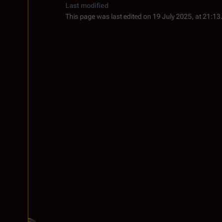
Last modified
This page was last edited on 19 July 2025, at 21:13