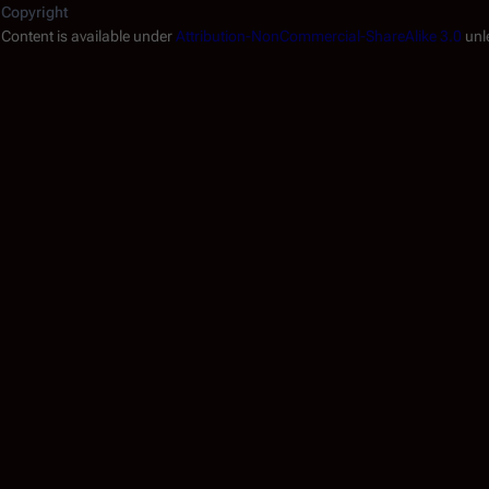
Copyright
.
Content is available under
Attribution-NonCommercial-ShareAlike 3.0
unl