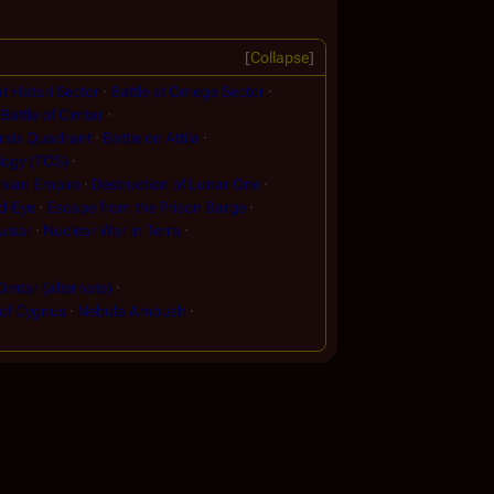
Collapse
at Hatari Sector
Battle at Omega Sector
Battle of Cimtar
arsis Quadrant
Battle on Attila
logy (TOS)
phian Empire
Destruction of Lunar One
d-Eye
Escape from the Prison Barge
ulsar
Nuclear War in Terra
Cimtar (alternate)
 of Cygnus
Nebula Ambush