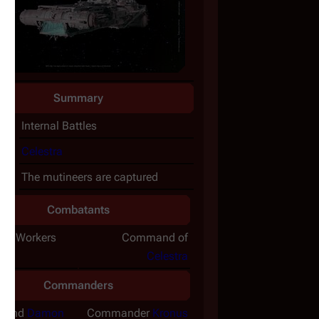
Summary
ct:
Internal Battles
e:
Celestra
t:
The mutineers are captured
Combatants
eer Workers
Command of
Celestra
Commanders
a
and
Damon
Commander
Kronus