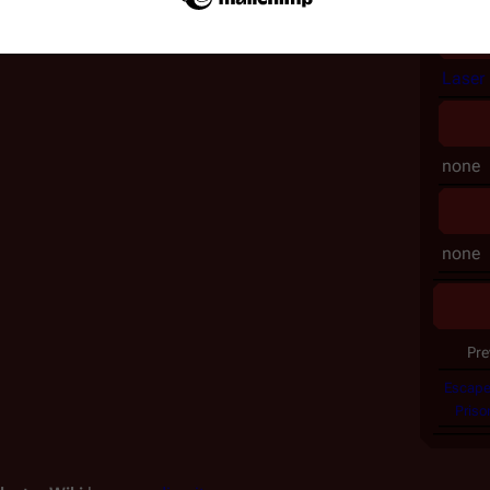
Laser 
none
none
Pre
Escape
Priso