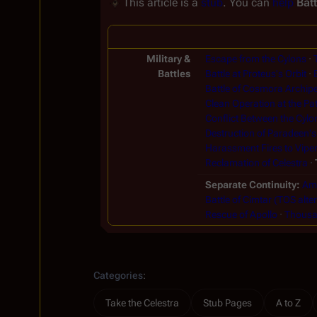
This article is a
stub
. You can
help
Batt
Military &
Escape from the Cylons
Battles
Battle at Proteus's Orbit
Battle of Cosmora Archip
Clean Operation at the Pat
Conflict Between the Cylo
Destruction of Paradeen's
Harassment Fires to Viper
Reclamation of Celestra
Separate Continuity
Amb
Battle of Cimtar (TOS alter
Rescue of Apollo
Thousan
Categories
:
Take the Celestra
Stub Pages
A to Z