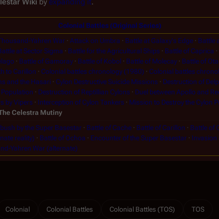
lestar Wiki
by
expanding it
.
Colonial Battles (Original Series)
Thousand-Yahren War
Attack on Umbra
Battle at Galaxy's Edge
Battle 
Battle at Sector Sigma
Battle for the Agricultural Ships
Battle of Caprica
elago
Battle of Gamoray
Battle of Kobol
Battle of Molecay
Battle of Ot
h to Carillon
Colonial battles chronology (1980)
Colonial battles chrono
ns and the Hasari
Cylon Destructive Suicide Missions
Destruction of Del
 Population
Destruction of Reptillian Cylons
Duel between Apollo and Re
s by Vipers
Interception of Cylon Tankers
Mission to Destroy the Cylon P
The Celestra Mutiny
ush by the Super Basestar
Battle of Cache
Battle of Carillon
Battle of 
nate reality)
Battle of Ochoa
Encounter of the Super Basestar
Invasion
d-Yahren War (alternate)
Colonial
Colonial Battles
Colonial Battles (TOS)
TOS