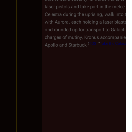
laser pistols and take part in the melee.
Celestra during the uprising, walk into the
with Aurora, each holding a laser blaster, 
and rounded up for transport to
Galactica
charges of mutiny, Kronus accompanies the
(
TOS
: "
Take the Celestra
")
Apollo and Starbuck