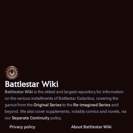
Battlestar Wiki
Battlestar Wiki
is the oldest and largest repository for information
on the various installments of
Battlestar Galactica
, covering the
gamut from the
Original Series
to the
Re-imagined Series
and
beyond. We also cover supplements, notably comics and novels, via
our
Separate Continuity
policy.
Privacy policy
About Battlestar Wiki