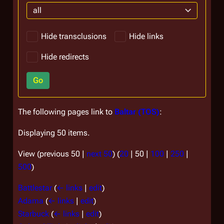
all
Hide transclusions
Hide links
Hide redirects
Go
The following pages link to
Baltar (TOS)
:
Displaying 50 items.
View (
previous 50
|
next 50
) (
20
|
50
|
100
|
250
|
500
)
Battlestar
(
← links
|
edit
)
Adama
(
← links
|
edit
)
Starbuck
(
← links
|
edit
)