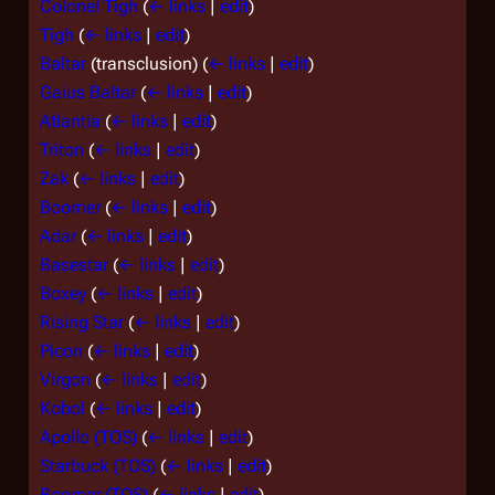
Colonel Tigh
(
← links
|
edit
)
Tigh
(
← links
|
edit
)
Baltar
(transclusion)
(
← links
|
edit
)
Gaius Baltar
(
← links
|
edit
)
Atlantia
(
← links
|
edit
)
Triton
(
← links
|
edit
)
Zak
(
← links
|
edit
)
Boomer
(
← links
|
edit
)
Adar
(
← links
|
edit
)
Basestar
(
← links
|
edit
)
Boxey
(
← links
|
edit
)
Rising Star
(
← links
|
edit
)
Picon
(
← links
|
edit
)
Virgon
(
← links
|
edit
)
Kobol
(
← links
|
edit
)
Apollo (TOS)
(
← links
|
edit
)
Starbuck (TOS)
(
← links
|
edit
)
Boomer (TOS)
(
← links
|
edit
)