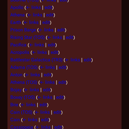
Apollo
(
← links
|
edit
)
Athena
(
← links
|
edit
)
Earth
(
← links
|
edit
)
Prison Barge
(
← links
|
edit
)
Rising Star (TOS)
(
← links
|
edit
)
Pacifica
(
← links
|
edit
)
Acropolis
(
← links
|
edit
)
Battlestar Galactica (TRS)
(
← links
|
edit
)
Adama (TOS)
(
← links
|
edit
)
Anton
(
← links
|
edit
)
Athena (TOS)
(
← links
|
edit
)
Bojay
(
← links
|
edit
)
Boxey (TOS)
(
← links
|
edit
)
Brie
(
← links
|
edit
)
Cain (TOS)
(
← links
|
edit
)
Cain
(
← links
|
edit
)
Cassiopeia
(
← links
|
edit
)