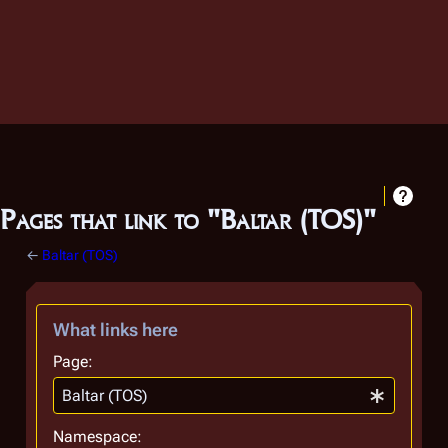
Pages that link to "Baltar (TOS)"
←
Baltar (TOS)
What links here
Page:
Namespace: