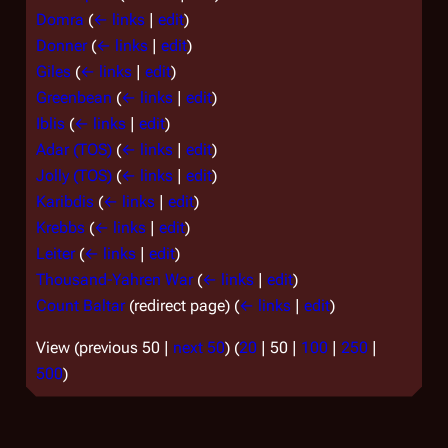
Domra
(
← links
|
edit
)
Donner
(
← links
|
edit
)
Giles
(
← links
|
edit
)
Greenbean
(
← links
|
edit
)
Iblis
(
← links
|
edit
)
Adar (TOS)
(
← links
|
edit
)
Jolly (TOS)
(
← links
|
edit
)
Karibdis
(
← links
|
edit
)
Krebbs
(
← links
|
edit
)
Leiter
(
← links
|
edit
)
Thousand-Yahren War
(
← links
|
edit
)
Count Baltar
(redirect page)
(
← links
|
edit
)
View (
previous 50
|
next 50
) (
20
|
50
|
100
|
250
|
500
)