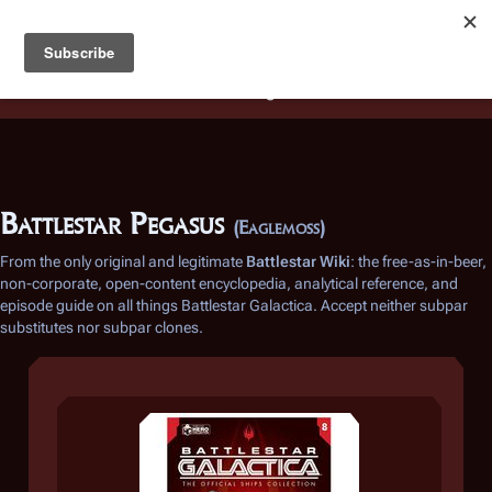
Battlestar Wiki
Users
: A new site feature has been
deployed for readability of inline citations, in addition to
the ease of submitting suggestions and feedback on our
articles via a chat widget.
Learn more.
Battlestar Pegasus
(Eaglemoss)
From the only original and legitimate
Battlestar Wiki
: the free-as-in-beer,
non-corporate, open-content encyclopedia, analytical reference, and
episode guide on all things
Battlestar Galactica
. Accept neither subpar
substitutes nor subpar clones.