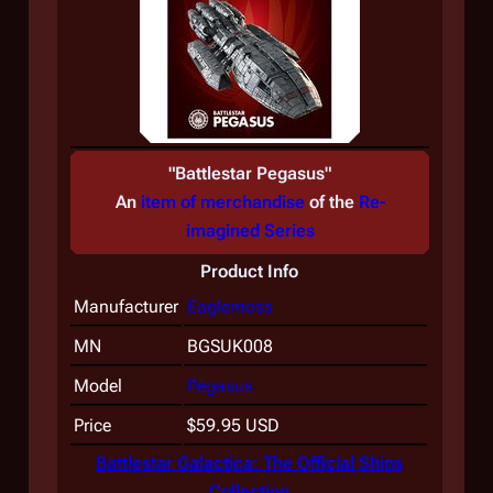
"
Battlestar Pegasus
"
An
item of merchandise
of the
Re-
imagined Series
Product Info
Manufacturer
Eaglemoss
MN
BGSUK008
Model
Pegasus
Price
$59.95 USD
Battlestar Galactica: The Official Ships
Collection