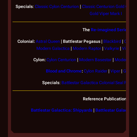
Specials
:
Classic Cylon Centurion
|
Classic Centurion Gold Com
Gold Viper Mark I
The
Re-imagined Series
Colonial:
Astral Queen
|
Battlestar
Pegasus
|
Blackbird
|
Coloni
Modern
Galactica
|
Modern Raptor
|
Valkyrie
|
Viper Ma
Cylon:
Cylon Centurion
|
Modern Basestar
|
Modern Cyl
Blood and Chrome
:
Cylon Raider
|
Viper
|
Galact
Specials
:
Battlestar Galactica Colonial Seal Plaque
Reference Publications
Battlestar Galactica: Shipyards
|
Battlestar Galactica