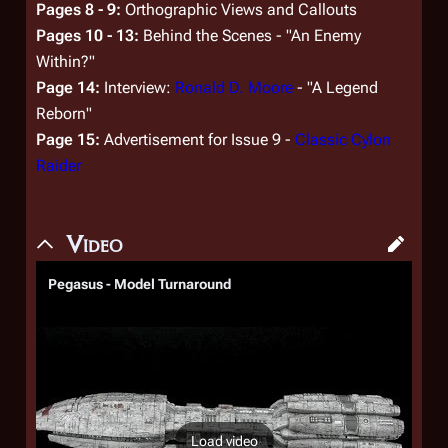
Pages 8 - 9:
Orthographic Views and Callouts
Pages 10 - 13:
Behind the Scenes - "An Enemy
Within?"
Page 14:
Interview:
Ronald D. Moore
- "A Legend
Reborn"
Page 15:
Advertisement for Issue 9 -
Classic Cylon
Raider
Video
Pegasus - Model Turnaround
Load video