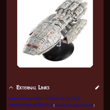
External Links
Hero Collector: BATTLESTAR GALACTICA:
BATTLESTAR REVEALS
(
web.archive.org backup link
)