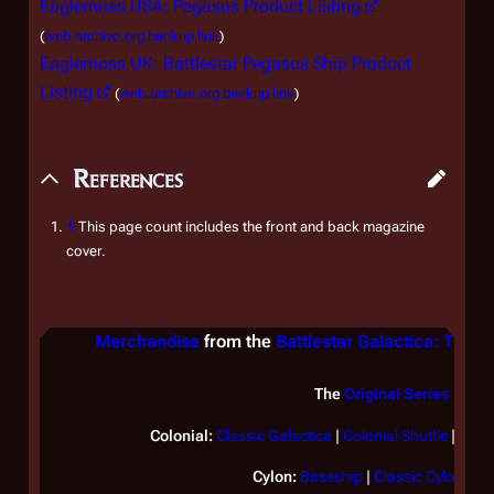
Eaglemoss USA: Pegasus Product Listing
(
web.archive.org backup link
)
Eaglemoss UK: Battlestar Pegasus Ship Product
Listing
(
web.archive.org backup link
)
References
↑
This page count includes the front and back magazine
cover.
Merchandise
from the
Battlestar Galactica: The Of
The
Original Series
Colonial:
Classic
Galactica
|
Colonial Shuttle
|
Lan
Cylon:
Baseship
|
Classic Cylon Rai