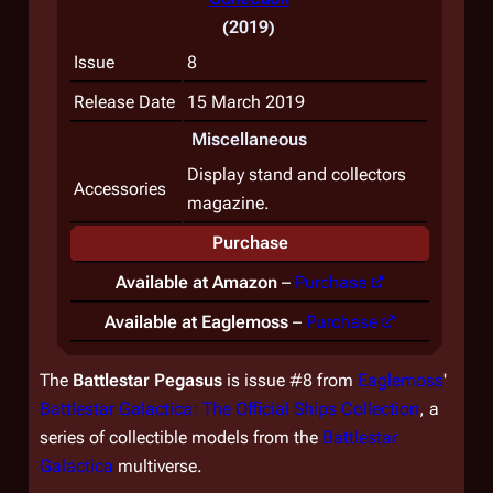
(2019)
Issue
8
Release Date
15 March 2019
Miscellaneous
Display stand and collectors
Accessories
magazine.
Purchase
Available at Amazon
–
Purchase
Available at Eaglemoss
–
Purchase
The
Battlestar
Pegasus
is issue #8 from
Eaglemoss
'
Battlestar Galactica: The Official Ships Collection
, a
series of collectible models from the
Battlestar
Galactica
multiverse.