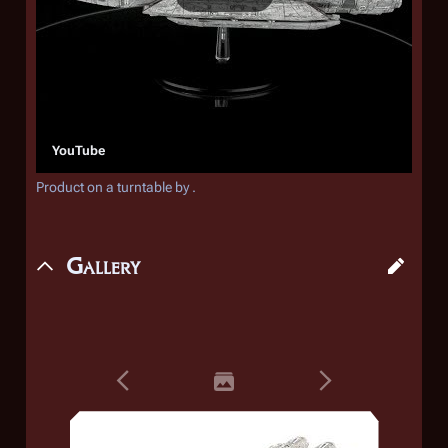
YouTube
Product on a turntable by .
Gallery