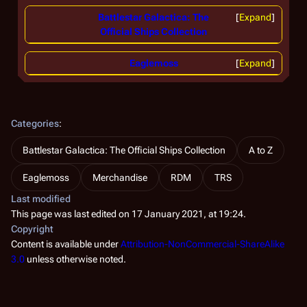
Battlestar Galactica: The
Expand
Official Ships Collection
Eaglemoss
Expand
Categories
:
Battlestar Galactica: The Official Ships Collection
A to Z
Eaglemoss
Merchandise
RDM
TRS
Last modified
This page was last edited on 17 January 2021, at 19:24.
Copyright
Content is available under
Attribution-NonCommercial-ShareAlike
3.0
unless otherwise noted.