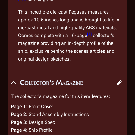
This incredible die-cast
Pegasus
measures
approx 10.5 inches long and is brought to life in
die-cast metal and high-quality ABS materials.
[
1
]
Comes complete with a 16-page
collector’s
magazine providing an in-depth profile of the
ship, exclusive behind the scenes articles and
original design sketches.
Collector's Magazine
The collector's magazine for this item features:
Page 1:
Front Cover
Page 2:
Stand Assembly Instructions
Page 3:
Design Spec
Page 4:
Ship Profile