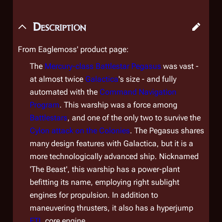
Description
From Eaglemoss' product page:
The
Mercury-class Battlestar
Pegasus
was vast -
at almost twice
Galactica
's size - and fully
automated with the
Command Navigation
Program
. This warship was a force among
Battlestars
, and one of the only two to survive the
Cylon attack on the Colonies
. The
Pegasus
shares
many design features with
Galactica
, but it is a
more technologically advanced ship. Nicknamed
'The Beast', this warship has a power-plant
befitting its name, employing right sublight
engines for propulsion. In addition to
maneuvering thrusters, it also has a hyperjump
FTL
core engine.