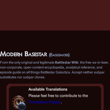
Modern Basestar
(Eaglemoss)
From the only original and legitimate
Battlestar Wiki
: the free-as-in-beer,
non-corporate, open-content encyclopedia, analytical reference, and
episode guide on all things
Battlestar Galactica
. Accept neither subpar
substitutes nor subpar clones.
Available Translations
Please feel free to contribute to the
Translation Project
.