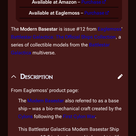
Available at Amazon
–
Purchase
Available at Eaglemoss
–
Purchase
The
Modern Basestar
is issue #12 from
Eaglemoss
'
Battlestar Galactica: The Official Ships Collection
, a
series of collectible models from the
Battlestar
Galactica
multiverse.
Description
From Eaglemoss' product page:
The
Modern Basestar
also referred to as a base
ship – was a bio-mechanical craft created by the
Cylons
following the
First Cylon War
.
This
Battlestar Galactica
Modern Basestar Ship