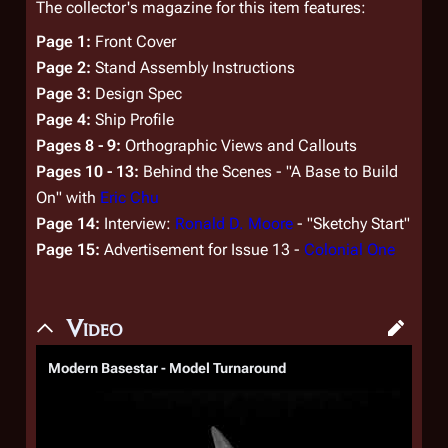
The collector's magazine for this item features:
Page 1:
Front Cover
Page 2:
Stand Assembly Instructions
Page 3:
Design Spec
Page 4:
Ship Profile
Pages 8 - 9:
Orthographic Views and Callouts
Pages 10 - 13:
Behind the Scenes - "A Base to Build
On" with
Eric Chu
Page 14:
Interview:
Ronald D. Moore
- "Sketchy Start"
Page 15:
Advertisement for Issue 13 -
Colonial One
Video
Modern Basestar - Model Turnaround