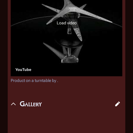
Load video
YouTube
Product on a turntable by .
Gallery