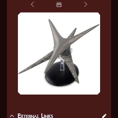
External Links