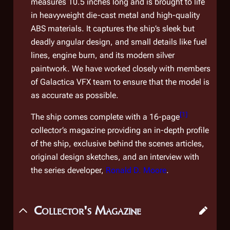
measures 10.5 inches long and is brought to life
in heavyweight die-cast metal and high-quality
ABS materials. It captures the ship’s sleek but
deadly angular design, and small details like fuel
lines, engine burn, and its modern silver
paintwork. We have worked closely with members
of
Galactica
VFX team to ensure that the model is
as accurate as possible.
[
1
]
The ship comes complete with a 16-page
collector’s magazine providing an in-depth profile
of the ship, exclusive behind the scenes articles,
original design sketches, and an interview with
the series developer,
Ronald D. Moore
.
Collector's Magazine