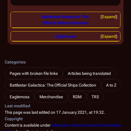
Battlestar Galactica: The
Expand
Official Ships Collection
Eaglemoss
Expand
Categories
:
Pages with broken file links
Articles being translated
Battlestar Galactica: The Official Ships Collection
A to Z
Eaglemoss
Merchandise
RDM
TRS
Last modified
This page was last edited on 17 January 2021, at 19:32.
Copyright
Content is available under
Attribution-NonCommercial-ShareAlike