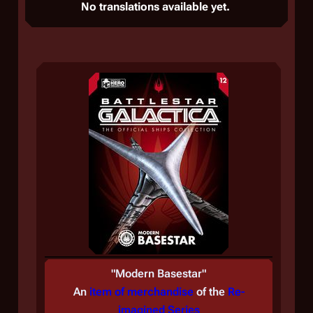
No translations available yet.
"
Modern Basestar
"
An
item of merchandise
of the
Re-
imagined Series