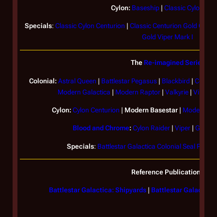
Cylon:
Baseship
|
Classic Cylon Rai
Specials
:
Classic Cylon Centurion
|
Classic Centurion Gold Com
Gold Viper Mark I
The
Re-imagined Series
Colonial:
Astral Queen
|
Battlestar
Pegasus
|
Blackbird
|
Colonia
Modern
Galactica
|
Modern Raptor
|
Valkyrie
|
Viper Ma
Cylon:
Cylon Centurion
|
Modern Basestar
|
Modern Cyl
Blood and Chrome
:
Cylon Raider
|
Viper
|
Galact
Specials
:
Battlestar Galactica Colonial Seal Plaque
Reference Publications
Battlestar Galactica: Shipyards
|
Battlestar Galactica