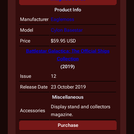
Product Info
Manufacturer
Eaglemoss
Model
Cylon Basestar
Price
$59.95 USD
Battlestar Galactica: The Official Ships
Collection
(2019)
Issue
12
Release Date
23 October 2019
Miscellaneous
Display stand and collectors
Accessories
magazine.
Purchase