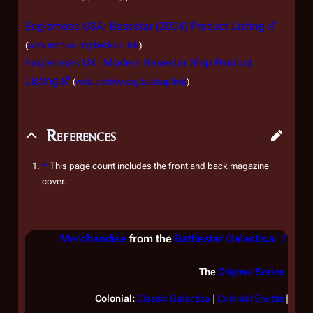
Eaglemoss USA: Basestar (2004) Product Listing
(
web.archive.org backup link
)
Eaglemoss UK: Modern Basestar Ship Product
Listing
(
web.archive.org backup link
)
References
↑
This page count includes the front and back magazine
cover.
Merchandise
from the
Battlestar Galactica: The Of
The
Original Series
Colonial:
Classic
Galactica
|
Colonial Shuttle
|
Lan