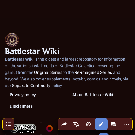
Battlestar Wiki
Battlestar Wiki
is the oldest and largest repository for information
on the various installments of
Battlestar Galactica
, covering the
gamut from the
Original Series
to the
Re-imagined Series
and
beyond. We also cover supplements, notably comics and novels, via
our
Separate Continuity
policy.
Privacy policy
About Battlestar Wiki
Disclaimers
Share this page
More a
Contents
Views
associated
More languages