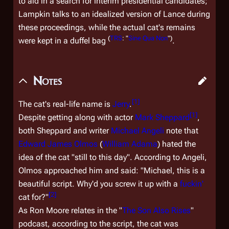
to aid in a search for interim presidential candidates;
Lampkin talks to an idealized version of Lance during
these proceedings, while the actual cat's remains
(
TRS
: "
Sine Qua Non
")
were kept in a duffel bag
.
Notes
[
1
]
The cat's real-life name is
Jerry
.
[
1
]
Despite getting along with actor
Mark Sheppard
,
both Sheppard and writer
Michael Angeli
note that
Edward James Olmos
(
William Adama
) hated the
idea
of the cat "still to this day". According to Angeli,
Olmos approached him and said: "Michael, this is a
beautiful script. Why'd you screw it up with a
fuckin'
[
2
]
cat for?"
As Ron Moore relates in the "
The Son Also Rises
"
podcast, according to the script, the cat was