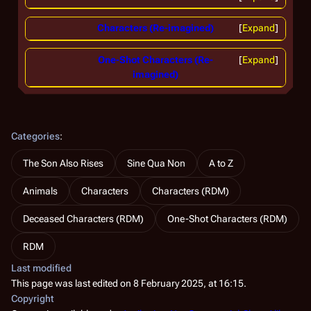
Characters (Re-imagined)
Expand
One-Shot Characters (Re-
Expand
imagined)
Categories
:
The Son Also Rises
Sine Qua Non
A to Z
Animals
Characters
Characters (RDM)
Deceased Characters (RDM)
One-Shot Characters (RDM)
RDM
Last modified
This page was last edited on 8 February 2025, at 16:15.
Copyright