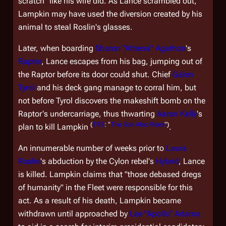
scratch" like his wife did. As Lance scrambled out,
Lampkin may have used the diversion created by his
animal to steal Roslin's glasses.
Later, when boarding
Sharon "Athena" Agathon
's
Raptor
, Lance escapes from his bag, jumping out of
the Raptor before its door could shut. Chief
Galen
Tyrol
and his deck gang manage to corral him, but
not before Tyrol discovers the makeshift bomb on the
Raptor's undercarriage, thus thwarting
Aaron Kelly
's
(
TRS
: "
The Son Also Rises
")
plan to kill Lampkin
.
An innumerable number of weeks prior to
Laura
Roslin
's abduction by the Cylon rebel's
Hybrid
, Lance
is killed. Lampkin claims that "those debased dregs
of humanity" in the Fleet were responsible for this
act. As a result of his death, Lampkin became
withdrawn until approached by
Lee "Apollo" Adama