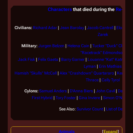
Characters
that died during the
Re-imag
Civilians:
Richard Adar
|
Jean Barolay
|
Jacob Cantrell
|
Elosha
|
Zarek
Military:
Jurgen Belzen
|
Helena Cain
|
Tucker "Duck" Clellan
"Racetrack" Edmondson
Jack Fisk
|
Felix Gaeta
|
Barry Garner
|
Louanne "Kat" Katraine
Lyman
|
Erin Mathias
Hamish "Skulls" McCall
|
Alex "Crashdown" Quartararo
|
Kendra 
Thrace
|
Cally Tyrol
Cylons:
Samuel Anders
|
D'Anna Biers
|
John Cavil
|
Daniel
|
First Hybrid
|
Tory Foster
|
Gina Inviere
|
Simon O'Neill
|
S
See Also:
Survivor Count
|
List of Decease
Animals
Expand