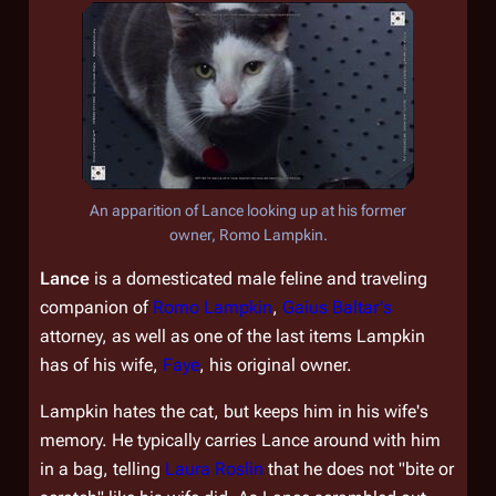
An apparition of Lance looking up at his former
owner, Romo Lampkin.
Lance
is a domesticated male feline and traveling
companion of
Romo Lampkin
,
Gaius Baltar's
attorney, as well as one of the last items Lampkin
has of his wife,
Faye
, his original owner.
Lampkin hates the cat, but keeps him in his wife's
memory. He typically carries Lance around with him
in a bag, telling
Laura Roslin
that he does not "bite or