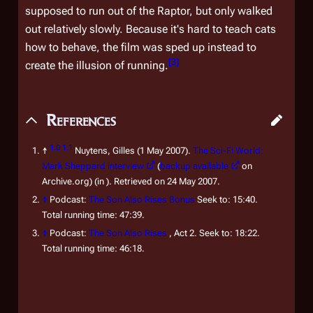
supposed to
run
out of the Raptor, but only walked
out relatively slowly. Because it's hard to teach cats
how to behave, the film was sped up instead to
[
3
]
create the illusion of running.
References
1.0
1.1
↑
Nuytens, Gilles (1 May 2007).
The Sci-Fi World:
Mark Sheppard interview
(
backup available
on
Archive.org) (in ). Retrieved on 24 May 2007.
↑
Podcast:
The Son Also Rises Bonus
Seek to: 15:40.
Total running time: 47:39.
↑
Podcast:
The Son Also Rises
, Act 2.
Seek to: 18:22.
Total running time: 46:18.