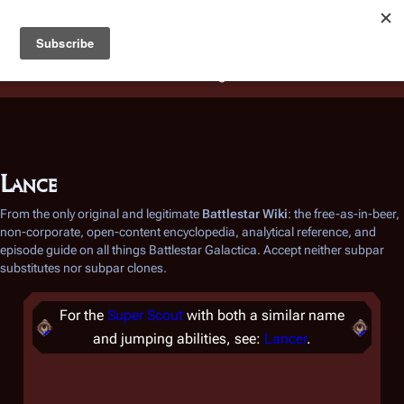
Battlestar Wiki
Users
: A new site feature has been
deployed for readability of inline citations, in addition to
the ease of submitting suggestions and feedback on our
articles via a chat widget.
Learn more.
Lance
From the only original and legitimate
Battlestar Wiki
: the free-as-in-beer,
non-corporate, open-content encyclopedia, analytical reference, and
episode guide on all things
Battlestar Galactica
. Accept neither subpar
substitutes nor subpar clones.
For the
Super Scout
with both a similar name
and jumping abilities, see:
Lancer
.