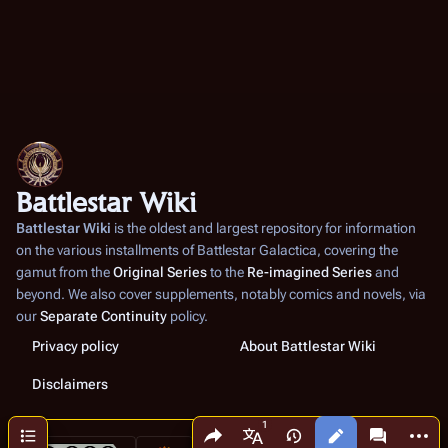
Battlestar Wiki
Battlestar Wiki
is the oldest and largest repository for information
on the various installments of
Battlestar Galactica
, covering the
gamut from the
Original Series
to the
Re-imagined Series
and
beyond. We also cover supplements, notably comics and novels, via
our
Separate Continuity
policy.
Privacy policy
About Battlestar Wiki
Disclaimers
Share this page
More a
Contents
Views
associated
More languages