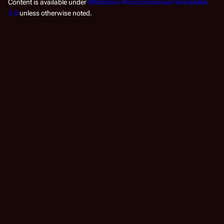
Content is available under
Attribution-NonCommercial-ShareAlike
3.0
unless otherwise noted.