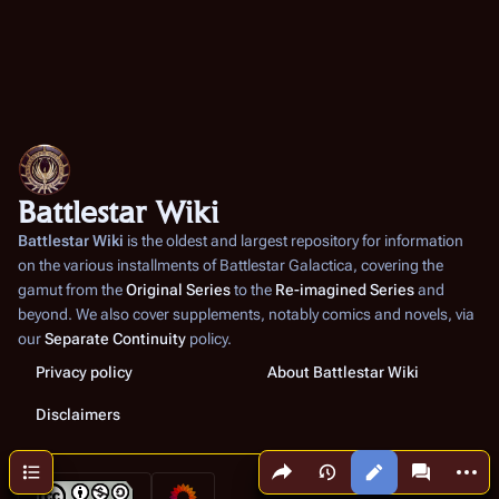
Battlestar Wiki
Battlestar Wiki
is the oldest and largest repository for information
on the various installments of
Battlestar Galactica
, covering the
gamut from the
Original Series
to the
Re-imagined Series
and
beyond. We also cover supplements, notably comics and novels, via
our
Separate Continuity
policy.
Privacy policy
About Battlestar Wiki
Disclaimers
Share this page
More a
Contents
Views
associated