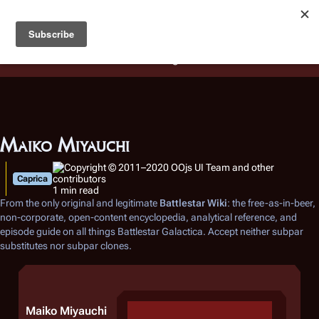
Battlestar Wiki
Users
: A new site feature has been
deployed for readability of inline citations, in addition to
the ease of submitting suggestions and feedback on our
articles via a chat widget.
Learn more.
Maiko Miyauchi
Caprica
1 min read
From the only original and legitimate
Battlestar Wiki
: the free-as-in-beer,
non-corporate, open-content encyclopedia, analytical reference, and
episode guide on all things
Battlestar Galactica
. Accept neither subpar
substitutes nor subpar clones.
Maiko Miyauchi