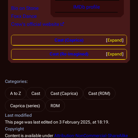
IMDb profile
Bio on Stone
Foxx Dance
Crew's official website
Cast (Caprica)
Expand
Cast (Re-imagined)
Expand
Categories
:
A to Z
Cast
Cast (Caprica)
Cast (RDM)
Caprica (series)
RDM
Last modified
This page was last edited on 3 February 2025, at 18:19.
Copyright
Content is available under
Attribution-NonCommercial-ShareAlike