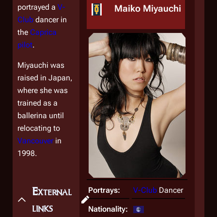
portrayed a
V-
Maiko Miyauchi
Club
dancer in
the
Caprica
pilot
.
Miyauchi was
raised in Japan,
where she was
trained as a
ballerina until
relocating to
Vancouver
in
1998.
External
Portrays:
V-Club
Dancer
links
Nationality: