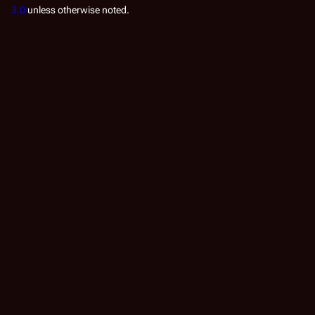
3.0
unless otherwise noted.