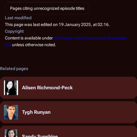
Pages citing unrecognized episode titles
Last modified
This page was last edited on 19 January 2025, at 02:16.
Copyright
Content is available under
Attribution-NonCommercial-ShareAlike
3.0
unless otherwise noted.
Related pages
Alisen Richmond-Peck
Tygh Runyan
Sandy Sunshine