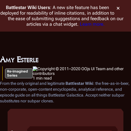
Battlestar Wiki
Users
: A new site feature has been
deployed for readability of inline citations, in addition to
the ease of submitting suggestions and feedback on our
articles via a chat widget.
Learn more.
Amy Esterle
Re-imagined
Series
1 min read
From the only original and legitimate
Battlestar Wiki
: the free-as-in-beer,
non-corporate, open-content encyclopedia, analytical reference, and
episode guide on all things
Battlestar Galactica
. Accept neither subpar
substitutes nor subpar clones.