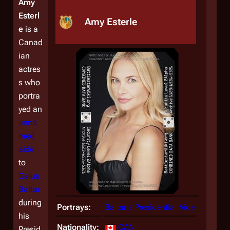
Amy
Esterl
Amy Esterle
e
is a
Canad
ian
actres
s who
portra
yed an
unna
med
aide
to
Gaius
Baltar
during
Portrays:
Baltar's Presidential Aide
his
Nationality:
CAN
Presid