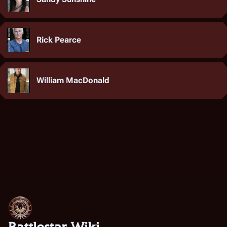
Rick Pearce
William MacDonald