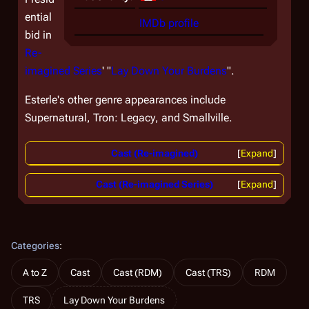
ential
IMDb profile
bid in
Re-
imagined Series
' "
Lay Down Your Burdens
".
Esterle's other genre appearances include
Supernatural,
Tron: Legacy
, and
Smallville.
Cast (Re-imagined)
Expand
Cast (Re-imagined Series)
Expand
Categories
:
A to Z
Cast
Cast (RDM)
Cast (TRS)
RDM
TRS
Lay Down Your Burdens