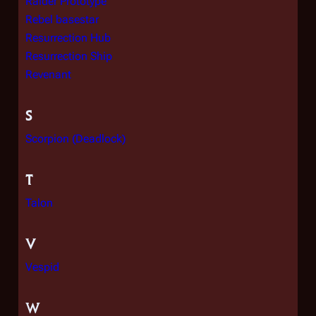
Raider Prototype
Rebel basestar
Resurrection Hub
Resurrection Ship
Revenant
S
Scorpion (Deadlock)
T
Talon
V
Vespid
W