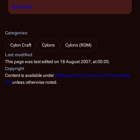
Wardriver
Categories
:
Cylon Craft
Cylons
Cylons (RDM)
Last modified
This page was last edited on 18 August 2007, at 00:05.
Copyright
Content is available under
Attribution-NonCommercial-ShareAlike
3.0
unless otherwise noted.