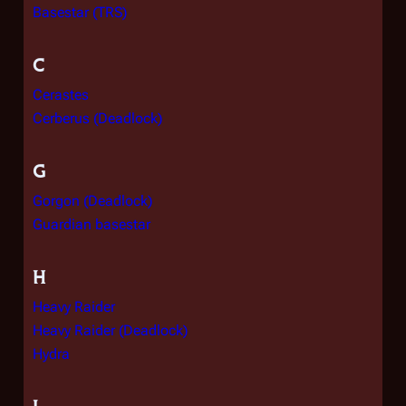
Basestar (TRS)
C
Cerastes
Cerberus (Deadlock)
G
Gorgon (Deadlock)
Guardian basestar
H
Heavy Raider
Heavy Raider (Deadlock)
Hydra