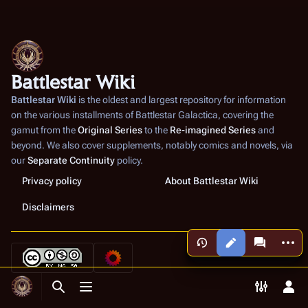
Battlestar Wiki
Battlestar Wiki
is the oldest and largest repository for information
on the various installments of
Battlestar Galactica
, covering the
gamut from the
Original Series
to the
Re-imagined Series
and
beyond. We also cover supplements, notably comics and novels, via
our
Separate Continuity
policy.
Privacy policy
About Battlestar Wiki
Disclaimers
More a
Views
associated
Toggle search
Toggle menu
Toggle p
Tog