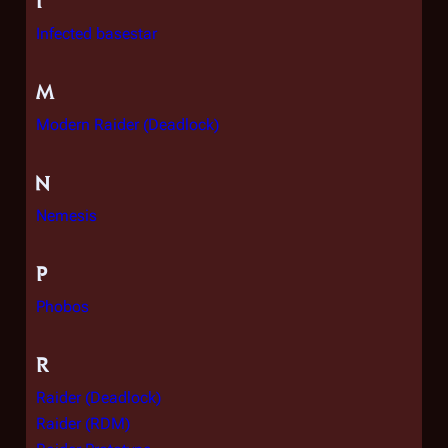
I
Infected basestar
M
Modern Raider (Deadlock)
N
Nemesis
P
Phobos
R
Raider (Deadlock)
Raider (RDM)