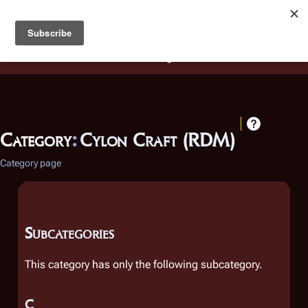
Battlestar Wiki
Users
: A new site feature has been
deployed for readability of inline citations, in addition to
the ease of submitting suggestions and feedback on our
articles via a chat widget.
Learn more.
Category
:
Cylon Craft (RDM)
Category page
Subcategories
This category has only the following subcategory.
C