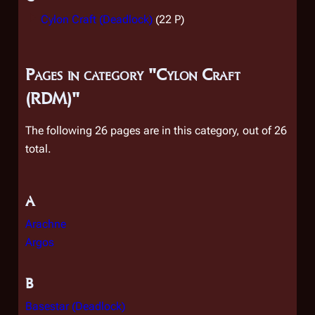
Cylon Craft (Deadlock)
(22 P)
Pages in category "Cylon Craft
(RDM)"
The following 26 pages are in this category, out of 26
total.
A
Arachne
Argos
B
Basestar (Deadlock)