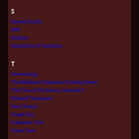
S
Sacred Scrolls
SAR
Sickbay
Squadrons of Galactica
T
Terminology
The Battlestar Galactica Drinking Game
The Face of the Enemy, Episode 5
Richard Thompson
Kara Thrace
Tough Guy
Callandra Tyrol
Galen Tyrol