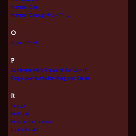
Number One
Number One/Jp:ナンバー１
O
Giana O'Neill
P
Battlestar Wiki:Picture of the Day/10
Propulsion in the Re-imagined Series
R
Raptor
Red Line
Rescue on Caprica
Laura Roslin