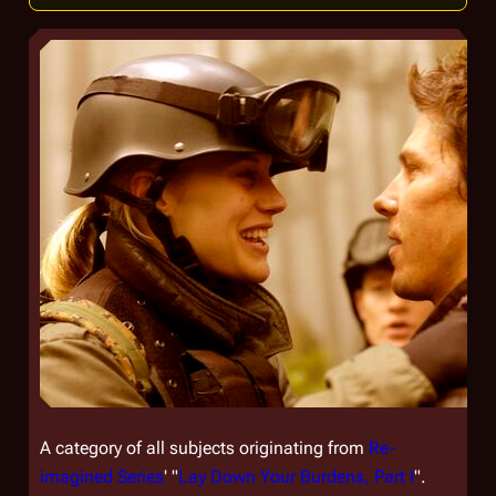
A category of all subjects originating from
Re-
imagined Series
' "
Lay Down Your Burdens, Part I
".