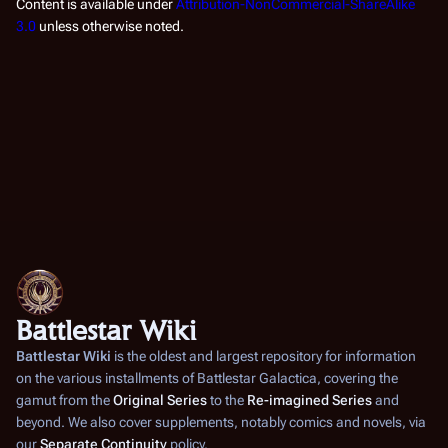
Content is available under
Attribution-NonCommercial-ShareAlike
3.0
unless otherwise noted.
Battlestar Wiki
Battlestar Wiki
is the oldest and largest repository for information
on the various installments of
Battlestar Galactica
, covering the
gamut from the
Original Series
to the
Re-imagined Series
and
beyond. We also cover supplements, notably comics and novels, via
our
Separate Continuity
policy.