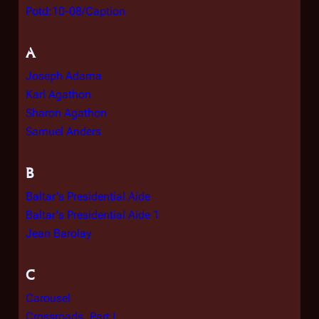
Potd:10-08/Caption
A
Joseph Adama
Karl Agathon
Sharon Agathon
Samuel Anders
B
Baltar's Presidential Aide
Baltar's Presidential Aide 1
Jean Barolay
C
Carousel
Crossroads, Part I