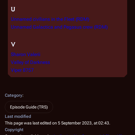
U
Unnamed civilians in the Fleet (RDM)
Unnamed Galactica and Pegasus crew (RDM)
V
Sharon Valerii
Valley of Darkness
Viper 8757
Category
:
Episode Guide (TRS)
Last modified
This page was last edited on 5 September 2023, at 02:43.
Copyright