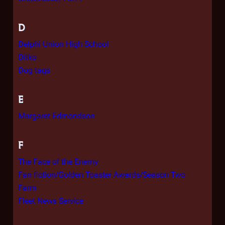
D
Delphi Union High School
Ditko
Dog tags
E
Margaret Edmondson
F
The Face of the Enemy
Fan fiction/Golden Toaster Awards/Season Two
Farm
Fleet News Service