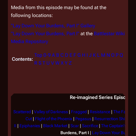
Media from this episode may be found at the
following locations:
"Lay Down Your Burdens, Part I" Gallery
"Lay Down Your Burdens, Part I"
at the
Battlestar Wiki
Media Repository
Top
0-9
A
B
C
D
E
F
G
H
I
J
K
L
M
N
O
P
Q
Contents:
R
S
T
U
V
W
X
Y
Z
Re-imagined Series Episode Li
Scattered
|
Valley of Darkness
|
Fragged
|
Resistance
|
The Farm
|
Cut
|
Flight of the Phoenix
|
Pegasus
|
Resurrection Ship, Part
II
|
Epiphanies
|
Black Market
|
Scar
|
Sacrifice
|
The Captain's Han
Burdens, Part I
|
Lay Down Your Burdens,