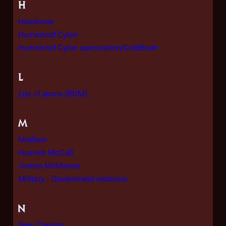
H
Headcase
Humanoid Cylon
Humanoid Cylon speculation/ColdBoot
L
List of terms (RDM)
M
Madsen
Hamish McCall
James McManus
Military - Government relations
N
New Caprica