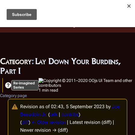
Battlestar Wiki
Users
: A new site feature has been
deployed for readability of inline citations, in addition to
the ease of submitting suggestions and feedback on our
articles via a chat widget.
Learn more.
Category
:
Lay Down Your Burdens,
Part I
Re-imagined
Series
1 min read
Category page
Revision as of 02:43, 5 September 2023 by
Joe
Beaudoin Jr.
(
talk
|
contribs
)
(
diff
)
← Older revision
| Latest revision (diff) |
Newer revision → (diff)