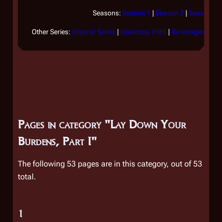
Seasons:
Season 1
|
Season 2
|
Season 3
|
Other Series:
Original Series
|
Galactica 1980
|
Re-imagined Ser
Pages in category "Lay Down Your
Burdens, Part I"
The following 53 pages are in this category, out of 53
total.
1