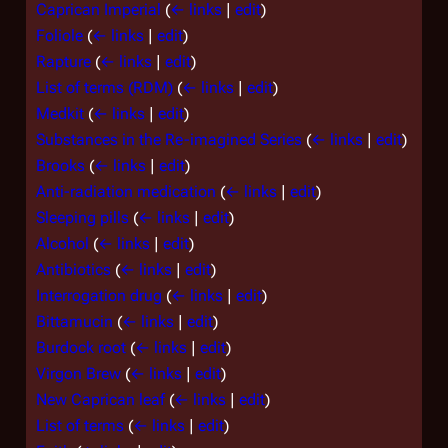
Caprican Imperial
(
← links
|
edit
)
Foliole
(
← links
|
edit
)
Rapture
(
← links
|
edit
)
List of terms (RDM)
(
← links
|
edit
)
Medkit
(
← links
|
edit
)
Substances in the Re-imagined Series
(
← links
|
edit
)
Brooks
(
← links
|
edit
)
Anti-radiation medication
(
← links
|
edit
)
Sleeping pills
(
← links
|
edit
)
Alcohol
(
← links
|
edit
)
Antibiotics
(
← links
|
edit
)
Interrogation drug
(
← links
|
edit
)
Bittamucin
(
← links
|
edit
)
Burdock root
(
← links
|
edit
)
Virgon Brew
(
← links
|
edit
)
New Caprican leaf
(
← links
|
edit
)
List of terms
(
← links
|
edit
)