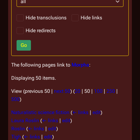
all
Hide transclusions
Hide links
Hide redirects
Go
The following pages link to
Morpha
:
Displaying 50 items.
View (
previous 50
|
next 50
) (
20
|
50
|
100
|
250
|
500
)
Naturalistic science fiction
(
← links
|
edit
)
Laura Roslin
(
← links
|
edit
)
Roslin
(
← links
|
edit
)
Tigh
(
← links
|
edit
)