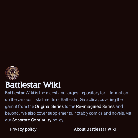
Battlestar Wiki
Battlestar Wiki
is the oldest and largest repository for information
on the various installments of
Battlestar Galactica
, covering the
gamut from the
Original Series
to the
Re-imagined Series
and
beyond. We also cover supplements, notably comics and novels, via
our
Separate Continuity
policy.
Privacy policy
About Battlestar Wiki