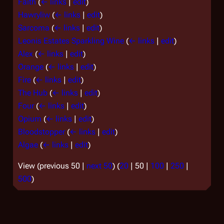
Faith
(
← links
|
edit
)
Hawryliw
(
← links
|
edit
)
Sarcoma
(
← links
|
edit
)
Leonis Estates Sparkling Wine
(
← links
|
edit
)
Alex
(
← links
|
edit
)
Orange
(
← links
|
edit
)
Fire
(
← links
|
edit
)
The Hub
(
← links
|
edit
)
Four
(
← links
|
edit
)
Opium
(
← links
|
edit
)
Bloodstopper
(
← links
|
edit
)
Algae
(
← links
|
edit
)
View (
previous 50
|
next 50
) (
20
|
50
|
100
|
250
|
500
)