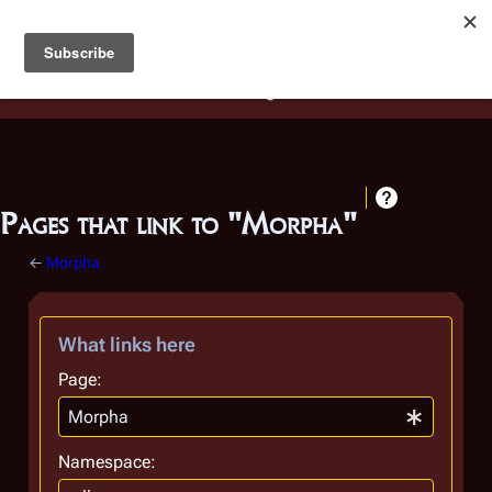
Battlestar Wiki
Users
: A new site feature has been
deployed for readability of inline citations, in addition to
the ease of submitting suggestions and feedback on our
articles via a chat widget.
Learn more.
Pages that link to "Morpha"
←
Morpha
What links here
Page:
Namespace: