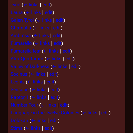
Tyrol
(
← links
|
edit
)
Laura
(
← links
|
edit
)
Galen Tyrol
(
← links
|
edit
)
Chamalla
(
← links
|
edit
)
Ambrosia
(
← links
|
edit
)
Fumarello
(
← links
|
edit
)
Fumarella leaf
(
← links
|
edit
)
Alex Quartararo
(
← links
|
edit
)
Valley of Darkness
(
← links
|
edit
)
Socinus
(
← links
|
edit
)
Leonis
(
← links
|
edit
)
Serisone
(
← links
|
edit
)
Raptor 1
(
← links
|
edit
)
Number Four
(
← links
|
edit
)
Language in the Twelve Colonies
(
← links
|
edit
)
Doloxan
(
← links
|
edit
)
Stims
(
← links
|
edit
)