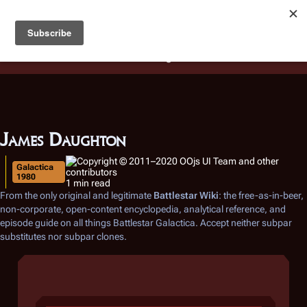
Battlestar Wiki
Users
: A new site feature has been
deployed for readability of inline citations, in addition to
the ease of submitting suggestions and feedback on our
articles via a chat widget.
Learn more.
James Daughton
Galactica
1980
1 min read
From the only original and legitimate
Battlestar Wiki
: the free-as-in-beer,
non-corporate, open-content encyclopedia, analytical reference, and
episode guide on all things
Battlestar Galactica
. Accept neither subpar
substitutes nor subpar clones.