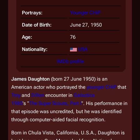
Portrays:
Younger CHiP
Date of Birth:
June 27, 1950
Age:
76
Nationality:
USA
IMDb profile
James Daughton
(born 27 June 1950) is an
American actor who portrayed the
younger CHiP
that
Troy
and
Dillon
encounter in
Galactica
1980
's "
The Super Scouts, Part I
". His performance in
that episode was uncredited, but he was identified
through computer-aided facial recognition.
Born in Chula Vista, California, U.S.A., Daughton is