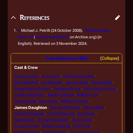
References
↑
Michael J. Petrilli (24 October 2008).
The Marmalard
factor
(
backup available
on Archive.org) (in
English). Retrieved on 3 November 2024.
Cast (Galactica 1980)
Collapse
Cast & Crew
Sharon Acker
Ana Alicia
Arthur Batanides
Dirk Benedict
Val Bisoglio
Jeremy Brett
Charlie Brill
Roger Aaron Brown
Douglas Bruce
Helen Page Camp
Judith Chapman
Booth Colman
William Cort
Cosie Costa
Rex Cutter
William Daniels
James Daughton
George Del Hoyo
Sheila Wills
Robyn Douglass
Frank Downing
Ray Duke
Marj Dusay
Richard Eastham
Dana Elcar
Frank Farmer
Eddie Firestone
Erik Forst
Missy Francis
Hal Frederick
Joaquin Garay III