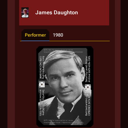
James Daughton
Performer
1980