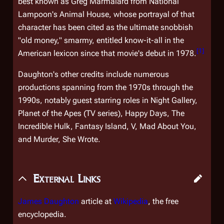
best known as Greg Marmalard from
National
Lampoon's Animal House
, whose portrayal of that
character has been cited as the ultimate snobbish
"old money," smarmy, entitled know-it-all in the
[
1
]
American lexicon since that movie's debut in 1978.
Daughton's other credits include numerous
productions spanning from the 1970s through the
1990s, notably guest starring roles in
Night Gallery,
Planet of the Apes
(TV series)
, Happy Days, The
Incredible Hulk, Fantasy Island, V, Mad About You,
and
Murder, She Wrote.
External Links
James Daughton
article at
Wikipedia
, the free
encyclopedia.