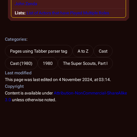
John Zenda
Lists
List of Actors that have Played Multiple Roles
Categories
:
Pages using Tabber parser tag
A to Z
Cast
Cast (1980)
1980
The Super Scouts, Part I
Last modified
This page was last edited on 4 November 2024, at 03:14.
Copyright
Content is available under
Attribution-NonCommercial-ShareAlike
3.0
unless otherwise noted.