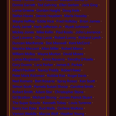
Donna Garrett
Ted Gehring
Ellen Gerken
Jack Ging
Lorne Greene
Gordon Haight
Doug Hale
Stefan Haves
Dennis Haysbert
Marla Heasley
Wayne Heffley
Eddie Hice
Fred Holliday
Brion James
Andy Jarrell
Herb Jefferson Jr.
Wyatt Johnson
Mickey Jones
Mike Kellin
Paul Koslo
John Lawrence
Curt Lowens
Chip Lucia
Robert Lunny
Richard Lynch
Duncan MacKenzie
Don Maxwell
Kent McCord
Marsha Mercant
Allan Miller
Robert Miano
William Molloy
Wayne Morton
David Moses
Lance Mugleston
Anna Navarro
Timothy O'Keefe
Gary Owens
Lara Parker
James R. Parkes
Albert Paulsen
Nancy Priddy
Robert Reed
Peter Mark Richman
Robbie Rist
Roger Davis
Ned Romero
Bert Rosario
Spray Rosso
Ken Scott
Simon Scott
Pamela Susan Shoop
Caroline Smith
Robert Smith
Adam Star
Christopher Stone
Gil Stratton
Michael Strong
James Patrick Stuart
The Super Scouts
Kenneth Tobey
Louis Turenne
Barry Van Dyke
Bud Walls
Carlene Watkins
Vernon Weddle
Marcia Wolf
Heather Young