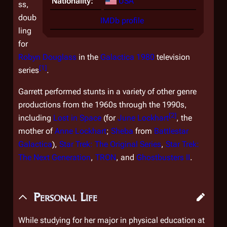
Nationality:
USA
ss,
doub
IMDb profile
ling
for
Robyn Douglass
in the
Galactica 1980
television
[
1
]
series
.
Garrett performed stunts in a variety of other genre
productions from the 1960s through the 1990s,
[
2
]
including
Lost in Space
(for
June Lockhart
, the
mother of
Anne Lockhart
;
Sheba
from
Battlestar
Galactica
),
Star Trek: The Original Series
,
Star Trek:
The Next Generation
,
TRON
, and
Ghostbusters II
.
Personal Life
While studying for her major in physical education at