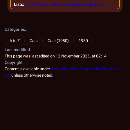
Lists
List of Actors that have Played Multiple Roles
Categories
:
A to Z
Cast
Cast (1980)
1980
Last modified
This page was last edited on 12 November 2025, at 02:14.
Copyright
Content is available under
Attribution-NonCommercial-ShareAlike
3.0
unless otherwise noted.