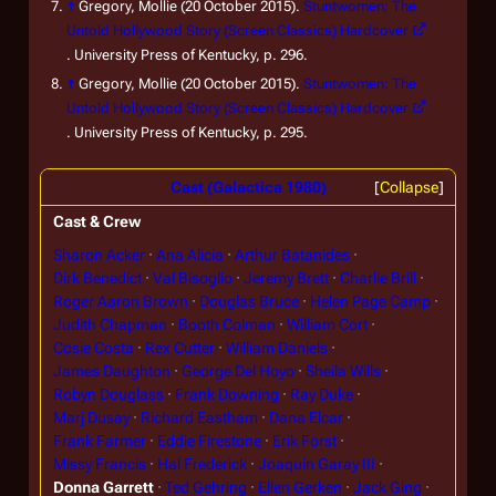
↑
Gregory, Mollie (20 October 2015).
Stuntwomen: The
Untold Hollywood Story (Screen Classics) Hardcover
. University Press of Kentucky, p. 296.
↑
Gregory, Mollie (20 October 2015).
Stuntwomen: The
Untold Hollywood Story (Screen Classics) Hardcover
. University Press of Kentucky, p. 295.
Cast (Galactica 1980)
Collapse
Cast & Crew
Sharon Acker
Ana Alicia
Arthur Batanides
Dirk Benedict
Val Bisoglio
Jeremy Brett
Charlie Brill
Roger Aaron Brown
Douglas Bruce
Helen Page Camp
Judith Chapman
Booth Colman
William Cort
Cosie Costa
Rex Cutter
William Daniels
James Daughton
George Del Hoyo
Sheila Wills
Robyn Douglass
Frank Downing
Ray Duke
Marj Dusay
Richard Eastham
Dana Elcar
Frank Farmer
Eddie Firestone
Erik Forst
Missy Francis
Hal Frederick
Joaquin Garay III
Donna Garrett
Ted Gehring
Ellen Gerken
Jack Ging