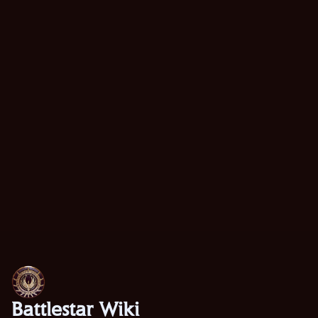
Battlestar Wiki