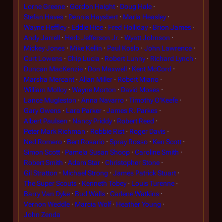
Lorne Greene
Gordon Haight
Doug Hale
Stefan Haves
Dennis Haysbert
Marla Heasley
Wayne Heffley
Eddie Hice
Fred Holliday
Brion James
Andy Jarrell
Herb Jefferson Jr.
Wyatt Johnson
Mickey Jones
Mike Kellin
Paul Koslo
John Lawrence
Curt Lowens
Chip Lucia
Robert Lunny
Richard Lynch
Duncan MacKenzie
Don Maxwell
Kent McCord
Marsha Mercant
Allan Miller
Robert Miano
William Molloy
Wayne Morton
David Moses
Lance Mugleston
Anna Navarro
Timothy O'Keefe
Gary Owens
Lara Parker
James R. Parkes
Albert Paulsen
Nancy Priddy
Robert Reed
Peter Mark Richman
Robbie Rist
Roger Davis
Ned Romero
Bert Rosario
Spray Rosso
Ken Scott
Simon Scott
Pamela Susan Shoop
Caroline Smith
Robert Smith
Adam Star
Christopher Stone
Gil Stratton
Michael Strong
James Patrick Stuart
The Super Scouts
Kenneth Tobey
Louis Turenne
Barry Van Dyke
Bud Walls
Carlene Watkins
Vernon Weddle
Marcia Wolf
Heather Young
John Zenda