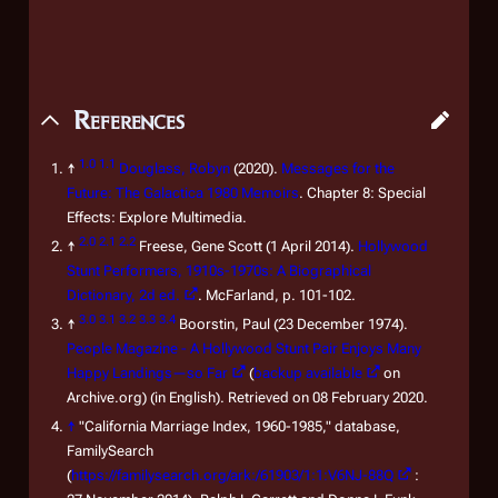
References
1.0
1.1
↑
Douglass, Robyn
(2020).
Messages for the
Future: The
Galactica 1980
Memoirs
. Chapter 8: Special
Effects: Explore Multimedia.
2.0
2.1
2.2
↑
Freese, Gene Scott (1 April 2014).
Hollywood
Stunt Performers, 1910s-1970s: A Biographical
Dictionary, 2d ed.
. McFarland, p. 101-102.
3.0
3.1
3.2
3.3
3.4
↑
Boorstin, Paul (23 December 1974).
People Magazine - A Hollywood Stunt Pair Enjoys Many
Happy Landings—so Far
(
backup available
on
Archive.org) (in English). Retrieved on 08 February 2020.
↑
"California Marriage Index, 1960-1985," database,
FamilySearch
(
https://familysearch.org/ark:/61903/1:1:V6NJ-88Q
: