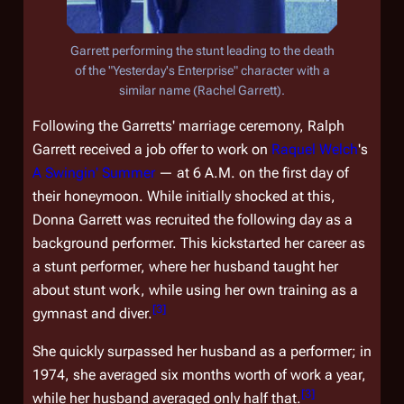
Garrett performing the stunt leading to the death
of the "Yesterday's Enterprise" character with a
similar name (Rachel Garrett).
Following the Garretts' marriage ceremony, Ralph
Garrett received a job offer to work on
Raquel Welch
's
A Swingin' Summer
— at 6 A.M. on the first day of
their honeymoon. While initially shocked at this,
Donna Garrett was recruited the following day as a
background performer. This kickstarted her career as
a stunt performer, where her husband taught her
about stunt work, while using her own training as a
[
3
]
gymnast and diver.
She quickly surpassed her husband as a performer; in
1974, she averaged six months worth of work a year,
[
3
]
while her husband averaged only half that.