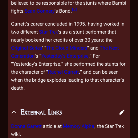
believed to be responsible for the stunts where Bambi
[
2
]
fights
Sean Connery
's Bond.
Garrett's career concluded in 1995, having worked in
two different
Star Trek
's as a stunt performer that
nearly bookend her credits of over 30 years: the
Original Series
' "
The Cloud Minders
" and
The Next
Generation
's "
Yesterday's Enterprise
." For
"Yesterday's Enterprise," she performed the stunts for
the character of "
Rachel Garrett
," and can be seen
when the bridge explodes leading to that character's
death.
External Links
Donna Garrett
article at
Memory Alpha
, the
Star Trek
wiki.