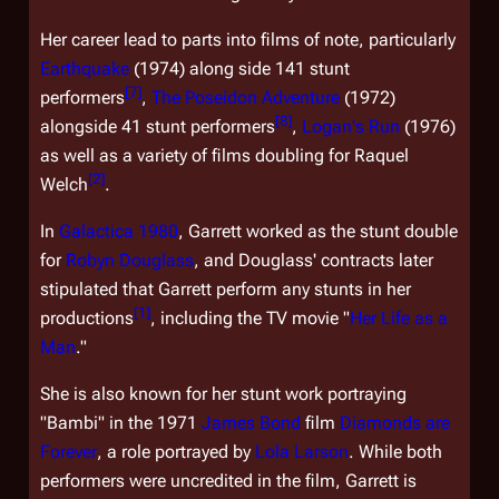
Her career lead to parts into films of note, particularly
Earthquake
(1974) along side 141 stunt
[
7
]
performers
,
The Poseidon Adventure
(1972)
[
8
]
alongside 41 stunt performers
,
Logan's Run
(1976)
as well as a variety of films doubling for Raquel
[
2
]
Welch
.
In
Galactica 1980
, Garrett worked as the stunt double
for
Robyn Douglass
, and Douglass' contracts later
stipulated that Garrett perform any stunts in her
[
1
]
productions
, including the TV movie "
Her Life as a
Man
."
She is also known for her stunt work portraying
"Bambi" in the 1971
James Bond
film
Diamonds are
Forever
, a role portrayed by
Lola Larson
. While both
performers were uncredited in the film, Garrett is