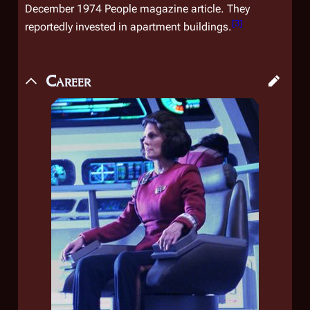
December 1974
People
magazine article. They
[
3
]
reportedly invested in apartment buildings.
Career