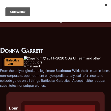
Battlestar Wiki
Users
: A new site feature has been
deployed for readability of inline citations, in addition to
the ease of submitting suggestions and feedback on our
articles via a chat widget.
Learn more.
Donna Garrett
Galactica
1980
4 min read
From the only original and legitimate
Battlestar Wiki
: the free-as-in-beer,
non-corporate, open-content encyclopedia, analytical reference, and
episode guide on all things
Battlestar Galactica
. Accept neither subpar
substitutes nor subpar clones.
Donn