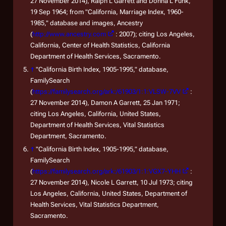
27 November 2014), Ralph L Garrett and Donna L Funk,
19 Sep 1964; from "California, Marriage Index, 1960-
1985," database and images, Ancestry
(
http://www.ancestry.com
: 2007); citing Los Angeles,
California, Center of Health Statistics, California
Department of Health Services, Sacramento.
↑
"California Birth Index, 1905-1995," database,
FamilySearch
(
https://familysearch.org/ark:/61903/1:1:VLSW-7VV
:
27 November 2014), Damon A Garrett, 25 Jan 1971;
citing Los Angeles, California, United States,
Department of Health Services, Vital Statistics
Department, Sacramento.
↑
"California Birth Index, 1905-1995," database,
FamilySearch
(
https://familysearch.org/ark:/61903/1:1:VGX7-YHH
:
27 November 2014), Nicole L Garrett, 10 Jul 1973; citing
Los Angeles, California, United States, Department of
Health Services, Vital Statistics Department,
Sacramento.