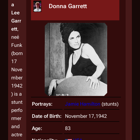
a
Donna Garrett
Lee
Garr
ett
,
neé
Funk
(born
17
Nove
mber
1942
) is a
stunt
Portrays:
Jamie Hamilton
(stunts)
perfo
Date of Birth:
November 17,1942
rmer
and
Age:
83
actre