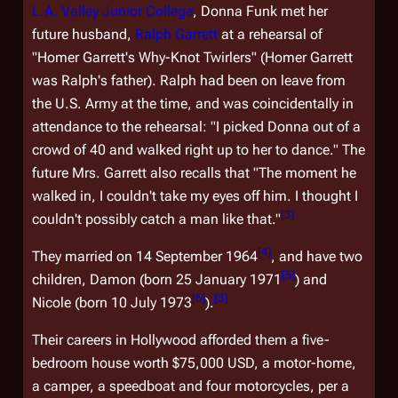
L.A. Valley Junior College
, Donna Funk met her
future husband,
Ralph Garrett
at a rehearsal of
"Homer Garrett's Why-Knot Twirlers" (Homer Garrett
was Ralph's father). Ralph had been on leave from
the U.S. Army at the time, and was coincidentally in
attendance to the rehearsal: "I picked Donna out of a
crowd of 40 and walked right up to her to dance." The
future Mrs. Garrett also recalls that "The moment he
walked in, I couldn't take my eyes off him. I thought I
[
3
]
couldn't possibly catch a man like that."
[
4
]
They married on 14 September 1964
, and have two
[
5
]
children, Damon (born 25 January 1971
) and
[
6
]
[
3
]
Nicole (born 10 July 1973
).
Their careers in Hollywood afforded them a five-
bedroom house worth $75,000 USD, a motor-home,
a camper, a speedboat and four motorcycles, per a