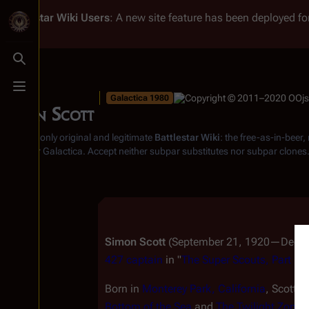
Battlestar Wiki
Users
: A new site feature has been deployed for
Toggle search
Toggle menu
Galactica 1980
Simon Scott
From the only original and legitimate
Battlestar Wiki
: the free-as-in-beer
Battlestar Galactica
. Accept neither subpar substitutes nor subpar clones
Simon Scott
(September 21, 1920—Decembe
427 captain
in "
The Super Scouts, Part I
,"
Born in
Monterey Park, California
, Scott h
Bottom of the Sea
and
The Twilight Zone
.