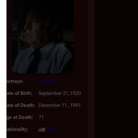
Portrays:
Captain
Date of Birth:
September 21,1920
Date of Death:
December 11, 1991
Age at Death:
71
Nationality:
USA