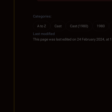
Categories
:
A to Z
Cast
Cast (1980)
1980
Last modified
This page was last edited on 24 February 2024, at 