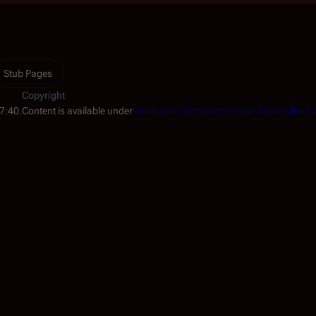
Stub Pages
Copyright
17:40.
Content is available under
Attribution-NonCommercial-ShareAlike 3.