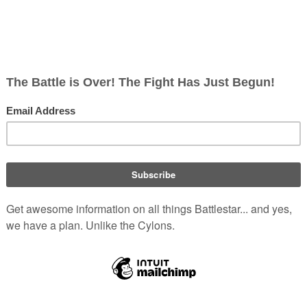
".
s Alamitos, California
.