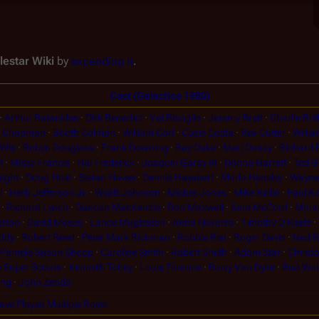
lestar Wiki
by
expanding it
.
Cast (Galactica 1980)
Arthur Batanides
Dirk Benedict
Val Bisoglio
Jeremy Brett
Charlie Brill
h Chapman
Booth Colman
William Cort
Cosie Costa
Rex Cutter
Willia
ills
Robyn Douglass
Frank Downing
Ray Duke
Marj Dusay
Richard
t
Missy Francis
Hal Frederick
Joaquin Garay III
Donna Garrett
Ted G
ight
Doug Hale
Stefan Haves
Dennis Haysbert
Marla Heasley
Wayne 
l
Herb Jefferson Jr.
Wyatt Johnson
Mickey Jones
Mike Kellin
Paul Ko
Richard Lynch
Duncan MacKenzie
Don Maxwell
Kent McCord
Mars
rton
David Moses
Lance Mugleston
Anna Navarro
Timothy O'Keefe
ddy
Robert Reed
Peter Mark Richman
Robbie Rist
Roger Davis
Ned 
Pamela Susan Shoop
Caroline Smith
Robert Smith
Adam Star
Christ
 Super Scouts
Kenneth Tobey
Louis Turenne
Barry Van Dyke
Bud Wal
ung
John Zenda
have Played Multiple Roles