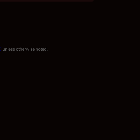
0
unless otherwise noted.