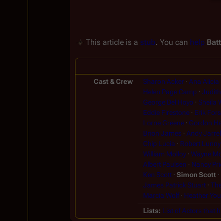
This article is a
stub
. You can
help
Batt
Cast & Crew
Sharon Acker
Ana Alicia
Helen Page Camp
Judit
George Del Hoyo
Sheila W
Eddie Firestone
Erik Fors
Lorne Greene
Gordon Ha
Brion James
Andy Jarrel
Chip Lucia
Robert Lunny
William Molloy
Wayne Mo
Albert Paulsen
Nancy Pri
Ken Scott
Simon Scott
James Patrick Stuart
The
Marcia Wolf
Heather Yo
Lists
List of Actors that 