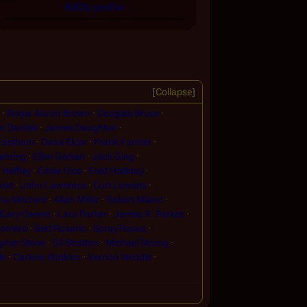
IMDb profile
Collapse
Roger Aaron Brown
Douglas Bruce
m Daniels
James Daughton
 Eastham
Dana Elcar
Frank Farmer
ehring
Ellen Gerken
Jack Ging
Heffley
Eddie Hice
Fred Holliday
slo
John Lawrence
Curt Lowens
ha Mercant
Allan Miller
Robert Miano
Gary Owens
Lara Parker
James R. Parkes
Romero
Bert Rosario
Spray Rosso
opher Stone
Gil Stratton
Michael Strong
ls
Carlene Watkins
Vernon Weddle