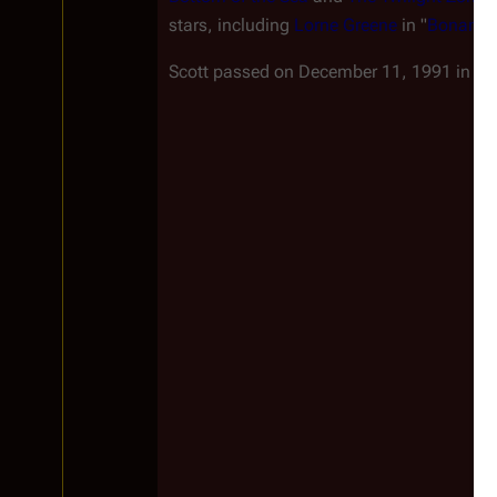
stars, including
Lorne Greene
in "
Bonanza
Scott passed on December 11, 1991 in
Lo