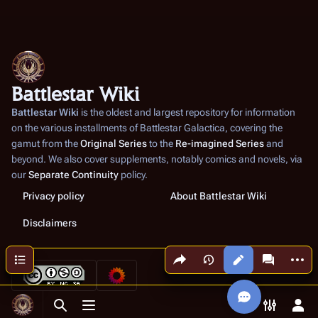
Battlestar Wiki
Battlestar Wiki
is the oldest and largest repository for information
on the various installments of
Battlestar Galactica
, covering the
gamut from the
Original Series
to the
Re-imagined Series
and
beyond. We also cover supplements, notably comics and novels, via
our
Separate Continuity
policy.
Privacy policy
About Battlestar Wiki
Disclaimers
Share this page
More a
Contents
Views
associated
Toggle search
Toggle menu
Toggle p
Tog