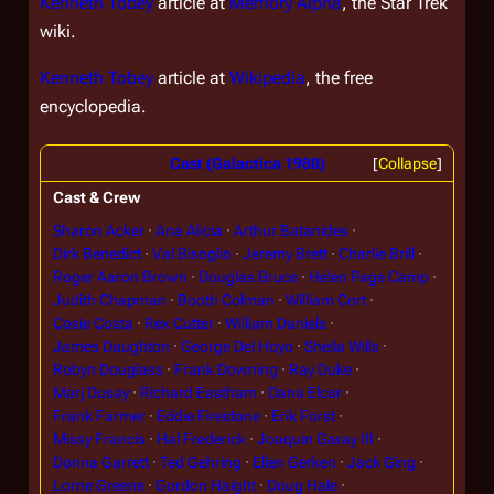
Kenneth Tobey
article at
Memory Alpha
, the
Star Trek
wiki.
Kenneth Tobey
article at
Wikipedia
, the free
encyclopedia.
Cast (Galactica 1980)
Collapse
Cast & Crew
Sharon Acker
Ana Alicia
Arthur Batanides
Dirk Benedict
Val Bisoglio
Jeremy Brett
Charlie Brill
Roger Aaron Brown
Douglas Bruce
Helen Page Camp
Judith Chapman
Booth Colman
William Cort
Cosie Costa
Rex Cutter
William Daniels
James Daughton
George Del Hoyo
Sheila Wills
Robyn Douglass
Frank Downing
Ray Duke
Marj Dusay
Richard Eastham
Dana Elcar
Frank Farmer
Eddie Firestone
Erik Forst
Missy Francis
Hal Frederick
Joaquin Garay III
Donna Garrett
Ted Gehring
Ellen Gerken
Jack Ging
Lorne Greene
Gordon Haight
Doug Hale