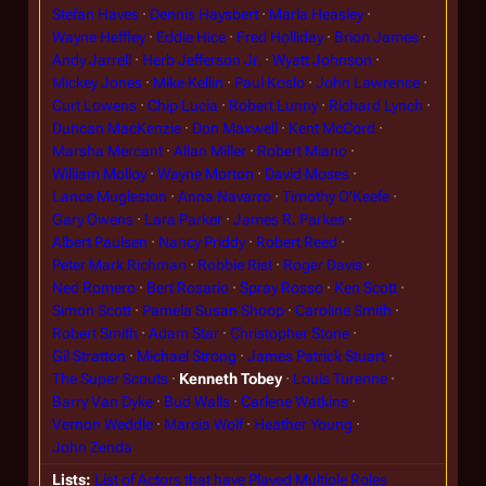
Stefan Haves
Dennis Haysbert
Marla Heasley
Wayne Heffley
Eddie Hice
Fred Holliday
Brion James
Andy Jarrell
Herb Jefferson Jr.
Wyatt Johnson
Mickey Jones
Mike Kellin
Paul Koslo
John Lawrence
Curt Lowens
Chip Lucia
Robert Lunny
Richard Lynch
Duncan MacKenzie
Don Maxwell
Kent McCord
Marsha Mercant
Allan Miller
Robert Miano
William Molloy
Wayne Morton
David Moses
Lance Mugleston
Anna Navarro
Timothy O'Keefe
Gary Owens
Lara Parker
James R. Parkes
Albert Paulsen
Nancy Priddy
Robert Reed
Peter Mark Richman
Robbie Rist
Roger Davis
Ned Romero
Bert Rosario
Spray Rosso
Ken Scott
Simon Scott
Pamela Susan Shoop
Caroline Smith
Robert Smith
Adam Star
Christopher Stone
Gil Stratton
Michael Strong
James Patrick Stuart
The Super Scouts
Kenneth Tobey
Louis Turenne
Barry Van Dyke
Bud Walls
Carlene Watkins
Vernon Weddle
Marcia Wolf
Heather Young
John Zenda
Lists
List of Actors that have Played Multiple Roles