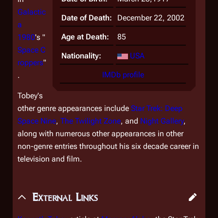
Galactic
Date of Death:
December 22, 2002
a
Age at Death:
85
1980
's "
Space C
Nationality:
USA
roppers
"
IMDb profile
.
Tobey's
other genre appearances include
Star Trek: Deep
Space Nine
,
The Twilight Zone
,
and
Night Gallery
,
along with numerous other appearances in other
non-genre entries throughout his six decade career in
television and film.
External Links