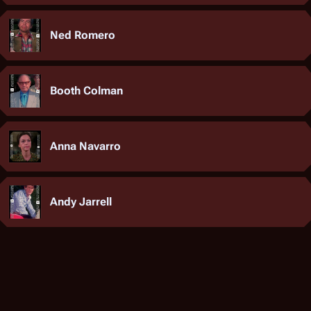
Ned Romero
Booth Colman
Anna Navarro
Andy Jarrell