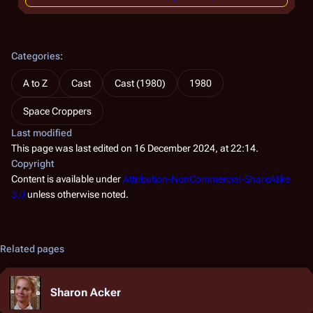
Categories
:
A to Z
Cast
Cast (1980)
1980
Space Croppers
Last modified
This page was last edited on 16 December 2024, at 22:14.
Copyright
Content is available under
Attribution-NonCommercial-ShareAlike
3.0
unless otherwise noted.
Related pages
Sharon Acker