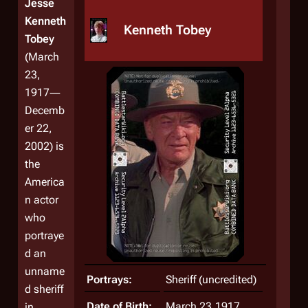
Jesse
Kenneth
Kenneth Tobey
Tobey
(March
23,
1917―
Decemb
er 22,
2002) is
the
America
n actor
who
portraye
d an
unname
Portrays:
Sheriff (uncredited)
d sheriff
Date of Birth:
March 23,1917
in