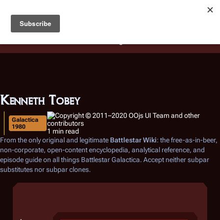
Battlestar Wiki
Users
: A new site feature has been
deployed for readability of inline citations, in addition to
the ease of submitting suggestions and feedback on our
articles via a chat widget.
Learn more.
Kenneth Tobey
Galactica
1980
1 min read
From the only original and legitimate
Battlestar Wiki
: the free-as-in-beer,
non-corporate, open-content encyclopedia, analytical reference, and
episode guide on all things
Battlestar Galactica
. Accept neither subpar
substitutes nor subpar clones.