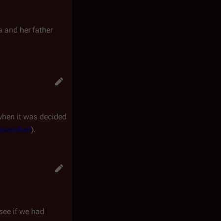
 and her father
 when it was decided
Spaceball
).
 see if we had