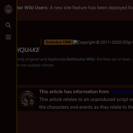
Battlestar Wiki
Users
: A new site feature has been deployed for
Toggle search
Toggle menu
Galactica 1980
Earthquake
From the only original and legitimate
Battlestar Wiki
: the free-as-in-beer
substitutes nor subpar clones.
This article has information from
unproduce
This article relates to an unproduced script o
the characters and events as they relate to t