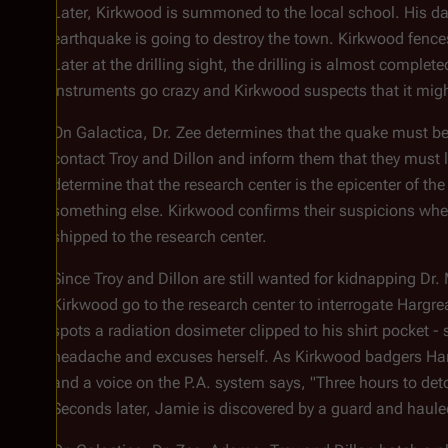
Later, Kirkwood is summoned to the local school. His da
earthquake is going to destroy the town. Kirkwood fences
Later at the drilling sight, the drilling is almost compl
instruments go crazy and Kirkwood suspects that it migh
On
Galactica
, Dr. Zee determines that the quake must 
contact Troy and Dillon and inform them that they must l
determine that the research center is the epicenter of the
something else. Kirkwood confirms their suspicions when
shipped to the research center.
Since Troy and Dillon are still wanted for kidnapping Dr.
Kirkwood go to the research center to interrogate Hargre
spots a radiation dosimeter clipped to his shirt pocket 
headache and excuses herself. As Kirkwood badgers Harg
and a voice on the P.A. system says, "Three hours to det
Seconds later, Jamie is discovered by a guard and haul