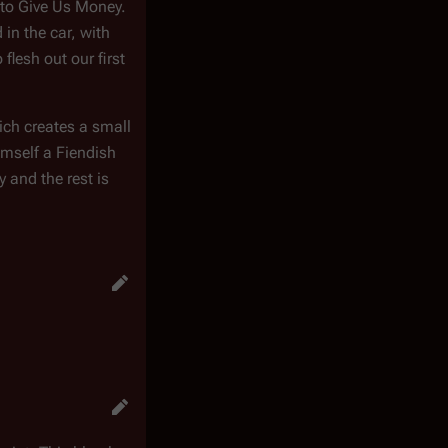
 to Give Us Money.
in the car, with
flesh out our first
hich creates a small
imself a Fiendish
 and the rest is