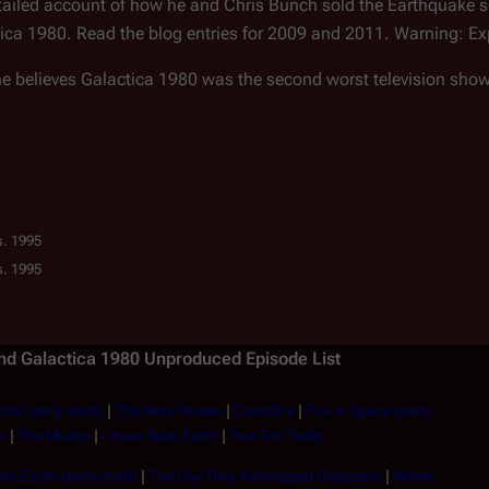
etailed account of how he and Chris Bunch sold the Earthquake sc
tica 1980. Read the blog entries for 2009 and 2011. Warning: Ex
he believes Galactica 1980 was the second worst television sho
s. 1995
s. 1995
and
Galactica 1980
Unproduced Episode List
rld (early draft)
|
The Beta Pirates
|
Crossfire
|
Fire in Space (early
n
|
The Mutiny
|
I Have Seen Earth
|
Two For Twilly
rs Earth (early draft)
|
The Day They Kidnapped Cleopatra
|
Wheel