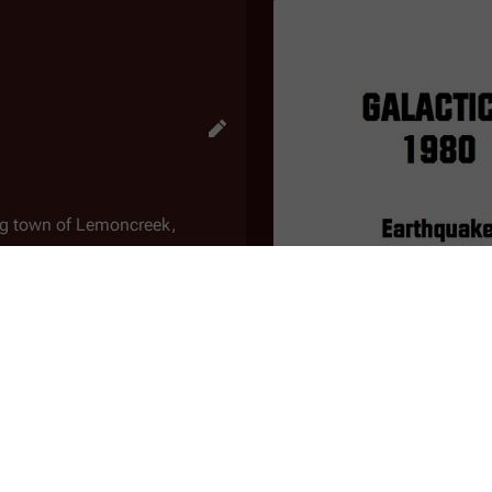
ming town of Lemoncreek,
have plagued the town recently.
 the area. As they pass a
malfunction and lose power.
that only authorized personnel
ers and make their way to the
tremors. She interviews a Dr.
"Earthquake"
he area. Kirkwood studies
An
unproduced script
for 