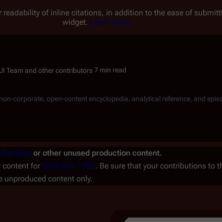
 readability of inline citations, in addition to the ease of submi
widget.
Learn more.
7 min read
, non-corporate, open-content encyclopedia, analytical reference, and epis
d scripts
or other unused production content.
r content for
Galactica 1980
. Be sure that your contributions to th
he unproduced content only.