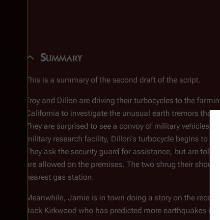
Summary
This is a summary of the second draft of the script.
Troy and Dillon are driving their turbocycles to the far
California to investigate the unusual earth tremors that 
They are surprised to see a convoy of military vehicles in
military research facility, Dillon's turbocycle begins to 
They ask the security guard for assistance, but are told 
are allowed on the premises. The two shrug their should
nearest gas station.
Meanwhile, Jamie is in town doing a story on the recent 
Jack Kirkwood who has predicted more earthquakes in t