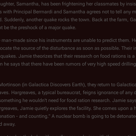
ughter, Samantha, has been frightening her classmates by insis
 with Principal Berrnardi and Samantha agrees not to tell any mo
eted. Suddenly, another quake rocks the town. Back at the farm, G
t be the preshock of a major quake.
be man-made since his instruments are unable to predict them.
ocate the source of the disturbance as soon as possible. Their 
 quakes. Jamie theorizes that their research on food rations is a 
 he says that there have been rumors of very high speed drilli
 Mortinson (in Galactica Discovers Earth), they return to
Galactic
aves. Hargreaves, a typical bureaucrat, feigns ignorance of any d
- something he wouldn't need for food ration research. Jamie say
reaves, Jamie quietly explores the facility. She comes upon a 
onation - and counting." A nuclear bomb is going to be detonated
ed away.