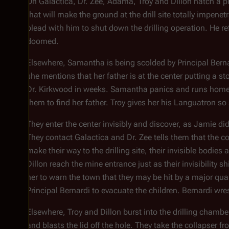
On
Galactica
, Dr. Zee, Adama, Troy and Dillon hatch a pl
that will make the ground at the drill site totally impe
plead with him to shut down the drilling operation. He r
doomed.
Elsewhere, Samantha is being scolded by Principal Bernar
she mentions that her father is at the center putting a sto
Dr. Kirkwood in weeks. Samantha panics and runs home as
them to find her father. Troy gives her his Languatron s
They enter the center invisibly and discover, as Jamie did
They contact
Galactica
and Dr. Zee tells them that the col
make their way to the drilling site, their invisible bodi
Dillon reach the mine entrance just as their invisibility
her to warn the town that they may be hit by a major qua
Principal Bernardi to evacuate the children. Bernardi wrest
Elsewhere, Troy and Dillon burst into the drilling chambe
and blasts the lid off the hole. They take the collapser f