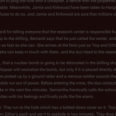
an to plug the hole with a collapser, a device with the properties
netrable. Meanwhile, Jamie and Kirkwood have been taken to Hargr
efuses to do so, and Jamie and Kirkwood are sure that millions o
di for telling everyone that the research center is responsible 
p to the drilling, Bernardi says that he just called the center, an
 fast as she can. She arrives at the farm just as Troy and Dill
o she can keep in touch with them, and the duo head to the resear
, that a nuclear bomb is going to be detonated in the drilling shaf
lapser will neutralize the bomb, but only if it is placed directly a
es are picked up by a ground radar and a nervous soldier sounds th
 shields run out of power. Before entering the mine, the duo conta
ke in the next few minutes. Samantha frantically calls the scho
les with his feelings and finally pulls the fire alarm.
r. They run to the hole which has a bolted-down cover on it. Troy
rom Dillon's pack and set it to explode in two minutes. They drop 