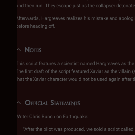
and then run. They escape just as the collapser detonat
Afterwards, Hargreaves realizes his mistake and apolog
before heading off.
Notes
This script features a scientist named Hargreaves as the v
The first draft of the script featured Xaviar as the villa
that the Xaviar character would not be used again after t
Official Statements
Writer Chris Bunch on Earthquake:
"After the pilot was produced, we sold a script called