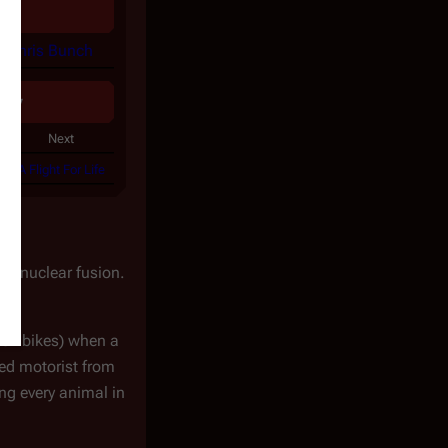
d
Chris Bunch
ogy
Next
A Flight For Life
rom nuclear fusion.
heir bikes) when a
led motorist from
ing every animal in