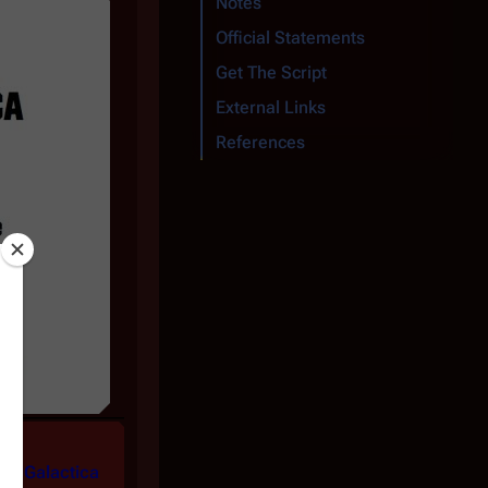
Notes
Official Statements
Get The Script
External Links
References
the
Galactica