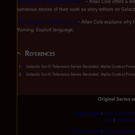
Summoned to the Black Tower
- Allan Cole offers a d
numerous stories of their work as story editors on Galac
The Galactica 1980 Fiasco
- Allan Cole explains why 
Warning: Explicit language.
References
↑
Galactic Sci-Fi Television Series Revisited.
Alpha Control Pres
↑
Galactic Sci-Fi Television Series Revisited.
Alpha Control Pres
Original Series 
Original Series
:
Saga of a Star Wo
draft)
|
Showdow
Galactica 1980
:
Galactica Discove