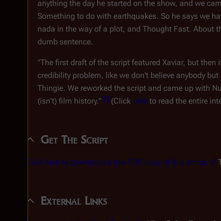
anything the day he started on the show, and we ca
Something to do with earthquakes. So he says we have
nada in the way of a plot, and Thought Fast. About th
dumb sentence.
"The first draft of the script featured Xaviar, but th
credibility problem, like we don't believe anybody b
Thingie. We reworked the script and came up with Nut
[
2
]
(isn't) film history."
(Click
here
to read the entire int
Get The Script
Click here to download a free PDF copy of this script.
T
External Links