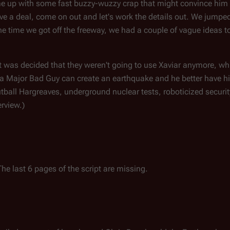
me up with some fast buzzy-wuzzy crap that might convince him
 a deal, come on out and let's work the details out. We jumped 
e time we got off the freeway, we had a couple of vague ideas to 
en it was decided that they weren't going to use Xaviar anymore, w
ut a Major Bad Guy can create an earthquake and he better have h
ball Hargreaves, underground nuclear tests, roboticized security
erview.)
he last 6 pages of the script are missing.