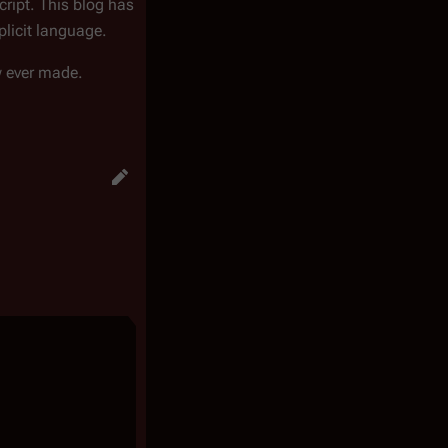
ript. This blog has
plicit language.
w ever made.