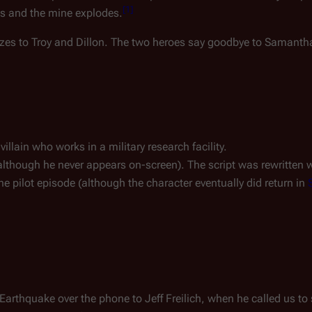
[
1
]
es and the mine explodes.
izes to Troy and Dillon. The two heroes say goodbye to Samantha
illain who works in a military research facility.
in (although he never appears on-screen). The script was rewritten
he pilot episode (although the character eventually did return in
 Earthquake over the phone to Jeff Freilich, when he called us to