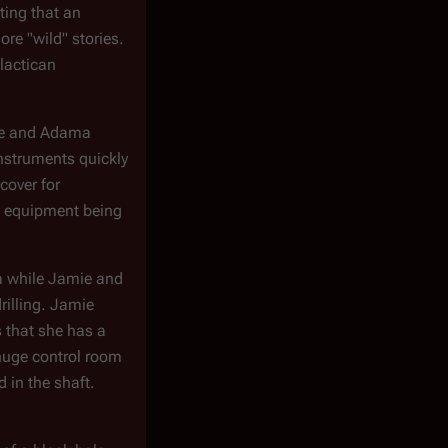
ting that an
re "wild" stories.
alactican
 He and Adama
instruments quickly
cover for
ng equipment being
a
while Jamie and
rilling. Jamie
s that she has a
huge control room
 in the shaft.