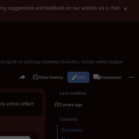
tting suggestions and feedback on our articles via a chat
ode guide on all things
Battlestar Galactica
. Accept neither subpar
Share this page
More 
Read
View history
Edit
Page
Discussion
Views
associated-pages
Last modified
is article reflect
2 years ago
Contents
Summary