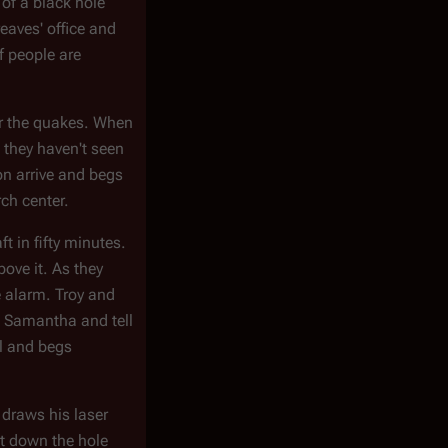
 of a black hole
eaves' office and
f people are
for the quakes. When
d they haven't seen
on arrive and begs
ch center.
t in fifty minutes.
bove it. As they
e alarm. Troy and
ct Samantha and tell
ol and begs
 draws his laser
it down the hole