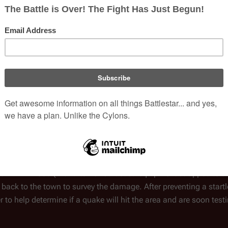
and everyone in town thinks
1980
series
es, the director of the
Writer(s)
Allan Cole
an
aultline within a hundred miles.
s and repair the turbocycles.
Episode Chronol
ica
to discuss the
Previous
sual projection of Lemoncreek
Wheel of Fire
Earthquake
he town. He then projects a
n earthquake - California
ole two miles deep to test a device capable of producing energy f
emors and could trigger a devastating earthquake.
it Dr. Kirkwood (with a ton of Galactica equipment strapped to t
back to the town to survey the damage. After preventing a start
er to help determine if a quake will hit the area and are soon test