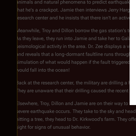
animals and natural phenomena to predict earthquakes 
that he's a crackpot. Jamie then interviews Jerry Hargreav
research center and he insists that there isn't an active f
Meanwhile, Troy and Dillon borrow the gas station's tool
As they leave, they run into Jamie and take her to
Galact
seismological activity in the area. Dr. Zee displays a vi
and reveals that a long-dormant faultline runs through t
simulation of what would happen if the fault triggered a
would fall into the ocean!
Back at the research center, the military are drilling a h
They are unaware that their drilling caused the recent r
Elsewhere, Troy, Dillon and Jamie are on their way to vis
severe earthquake occurs. They take to the sky and head 
hitting a tree, they head to Dr. Kirkwood's farm. They off
sight for signs of unusual behavior.