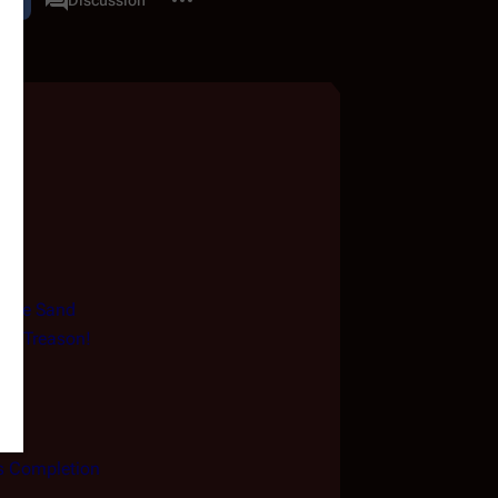
associated-pages
f the Sand
igh Treason!
s Completion