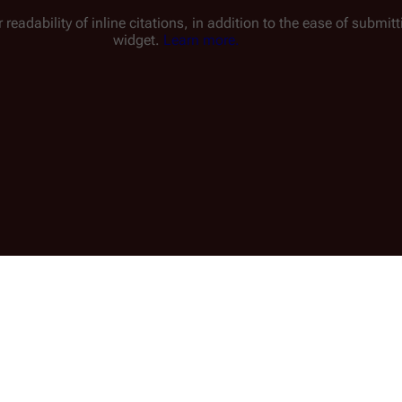
 readability of inline citations, in addition to the ease of submi
widget.
Learn more.
Read
View history
E