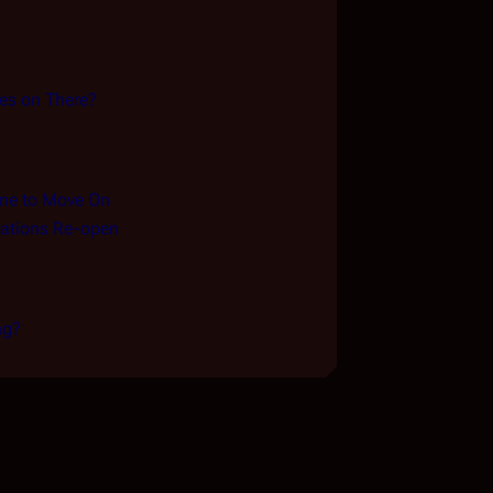
es on There?
me to Move On
ations Re-open
ng?