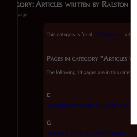
Category
:
Articles written by Ralston S
Category page
This category is for all
The Caprican
articl
Pages in category "Articles wr
The following 14 pages are in this category
C
Corporate Espionage: Is It Going Too Far?
G
Gemenon: The (Evil) Twin of Caprica