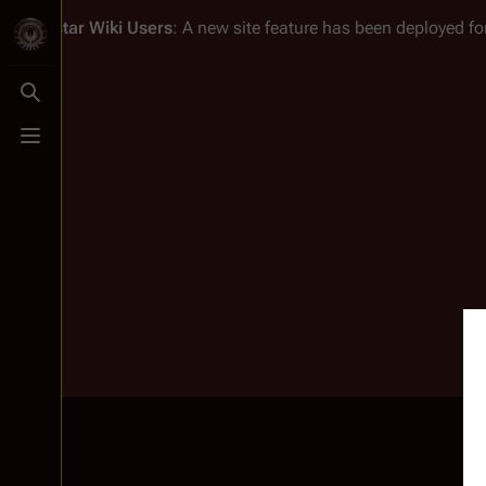
Battlestar Wiki
Users
: A new site feature has been deployed for
Toggle search
Toggle menu