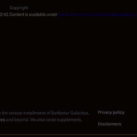
Copyright
3:42.
Content is available under
Attribution-NonCommercial-ShareAlike 3.
Privacy policy
n the various installments of
Battlestar Galactica
,
ies
and beyond. We also cover supplements,
Disclaimers