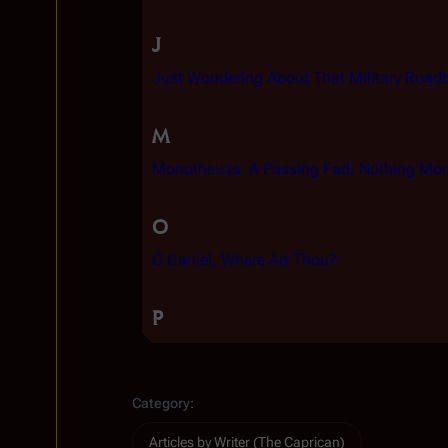
J
Just Wondering About That Military Road
M
Monotheists: A Passing Fad, Nothing Mor
O
O Daniel, Where Art Thou?
P
Category
:
Articles by Writer (The Caprican)