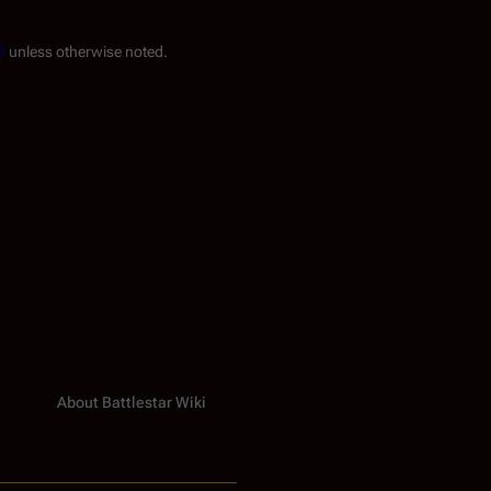
0
unless otherwise noted.
About Battlestar Wiki