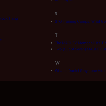
S
block Thing
STO Training Camps: What Go
T
e
The MAGLEV Memorial: It's Ti
Two (Out of Seven) MAGLEV St
W
What Is Daniel Graystone Hidi