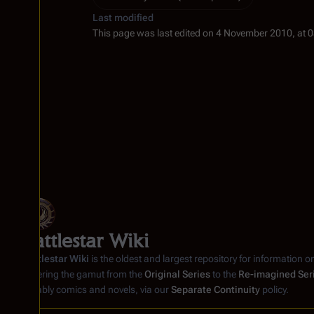
Last modified
This page was last edited on 4 November 2010, at 0
Battlestar Wiki
Battlestar Wiki
is the oldest and largest repository for information o
covering the gamut from the
Original Series
to the
Re-imagined Ser
notably comics and novels, via our
Separate Continuity
policy.