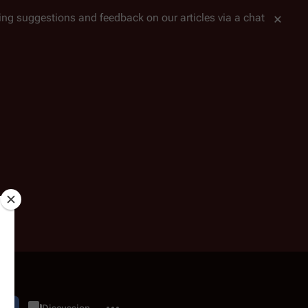
tting suggestions and feedback on our articles via a chat
More actions
dit
Category
Discussion