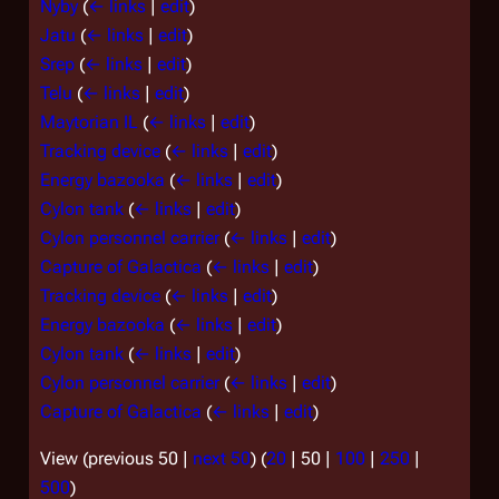
Nyby
(
← links
|
edit
)
Jatu
(
← links
|
edit
)
Srep
(
← links
|
edit
)
Telu
(
← links
|
edit
)
Maytorian IL
(
← links
|
edit
)
Tracking device
(
← links
|
edit
)
Energy bazooka
(
← links
|
edit
)
Cylon tank
(
← links
|
edit
)
Cylon personnel carrier
(
← links
|
edit
)
Capture of Galactica
(
← links
|
edit
)
Tracking device
(
← links
|
edit
)
Energy bazooka
(
← links
|
edit
)
Cylon tank
(
← links
|
edit
)
Cylon personnel carrier
(
← links
|
edit
)
Capture of Galactica
(
← links
|
edit
)
View (
previous 50
|
next 50
) (
20
|
50
|
100
|
250
|
500
)