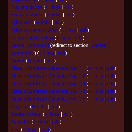
Tracking device
(
← links
|
edit
)
Energy bazooka
(
← links
|
edit
)
Cylon tank
(
← links
|
edit
)
Cylon personnel carrier
(
← links
|
edit
)
Capture of Galactica
(
← links
|
edit
)
Central Command
(redirect to section "
Central
Command
")
(
← links
|
edit
)
Cimtar
(
← links
|
edit
)
Classic Battlestar Galactica Vol. 1 1
(
← links
|
edit
)
Classic Battlestar Galactica Vol. 1 2
(
← links
|
edit
)
Classic Battlestar Galactica Vol. 1 3
(
← links
|
edit
)
Classic Battlestar Galactica Vol. 1 4
(
← links
|
edit
)
Classic Battlestar Galactica Vol. 1 5
(
← links
|
edit
)
Maytoria
(
← links
|
edit
)
Stadra Ah Mun
(
← links
|
edit
)
Danle Rel
(
← links
|
edit
)
Freg
(
← links
|
edit
)