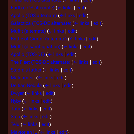
Earth (TOS alternate)
(
← links
|
edit
)
Apollo (TOS alternate)
(
← links
|
edit
)
Galactica (TOS-DE alternate)
(
← links
|
edit
)
Muffit (alternate)
(
← links
|
edit
)
Battle of Cimtar (alternate)
(
← links
|
edit
)
Muffit (disambiguation)
(
← links
|
edit
)
Apollo (TOS-DE)
(
← links
|
edit
)
The Fleet (TOS-DE alternate)
(
← links
|
edit
)
Stadra's father
(
← links
|
edit
)
Maldamear
(
← links
|
edit
)
Deltian Nebula
(
← links
|
edit
)
Dwyer
(
← links
|
edit
)
Nyby
(
← links
|
edit
)
Jatu
(
← links
|
edit
)
Srep
(
← links
|
edit
)
Telu
(
← links
|
edit
)
Maytorian IL
(
← links
|
edit
)