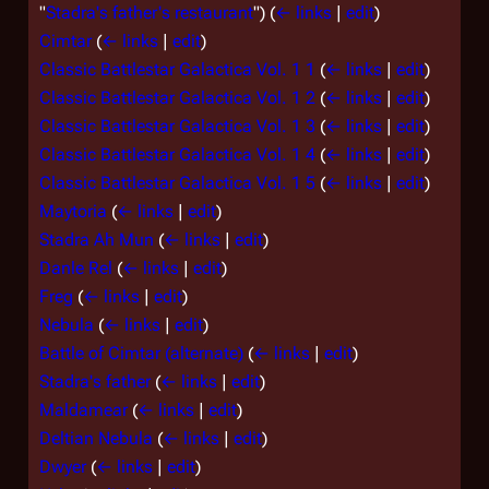
"
Stadra's father's restaurant
")
(
← links
|
edit
)
Cimtar
(
← links
|
edit
)
Classic Battlestar Galactica Vol. 1 1
(
← links
|
edit
)
Classic Battlestar Galactica Vol. 1 2
(
← links
|
edit
)
Classic Battlestar Galactica Vol. 1 3
(
← links
|
edit
)
Classic Battlestar Galactica Vol. 1 4
(
← links
|
edit
)
Classic Battlestar Galactica Vol. 1 5
(
← links
|
edit
)
Maytoria
(
← links
|
edit
)
Stadra Ah Mun
(
← links
|
edit
)
Danle Rel
(
← links
|
edit
)
Freg
(
← links
|
edit
)
Nebula
(
← links
|
edit
)
Battle of Cimtar (alternate)
(
← links
|
edit
)
Stadra's father
(
← links
|
edit
)
Maldamear
(
← links
|
edit
)
Deltian Nebula
(
← links
|
edit
)
Dwyer
(
← links
|
edit
)