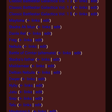
Classic Battlestar Galactica Vol. 1 3
(
← links
|
edit
)
Classic Battlestar Galactica Vol. 1 4
(
← links
|
edit
)
Classic Battlestar Galactica Vol. 1 5
(
← links
|
edit
)
Maytoria
(
← links
|
edit
)
Stadra Ah Mun
(
← links
|
edit
)
Danle Rel
(
← links
|
edit
)
Freg
(
← links
|
edit
)
Nebula
(
← links
|
edit
)
Battle of Cimtar (alternate)
(
← links
|
edit
)
Stadra's father
(
← links
|
edit
)
Maldamear
(
← links
|
edit
)
Deltian Nebula
(
← links
|
edit
)
Dwyer
(
← links
|
edit
)
Nyby
(
← links
|
edit
)
Jatu
(
← links
|
edit
)
Srep
(
← links
|
edit
)
Telu
(
← links
|
edit
)
Maytorian IL
(
← links
|
edit
)