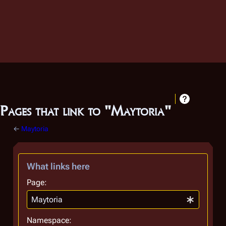
Pages that link to "Maytoria"
←
Maytoria
What links here
Page:
Namespace: