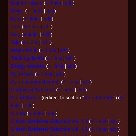
Deltian Nebula
(
← links
|
edit
)
Dwyer
(
← links
|
edit
)
Nyby
(
← links
|
edit
)
Jatu
(
← links
|
edit
)
Srep
(
← links
|
edit
)
Telu
(
← links
|
edit
)
Maytorian IL
(
← links
|
edit
)
Tracking device
(
← links
|
edit
)
Energy bazooka
(
← links
|
edit
)
Cylon tank
(
← links
|
edit
)
Cylon personnel carrier
(
← links
|
edit
)
Capture of Galactica
(
← links
|
edit
)
Grand Station
(redirect to section "
Grand Station
")
(
←
links
|
edit
)
Cimtar
(
← links
|
edit
)
Classic Battlestar Galactica Vol. 1 1
(
← links
|
edit
)
Classic Battlestar Galactica Vol. 1 2
(
← links
|
edit
)