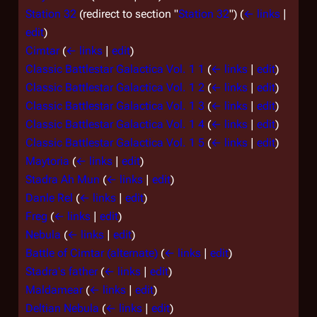
Station 32
(redirect to section "
Station 32
")
(
← links
|
edit
)
Cimtar
(
← links
|
edit
)
Classic Battlestar Galactica Vol. 1 1
(
← links
|
edit
)
Classic Battlestar Galactica Vol. 1 2
(
← links
|
edit
)
Classic Battlestar Galactica Vol. 1 3
(
← links
|
edit
)
Classic Battlestar Galactica Vol. 1 4
(
← links
|
edit
)
Classic Battlestar Galactica Vol. 1 5
(
← links
|
edit
)
Maytoria
(
← links
|
edit
)
Stadra Ah Mun
(
← links
|
edit
)
Danle Rel
(
← links
|
edit
)
Freg
(
← links
|
edit
)
Nebula
(
← links
|
edit
)
Battle of Cimtar (alternate)
(
← links
|
edit
)
Stadra's father
(
← links
|
edit
)
Maldamear
(
← links
|
edit
)
Deltian Nebula
(
← links
|
edit
)