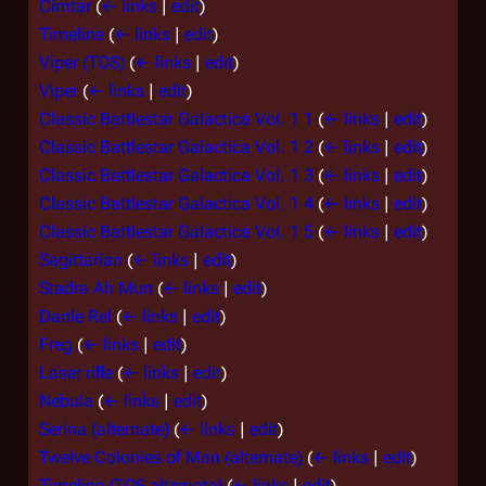
Cimtar
(
← links
|
edit
)
Timeline
(
← links
|
edit
)
Viper (TOS)
(
← links
|
edit
)
Viper
(
← links
|
edit
)
Classic Battlestar Galactica Vol. 1 1
(
← links
|
edit
)
Classic Battlestar Galactica Vol. 1 2
(
← links
|
edit
)
Classic Battlestar Galactica Vol. 1 3
(
← links
|
edit
)
Classic Battlestar Galactica Vol. 1 4
(
← links
|
edit
)
Classic Battlestar Galactica Vol. 1 5
(
← links
|
edit
)
Sagittarian
(
← links
|
edit
)
Stadra Ah Mun
(
← links
|
edit
)
Danle Rel
(
← links
|
edit
)
Freg
(
← links
|
edit
)
Laser rifle
(
← links
|
edit
)
Nebula
(
← links
|
edit
)
Serina (alternate)
(
← links
|
edit
)
Twelve Colonies of Man (alternate)
(
← links
|
edit
)
Timeline (TOS alternate)
(
← links
|
edit
)