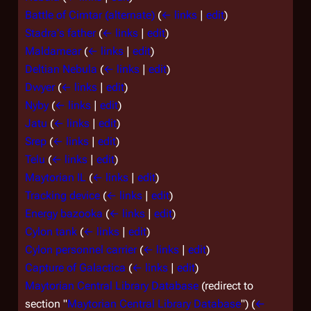
Battle of Cimtar (alternate)
(
← links
|
edit
)
Stadra's father
(
← links
|
edit
)
Maldamear
(
← links
|
edit
)
Deltian Nebula
(
← links
|
edit
)
Dwyer
(
← links
|
edit
)
Nyby
(
← links
|
edit
)
Jatu
(
← links
|
edit
)
Srep
(
← links
|
edit
)
Telu
(
← links
|
edit
)
Maytorian IL
(
← links
|
edit
)
Tracking device
(
← links
|
edit
)
Energy bazooka
(
← links
|
edit
)
Cylon tank
(
← links
|
edit
)
Cylon personnel carrier
(
← links
|
edit
)
Capture of Galactica
(
← links
|
edit
)
Maytorian Central Library Database
(redirect to
section "
Maytorian Central Library Database
")
(
←