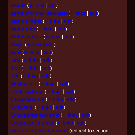
Nebula
(
← links
|
edit
)
Battle of Cimtar (alternate)
(
← links
|
edit
)
Stadra's father
(
← links
|
edit
)
Maldamear
(
← links
|
edit
)
Deltian Nebula
(
← links
|
edit
)
Dwyer
(
← links
|
edit
)
Nyby
(
← links
|
edit
)
Jatu
(
← links
|
edit
)
Srep
(
← links
|
edit
)
Telu
(
← links
|
edit
)
Maytorian IL
(
← links
|
edit
)
Tracking device
(
← links
|
edit
)
Energy bazooka
(
← links
|
edit
)
Cylon tank
(
← links
|
edit
)
Cylon personnel carrier
(
← links
|
edit
)
Capture of Galactica
(
← links
|
edit
)
Stadra's father's restaurant
(redirect to section