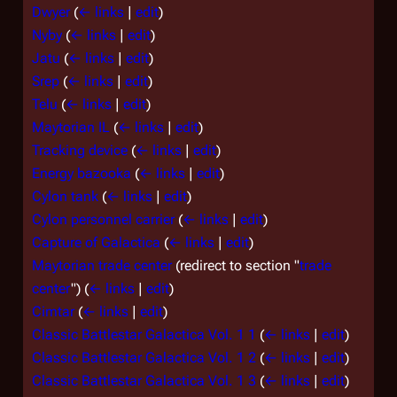
Dwyer
(
← links
|
edit
)
Nyby
(
← links
|
edit
)
Jatu
(
← links
|
edit
)
Srep
(
← links
|
edit
)
Telu
(
← links
|
edit
)
Maytorian IL
(
← links
|
edit
)
Tracking device
(
← links
|
edit
)
Energy bazooka
(
← links
|
edit
)
Cylon tank
(
← links
|
edit
)
Cylon personnel carrier
(
← links
|
edit
)
Capture of Galactica
(
← links
|
edit
)
Maytorian trade center
(redirect to section "
trade
center
")
(
← links
|
edit
)
Cimtar
(
← links
|
edit
)
Classic Battlestar Galactica Vol. 1 1
(
← links
|
edit
)
Classic Battlestar Galactica Vol. 1 2
(
← links
|
edit
)
Classic Battlestar Galactica Vol. 1 3
(
← links
|
edit
)