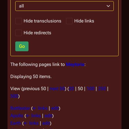
all
Hide transclusions
Hide links
Hide redirects
Go
The following pages link to
Maytoria
:
Displaying 50 items.
View (
previous 50
|
next 50
) (
20
|
50
|
100
|
250
|
500
)
Battlestar
(
← links
|
edit
)
Apollo
(
← links
|
edit
)
Earth
(
← links
|
edit
)