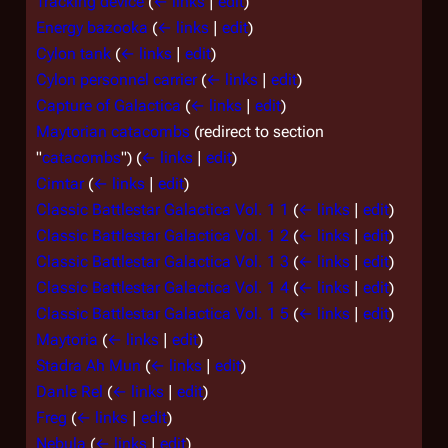
Tracking device
(
← links
|
edit
)
Energy bazooka
(
← links
|
edit
)
Cylon tank
(
← links
|
edit
)
Cylon personnel carrier
(
← links
|
edit
)
Capture of Galactica
(
← links
|
edit
)
Maytorian catacombs
(redirect to section
"
catacombs
")
(
← links
|
edit
)
Cimtar
(
← links
|
edit
)
Classic Battlestar Galactica Vol. 1 1
(
← links
|
edit
)
Classic Battlestar Galactica Vol. 1 2
(
← links
|
edit
)
Classic Battlestar Galactica Vol. 1 3
(
← links
|
edit
)
Classic Battlestar Galactica Vol. 1 4
(
← links
|
edit
)
Classic Battlestar Galactica Vol. 1 5
(
← links
|
edit
)
Maytoria
(
← links
|
edit
)
Stadra Ah Mun
(
← links
|
edit
)
Danle Rel
(
← links
|
edit
)
Freg
(
← links
|
edit
)
Nebula
(
← links
|
edit
)