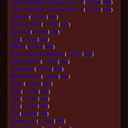
Classic Battlestar Galactica Vol. 1 4
(
← links
|
edit
)
Classic Battlestar Galactica Vol. 1 5
(
← links
|
edit
)
Maytoria
(
← links
|
edit
)
Stadra Ah Mun
(
← links
|
edit
)
Danle Rel
(
← links
|
edit
)
Freg
(
← links
|
edit
)
Nebula
(
← links
|
edit
)
Battle of Cimtar (alternate)
(
← links
|
edit
)
Stadra's father
(
← links
|
edit
)
Maldamear
(
← links
|
edit
)
Deltian Nebula
(
← links
|
edit
)
Dwyer
(
← links
|
edit
)
Nyby
(
← links
|
edit
)
Jatu
(
← links
|
edit
)
Srep
(
← links
|
edit
)
Telu
(
← links
|
edit
)
Maytorian IL
(
← links
|
edit
)