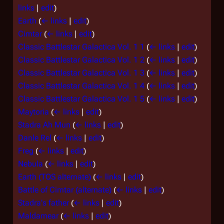
links
|
edit
)
Earth
(
← links
|
edit
)
Cimtar
(
← links
|
edit
)
Classic Battlestar Galactica Vol. 1 1
(
← links
|
edit
)
Classic Battlestar Galactica Vol. 1 2
(
← links
|
edit
)
Classic Battlestar Galactica Vol. 1 3
(
← links
|
edit
)
Classic Battlestar Galactica Vol. 1 4
(
← links
|
edit
)
Classic Battlestar Galactica Vol. 1 5
(
← links
|
edit
)
Maytoria
(
← links
|
edit
)
Stadra Ah Mun
(
← links
|
edit
)
Danle Rel
(
← links
|
edit
)
Freg
(
← links
|
edit
)
Nebula
(
← links
|
edit
)
Earth (TOS alternate)
(
← links
|
edit
)
Battle of Cimtar (alternate)
(
← links
|
edit
)
Stadra's father
(
← links
|
edit
)
Maldamear
(
← links
|
edit
)