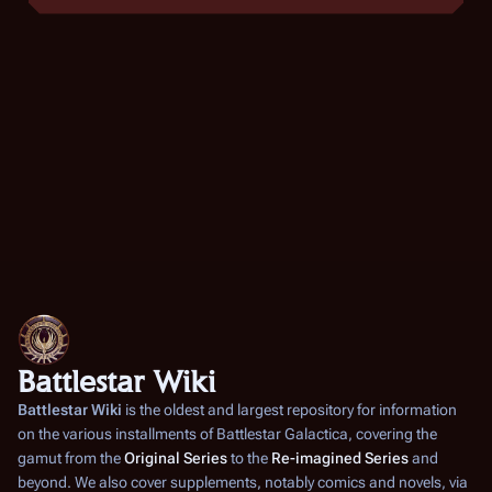
Battlestar Wiki
Battlestar Wiki
is the oldest and largest repository for information
on the various installments of
Battlestar Galactica
, covering the
gamut from the
Original Series
to the
Re-imagined Series
and
beyond. We also cover supplements, notably comics and novels, via