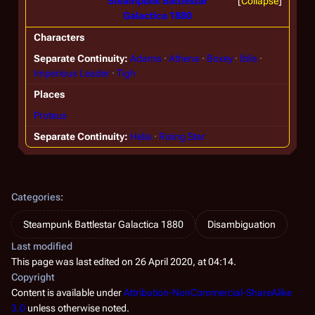
Steampunk Battlestar
Collapse
Galactica 1880
Characters
Separate Continuity
Adama
Athena
Boxey
Iblis
Imperious Leader
Tigh
Places
Proteus
Separate Continuity
Helia
Rising Star
Categories
:
Steampunk Battlestar Galactica 1880
Disambiguation
Last modified
This page was last edited on 26 April 2020, at 04:14.
Copyright
Content is available under
Attribution-NonCommercial-ShareAlike
3.0
unless otherwise noted.