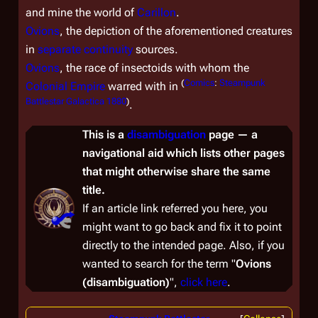
and mine the world of
Carillon
.
Ovions
, the depiction of the aforementioned creatures
in
separate continuity
sources.
Ovions
, the race of insectoids with whom the
(
Comics
:
Steampunk
Colonial Empire
warred with in
Battlestar Galactica 1880
)
.
This is a
disambiguation
page — a
navigational aid which lists other pages
that might otherwise share the same
title.
If an article link referred you here, you
might want to go back and fix it to point
directly to the intended page. Also, if you
wanted to
search
for the term "
Ovions
(disambiguation)
",
click here
.