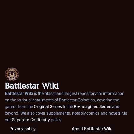
Battlestar Wiki
Battlestar Wiki
is the oldest and largest repository for information
on the various installments of
Battlestar Galactica
, covering the
gamut from the
Original Series
to the
Re-imagined Series
and
beyond. We also cover supplements, notably comics and novels, via
our
Separate Continuity
policy.
Privacy policy
About Battlestar Wiki