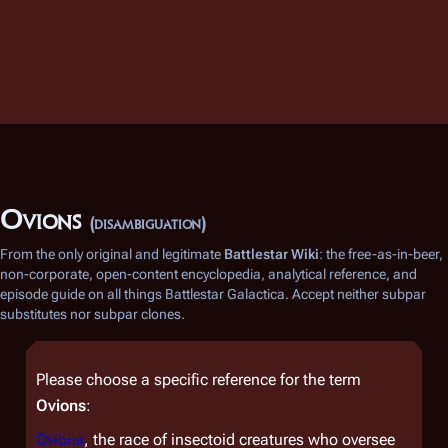
Ovions
(disambiguation)
From the only original and legitimate
Battlestar Wiki
: the free-as-in-beer,
non-corporate, open-content encyclopedia, analytical reference, and
episode guide on all things
Battlestar Galactica
. Accept neither subpar
substitutes nor subpar clones.
Please choose a specific reference for the term
Ovions
:
Ovions
, the race of insectoid creatures who oversee